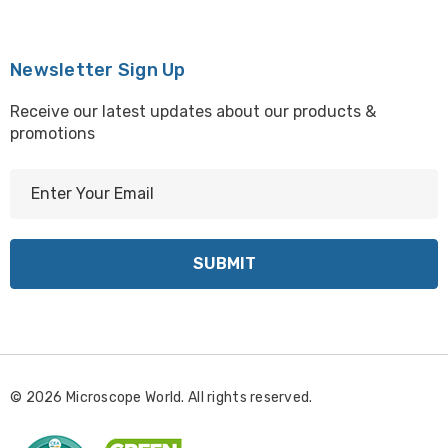
Newsletter Sign Up
Receive our latest updates about our products &
promotions
E
m
a
i
l
A
d
d
r
© 2026 Microscope World. All rights reserved.
e
s