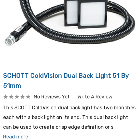
SCHOTT ColdVision Dual Back Light 51 By
51mm
No Reviews Yet
Write A Review
This SCOTT ColdVision dual back light has two branches,
each with a back light on its end. This dual back light
can be used to create crisp edge definition or s…
Read more