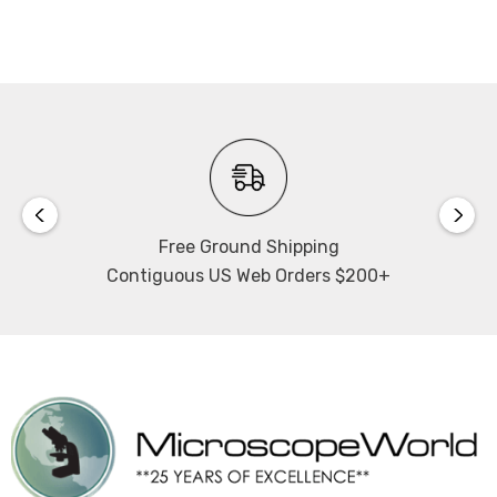
Bend radius:
15mm (0.60") / 30mm (1.2")
View the SCHOTT ColdVision Back Lights Data Sheet
SCHOTT part #s A08922 / 1210393
Free Ground Shipping
Contiguous US Web Orders $200+
NOTE: This item is not returnable.