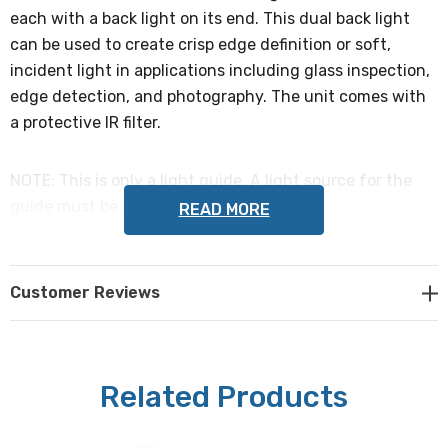
each with a back light on its end. This dual back light
can be used to create crisp edge definition or soft,
incident light in applications including glass inspection,
edge detection, and photography. The unit comes with
a protective IR filter.
NOTE: This is only a light guide. A light source for the
guide must be purchased separately.
READ MORE
Housing dimensions
:
Customer Reviews
102mm x 66mm x 14.9mm (4" x 2.6" x 0.59")
Active light dimensions (each branch):
Related Products
51mm x 51mm (2" x 2")