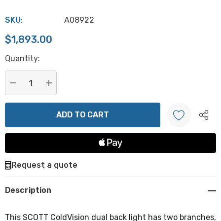
SKU:
A08922
$1,893.00
Hurry
Quantity:
up!
Current
stock:
DECREASE QUANTITY:
INCREASE QUANTITY:
Create New Wish List
Request a quote
Description
This SCOTT ColdVision dual back light has two branches,