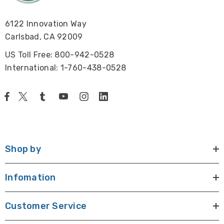
6122 Innovation Way
Carlsbad, CA 92009
US Toll Free: 800-942-0528
International: 1-760-438-0528
Shop by
Infomation
Customer Service