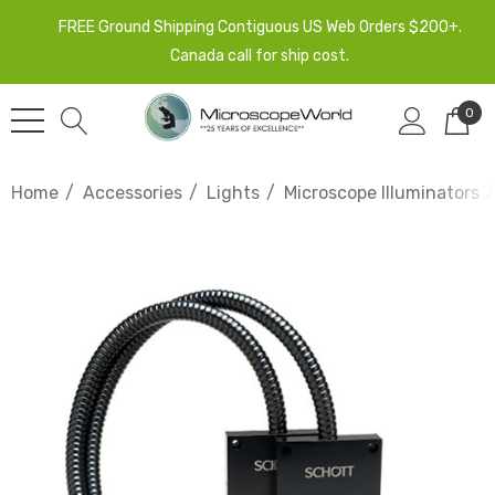
FREE Ground Shipping Contiguous US Web Orders $200+.
Canada call for ship cost.
0
Home
Accessories
Lights
Microscope Illuminators