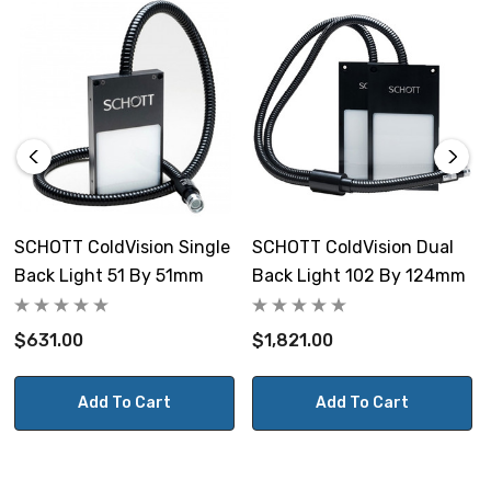
Bundle length (entire):
1067mm (42")
Length of each branch:
813mm (32")
Diameter at input of light guide:
18.2mm (0.718")
SCHOTT ColdVision Single
SCHOTT ColdVision Dual
Back Light 51 By 51mm
Back Light 102 By 124mm
Tubing diameter of each branch:
12mm (0.47")
$631.00
$1,821.00
Tubing diameter from prior to
branching:
Add To Cart
Add To Cart
17mm (0.67")