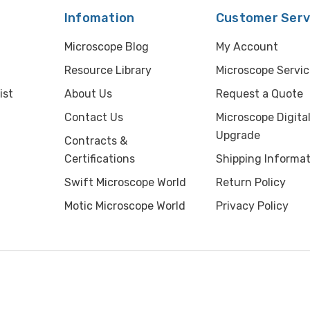
Infomation
Customer Serv
Microscope Blog
My Account
Resource Library
Microscope Servic
ist
About Us
Request a Quote
Contact Us
Microscope Digita
Upgrade
Contracts &
Certifications
Shipping Informat
Swift Microscope World
Return Policy
Motic Microscope World
Privacy Policy