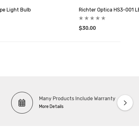
pe Light Bulb
Richter Optica HS3-001 L
$30.00
Many Products Include Warranty
More Details