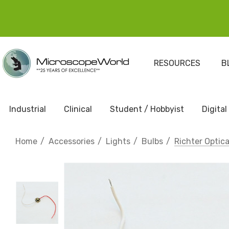
RESOURCES
B
Industrial
Clinical
Student / Hobbyist
Digital
Home
Accessories
Lights
Bulbs
Richter Optic