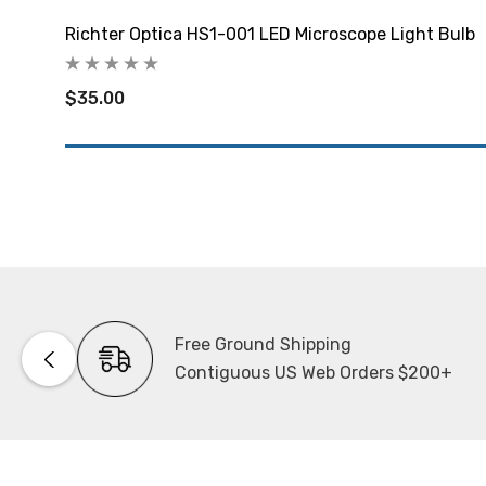
Richter Optica HS1-001 LED Microscope Light Bulb
$35.00
Free Ground Shipping
Contiguous US Web Orders $200+