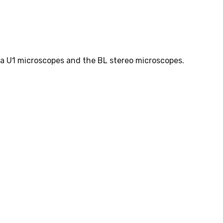
a U1 microscopes and the BL stereo microscopes.