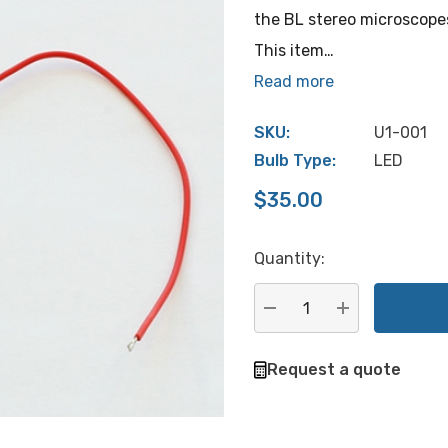
the BL stereo microscope
This item…
Read more
SKU:
U1-001
Bulb Type:
LED
$35.00
Quantity:
Hurry
up!
Current
DECREASE QUANTITY:
INCREASE QU
stock:
Request a quote