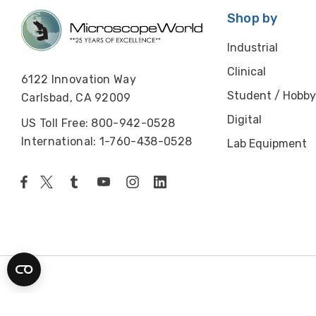
Shop by
Industrial
Clinical
6122 Innovation Way
Student / Hobby
Carlsbad, CA 92009
Digital
US Toll Free: 800-942-0528
International: 1-760-438-0528
Lab Equipment
© 2026 Microscope World. All rights reserved.