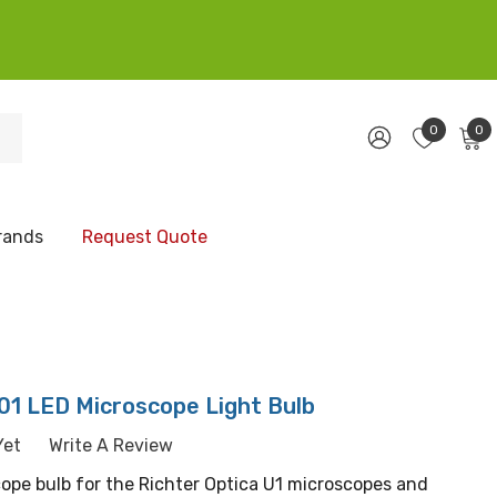
0
0
rands
Request Quote
01 LED Microscope Light Bulb
Yet
Write A Review
pe bulb for the Richter Optica U1 microscopes and