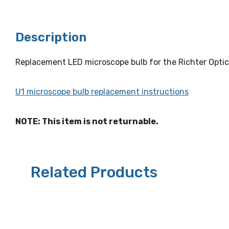
Description
Replacement LED microscope bulb for the Richter Optic
U1 microscope bulb replacement instructions
NOTE: This item is not returnable.
Related Products