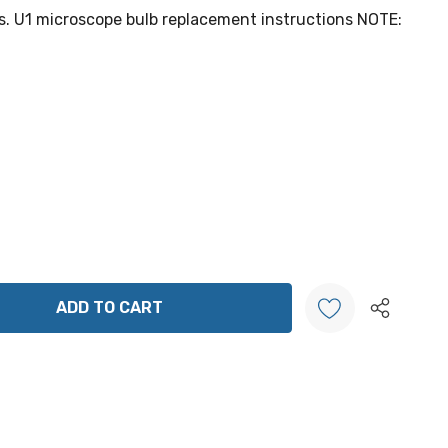
s. U1 microscope bulb replacement instructions NOTE:
ANTITY:
Create New Wish List