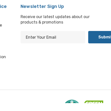
ice
Newsletter Sign Up
Receive our latest updates about our
products & promotions
e
E
m
l
a
i
ion
l
A
d
d
r
e
s
s