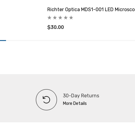
Richter Optica MDS1-001 LED Microsco
$30.00
30-Day Returns
More Details