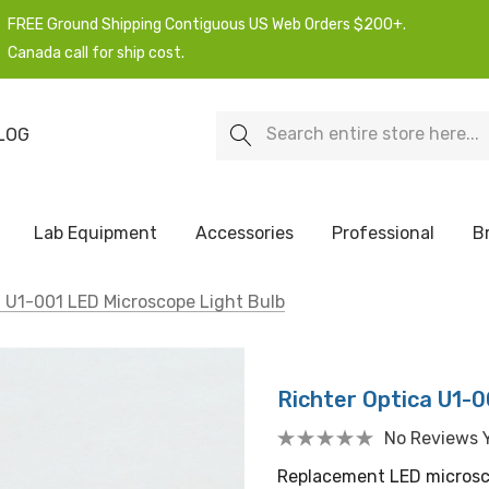
FREE Ground Shipping Contiguous US Web Orders $200+.
Canada call for ship cost.
Search
LOG
Lab Equipment
Accessories
Professional
B
a U1-001 LED Microscope Light Bulb
Richter Optica U1-0
No Reviews 
Replacement LED microsco