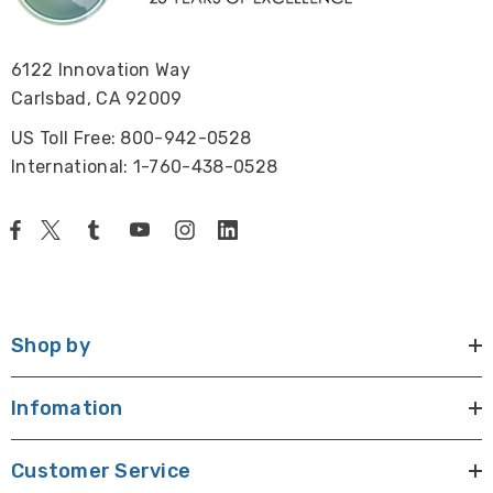
power cord and HDMI cable.
6122 Innovation Way
Size & Weight:
Carlsbad, CA 92009
Base is 7.5" W x 11" D, 11.5" H, 9 lbs
US Toll Free: 800-942-0528
International: 1-760-438-0528
Warranty:
5 Year warranty on microscope, 1 Year warranty on
camera and monitor.
Shop by
Click here to see
ideas of things to view with this microscope
.
Infomation
Customer Service