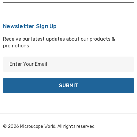
Newsletter Sign Up
Receive our latest updates about our products &
promotions
E
m
a
i
l
A
d
d
r
© 2026 Microscope World. All rights reserved.
e
s