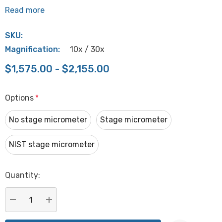
Read more
SKU:
Magnification:
10x / 30x
$1,575.00 - $2,155.00
Options
*
No stage micrometer
Stage micrometer
NIST stage micrometer
Hurry
Quantity:
up!
Current
stock:
DECREASE QUANTITY:
INCREASE QUANTITY: