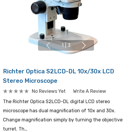
1
|
3
Richter Optica S2LCD-DL 10x/30x LCD
Stereo Microscope
No Reviews Yet
Write A Review
The Richter Optica S2LCD-DL digital LCD stereo
microscope has dual magnification of 10x and 30x.
Change magnification simply by turning the objective
turret. Th…