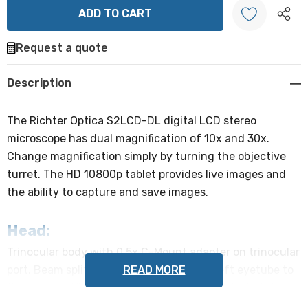
Request a quote
Create New Wish List
Description
The Richter Optica S2LCD-DL digital LCD stereo
microscope has dual magnification of 10x and 30x.
Change magnification simply by turning the objective
turret. The HD 10800p tablet provides live images and
the ability to capture and save images.
Head:
Trinocular body with 0.5x C-Mount adapter on trinocular
READ MORE
port. Beam splitter sends light from the left eyetube to
the camera. Viewing head can rotate 360°, locks into
place with tightening screw.