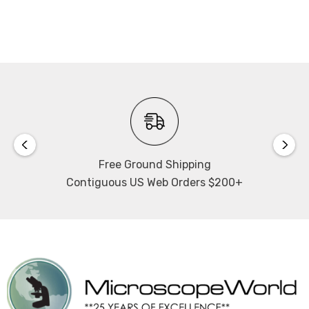
for on-screen controls.
Software Calibration:
If you plan to make measurements using the software
you will need to calibrate the microscope. Calibrating
your software with the microscope requires use of a
stage micrometer. When ordering please select this
option if you do not already have a stage micrometer.
The stage micrometer included is a dual ruler with 1"
Free Ground Shipping
equally spaced and numbered 0-10 as well as 25mm
Contiguous US Web Orders $200+
equally spaced and numbered 0-25. If NIST certification
is selected 10 points in total will be certified. Please note
that NIST certification takes approximately 2 weeks.
LCD HD Monitor:
13" LCD HDMI monitor, 1080p. LED backlight. Monitor
mounts directly to HD camera and includes 110~240V