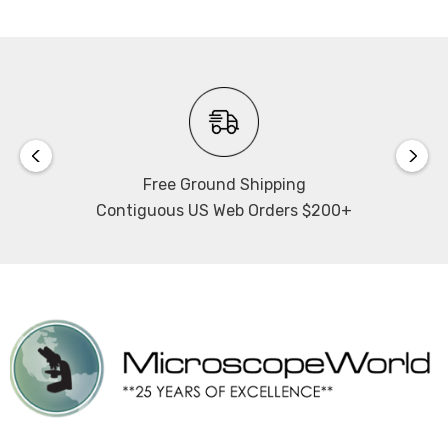
Free Ground Shipping
Contiguous US Web Orders $200+