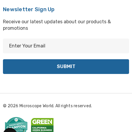
Newsletter Sign Up
Receive our latest updates about our products &
promotions
E
m
a
i
l
A
d
d
r
© 2026 Microscope World. All rights reserved.
e
s
s