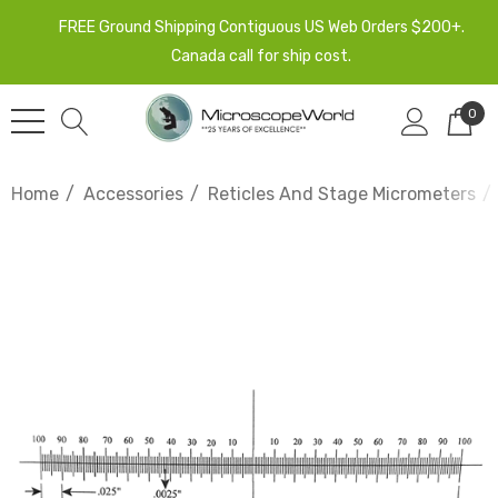
FREE Ground Shipping Contiguous US Web Orders $200+.
Canada call for ship cost.
0
Home
Accessories
Reticles And Stage Micrometers