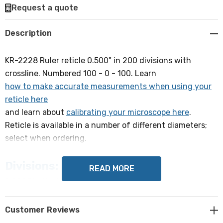
Request a quote
Create New Wish List
Description
KR-2228 Ruler reticle 0.500" in 200 divisions with
crossline. Numbered 100 - 0 - 100. Learn
how to make accurate measurements when using your
reticle here
and learn about
calibrating your microscope here
.
Reticle is available in a number of different diameters;
select when ordering.
Divisions:
READ MORE
0.0025" with 1x objective
Lines:
Customer Reviews