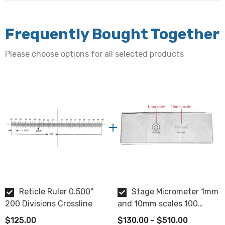
Chrome deposition
Chamfer:
Frequently Bought Together
0.010" - 0.020"
Please choose options for all selected products
Flatness:
2 waves or better
Centering:
Within 0.005"
Glass Thickness:
1.5mm ± 0.1mm
Reticle Ruler 0.500"
Stage Micrometer 1mm
Surface Quality:
200 Divisions Crossline
and 10mm scales 100
20/10
divisions
$125.00
$130.00 - $510.00