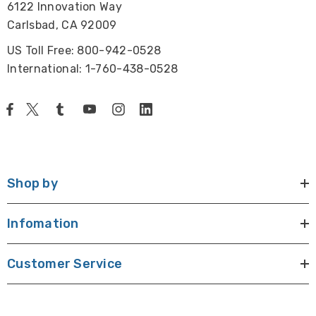
6122 Innovation Way
Carlsbad, CA 92009
US Toll Free: 800-942-0528
International: 1-760-438-0528
Shop by
Infomation
Customer Service