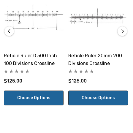
Reticle Ruler 0.500 Inch
Reticle Ruler 20mm 200
100 Divisions Crossline
Divisions Crossline
$125.00
$125.00
Choose Options
Choose Options