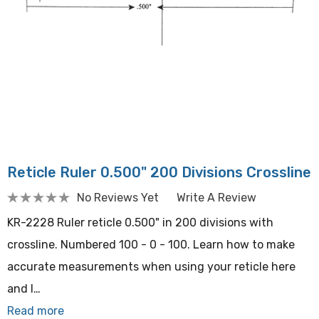
Reticle Ruler 0.500" 200 Divisions Crossline
No Reviews Yet
Write A Review
KR-2228 Ruler reticle 0.500" in 200 divisions with
crossline. Numbered 100 - 0 - 100. Learn how to make
accurate measurements when using your reticle here
and l…
Read more