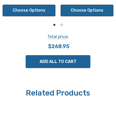
Parallelism:
Choose Options
Choose Options
2 min.
Total price:
NOTE: This is a special order product. Please allow 2-3
$268.95
weeks for delivery. This item is not returnable.
ADD ALL TO CART
Related Products