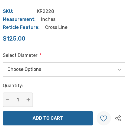
SKU:
KR2228
Measurement:
Inches
Reticle Feature:
Cross Line
$125.00
Select Diameter:
*
Hurry
Quantity:
up!
Current
stock:
DECREASE QUANTITY:
INCREASE QUANTITY: