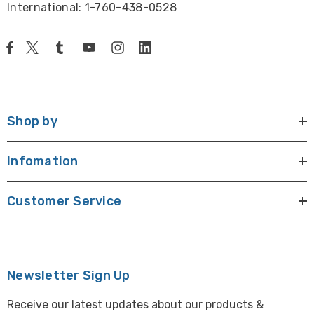
International: 1-760-438-0528
Shop by
Infomation
Customer Service
Newsletter Sign Up
Receive our latest updates about our products &