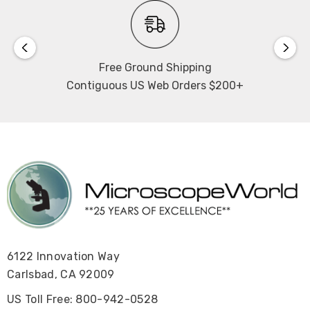
Free Ground Shipping
Contiguous US Web Orders $200+
6122 Innovation Way
Carlsbad, CA 92009
US Toll Free: 800-942-0528