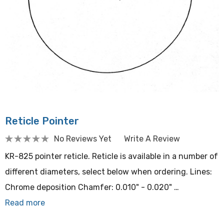
Reticle Pointer
No Reviews Yet
Write A Review
KR-825 pointer reticle. Reticle is available in a number of
different diameters, select below when ordering. Lines:
Chrome deposition Chamfer: 0.010" - 0.020" …
Read more