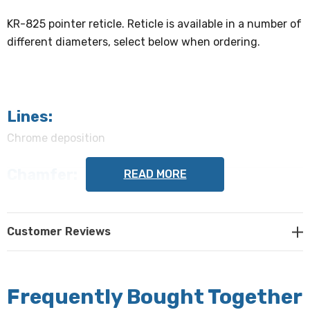
KR-825 pointer reticle. Reticle is available in a number of
different diameters, select below when ordering.
Lines:
Chrome deposition
Chamfer:
READ MORE
0.010" - 0.020"
Flatness:
Customer Reviews
2 waves or better
Centering:
Frequently Bought Together