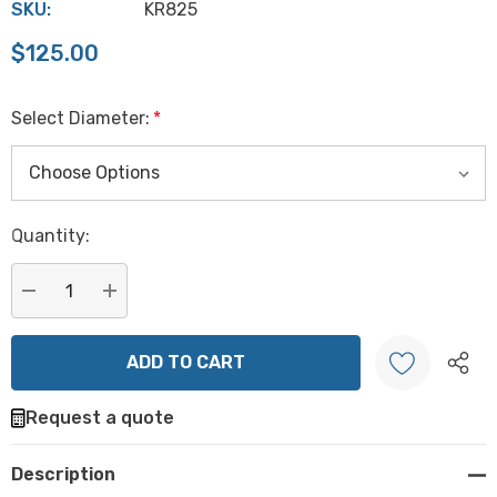
SKU:
KR825
$125.00
Select Diameter:
*
Hurry
Quantity:
up!
Current
stock:
DECREASE QUANTITY:
INCREASE QUANTITY:
Request a quote
Create New Wish List
Description