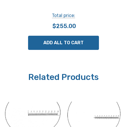
Total price:
$255.00
ADD ALL TO CART
Related Products