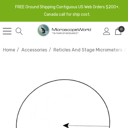
FREE Ground Shipping Contiguous US Web Orders $200+.
Canada call for ship cost.
0
Home
Accessories
Reticles And Stage Micrometers