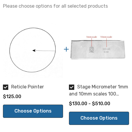
Within 0.005"
Please choose options for all selected products
Glass Thickness:
1.5mm+/-0.1mm
Surface Quality:
20/10
Parallelism:
2 min.
Reticle Pointer
Stage Micrometer 1mm
and 10mm scales 100
$125.00
divisions
$130.00 - $510.00
Choose Options
Choose Options
NOTE: This is a special order product. Please allow 2-3
weeks for delivery. This item is not returnable.