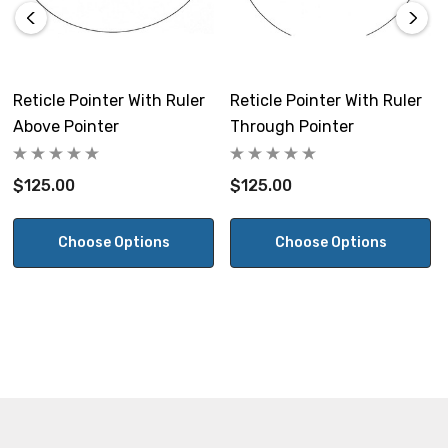
Reticle Pointer With Ruler
Reticle Pointer With Ruler
Above Pointer
Through Pointer
$125.00
$125.00
Choose Options
Choose Options