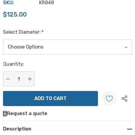
SKU:
KR848
$125.00
Select Diameter:
*
Hurry
Quantity:
up!
Current
stock:
DECREASE QUANTITY:
INCREASE QUANTITY:
Request a quote
Create New Wish List
Description