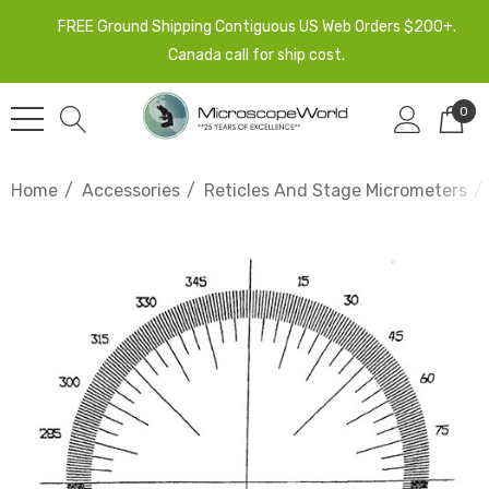
FREE Ground Shipping Contiguous US Web Orders $200+.
Canada call for ship cost.
0
Home
Accessories
Reticles And Stage Micrometers