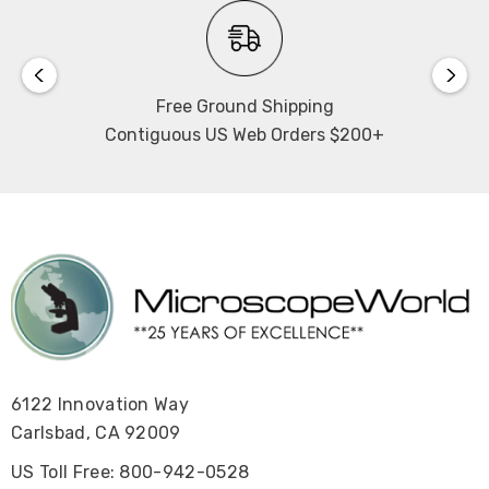
Free Ground Shipping
Contiguous US Web Orders $200+
6122 Innovation Way
Carlsbad, CA 92009
US Toll Free: 800-942-0528