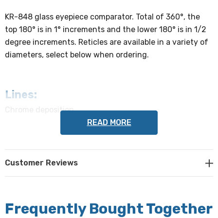
KR-848 glass eyepiece comparator. Total of 360°, the
top 180° is in 1° increments and the lower 180° is in 1/2
degree increments. Reticles are available in a variety of
diameters, select below when ordering.
Lines:
Chrome deposition
READ MORE
Chamfer:
0.010" - 0.020"
Customer Reviews
Flatness:
2 waves or better
Frequently Bought Together
Centering: