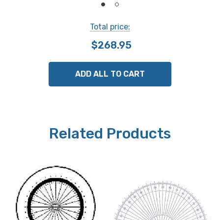
Total price:
$268.95
ADD ALL TO CART
Related Products