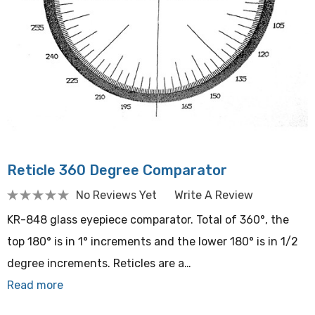
Reticle 360 Degree Comparator
No Reviews Yet
Write A Review
KR-848 glass eyepiece comparator. Total of 360°, the
top 180° is in 1° increments and the lower 180° is in 1/2
degree increments. Reticles are a…
Read more