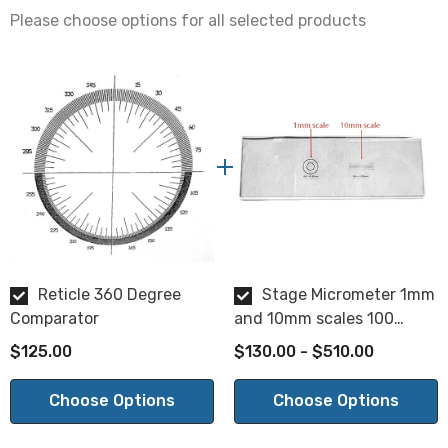
Please choose options for all selected products
Within 0.005"
Surface Quality:
20/10
Parallelism:
2 min.
Reticle 360 Degree
Stage Micrometer 1mm
Comparator
and 10mm scales 100
divisions
$125.00
$130.00 - $510.00
NOTE: This is a special order product. Please allow 2-3
weeks for delivery. This item is not returnable.
Choose Options
Choose Options