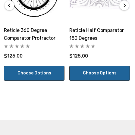
Reticle 360 Degree
Reticle Half Comparator
Comparator Protractor
180 Degrees
$125.00
$125.00
Choose Options
Choose Options