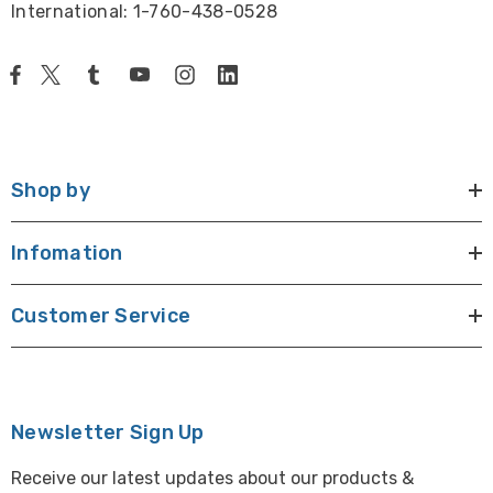
International: 1-760-438-0528
Shop by
Infomation
Customer Service
Newsletter Sign Up
Receive our latest updates about our products &