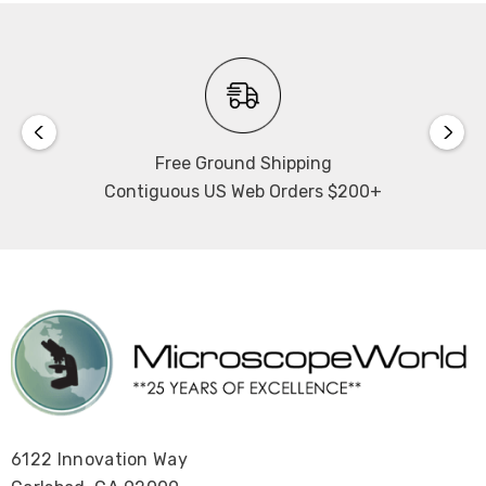
Free Ground Shipping
Contiguous US Web Orders $200+
6122 Innovation Way