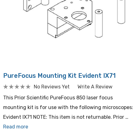
PureFocus Mounting Kit Evident IX71
No Reviews Yet
Write A Review
This Prior Scientific PureFocus 850 laser focus
mounting kit is for use with the following microscopes:
Evident IX71 NOTE: This item is not returnable. Prior …
Read more