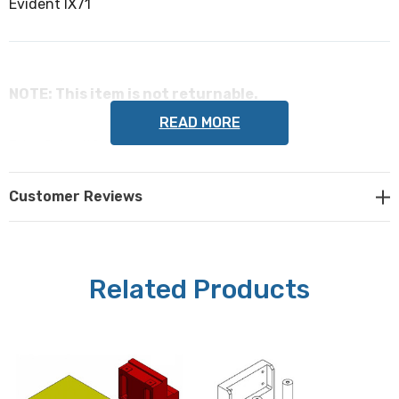
Evident IX71
NOTE: This item is not returnable.
READ MORE
Prior Scientific part #: PF203
Customer Reviews
Related Products