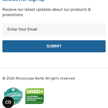
Receive our latest updates about our products &
promotions
E
m
a
i
l
A
d
d
r
© 2026 Microscope World. All rights reserved.
e
s
s