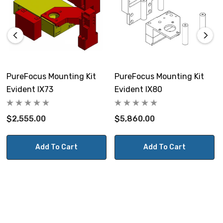
PureFocus Mounting Kit
PureFocus Mounting Kit
Evident IX73
Evident IX80
$2,555.00
$5,860.00
Add To Cart
Add To Cart