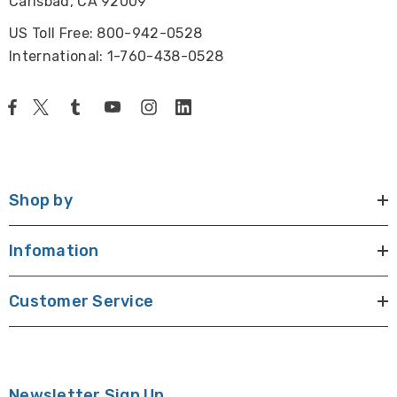
Carlsbad, CA 92009
US Toll Free: 800-942-0528
International: 1-760-438-0528
Shop by
Infomation
Customer Service
Newsletter Sign Up