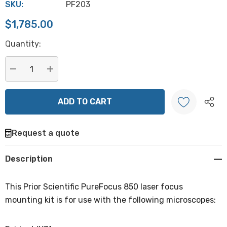
SKU:
PF203
$1,785.00
Hurry
Quantity:
up!
Current
stock:
DECREASE QUANTITY:
INCREASE QUANTITY:
Request a quote
Create New Wish List
Description
This Prior Scientific PureFocus 850 laser focus
mounting kit is for use with the following microscopes: