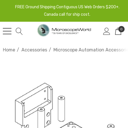
FREE Ground Shipping Contiguous US Web Orders $200+.
Canada call for ship cost.
0
Home
Accessories
Microscope Automation Accessori