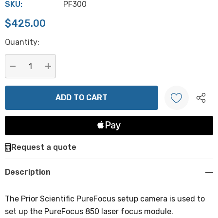
SKU:
PF300
$425.00
Hurry
Quantity:
up!
Current
stock:
DECREASE QUANTITY:
INCREASE QUANTITY:
Create New Wish List
Request a quote
Description
The Prior Scientific PureFocus setup camera is used to
set up the PureFocus 850 laser focus module.