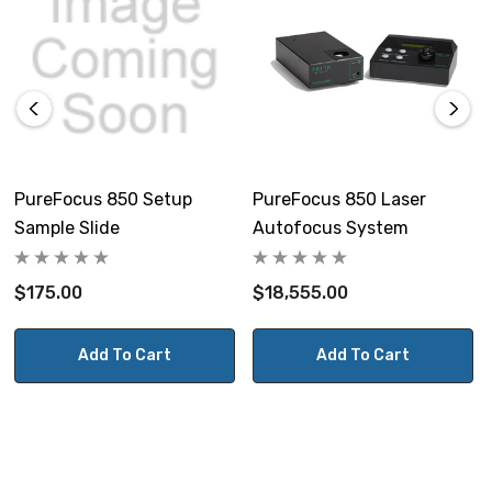
PureFocus 850 Setup
PureFocus 850 Laser
Sample Slide
Autofocus System
$175.00
$18,555.00
Add To Cart
Add To Cart