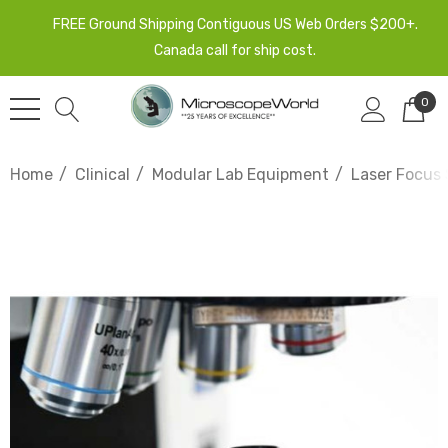
FREE Ground Shipping Contiguous US Web Orders $200+.
Canada call for ship cost.
0
Home
Clinical
Modular Lab Equipment
Laser Focus