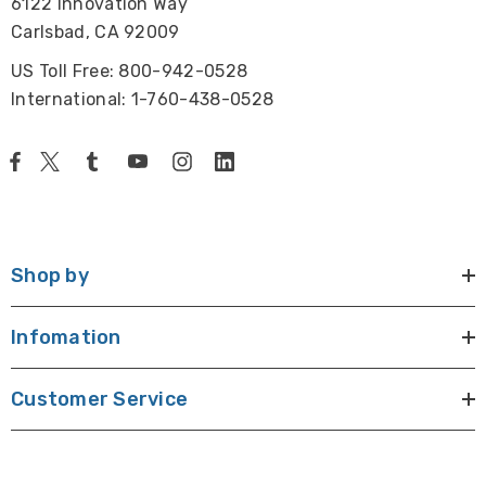
6122 Innovation Way
Carlsbad, CA 92009
US Toll Free: 800-942-0528
International: 1-760-438-0528
Shop by
Infomation
Customer Service