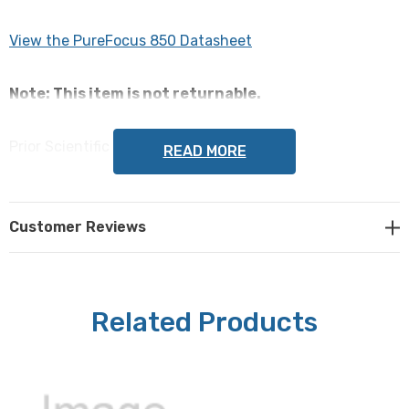
View the PureFocus 850 Datasheet
Note: This item is not returnable.
Prior Scientific Part #: PF300
READ MORE
Customer Reviews
Related Products