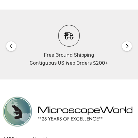
Free Ground Shipping
Contiguous US Web Orders $200+