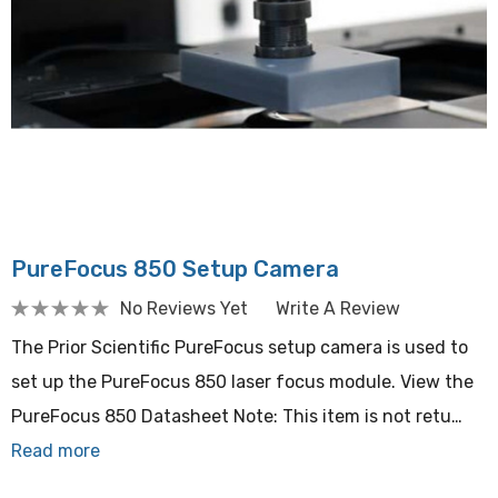
PureFocus 850 Setup Camera
No Reviews Yet
Write A Review
The Prior Scientific PureFocus setup camera is used to
set up the PureFocus 850 laser focus module. View the
PureFocus 850 Datasheet Note: This item is not retu…
Read more