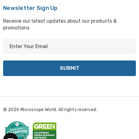
Newsletter Sign Up
Receive our latest updates about our products &
promotions
E
m
a
i
l
A
d
d
r
© 2026 Microscope World. All rights reserved.
e
s
s