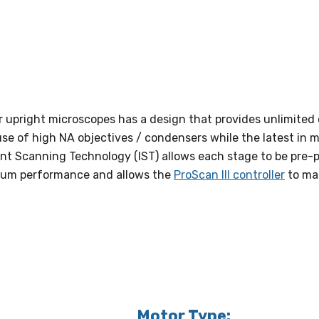
or upright microscopes has a design that provides unlimited
use of high NA objectives / condensers while the latest in m
nt Scanning Technology (IST) allows each stage to be pre-
timum performance and allows the
ProScan III controller
to mak
Motor Type: