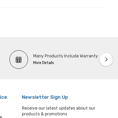
Many Products Include Warranty
More Details
ice
Newsletter Sign Up
Receive our latest updates about our
products & promotions
e