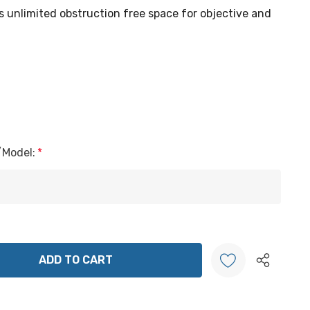
s unlimited obstruction free space for objective and
/Model:
*
ANTITY:
Create New Wish List