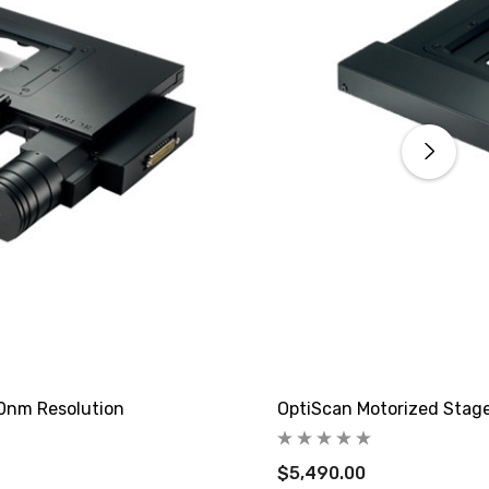
40nm Resolution
OptiScan Motorized Stage
$5,490.00