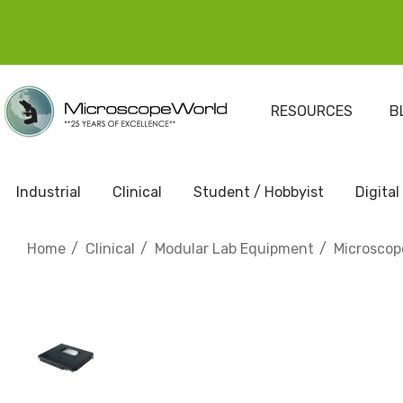
RESOURCES
B
Industrial
Clinical
Student / Hobbyist
Digital
Home
Clinical
Modular Lab Equipment
Microscop