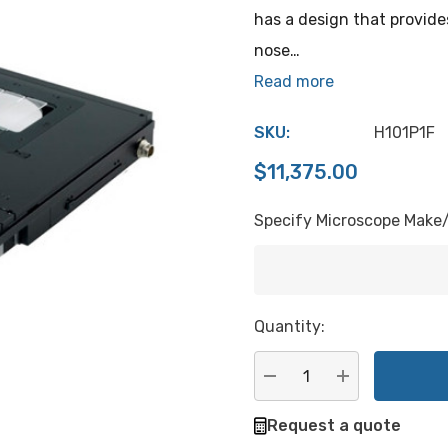
has a design that provide
nose…
Read more
SKU:
H101P1F
$11,375.00
Specify Microscope Make
Hurry
Quantity:
up!
Current
stock:
DECREASE QUANTITY:
INCREASE QU
Request a quote