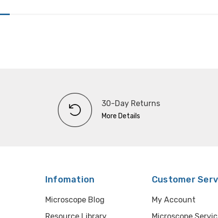
30-Day Returns
More Details
Infomation
Customer Serv
Microscope Blog
My Account
Resource Library
Microscope Servic