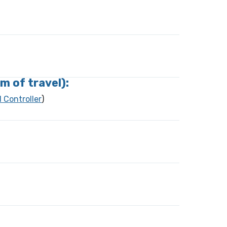
m of travel):
I Controller
)