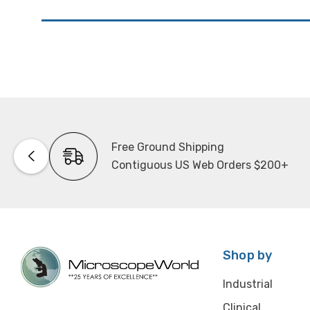
Free Ground Shipping
Contiguous US Web Orders $200+
Shop by
Industrial
Clinical