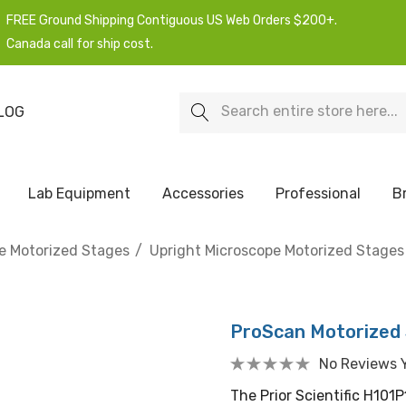
FREE Ground Shipping Contiguous US Web Orders $200+.
Canada call for ship cost.
Search
LOG
Lab Equipment
Accessories
Professional
B
e Motorized Stages
Upright Microscope Motorized Stages
ProScan Motorized 
No Reviews 
The Prior Scientific H101