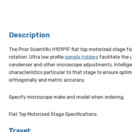
Description
The Prior Scientific H101P1F flat top motorized stage f
rotation. Ultra low profile
sample holders
facilitate the 
condenser and other microscope adjustments. Intellige
characteristics particular to that stage to ensure op
orthogonally and metric accuracy.
Specify microscope make and model when ordering.
Flat Top Motorized Stage Specifications:
Travel: