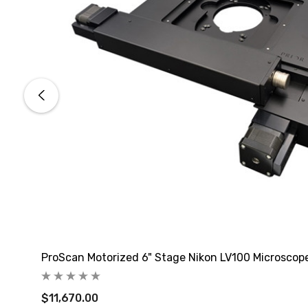
ProScan Motorized 6" Stage Nikon LV100 Microscop
$11,670.00