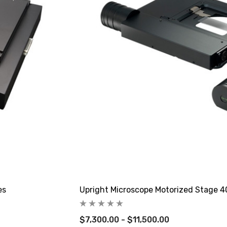
es
Upright Microscope Motorized Stage 
$7,300.00 - $11,500.00