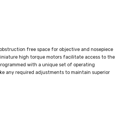
 obstruction free space for objective and nosepiece
iniature high torque motors facilitate access to the
programmed with a unique set of operating
e any required adjustments to maintain superior