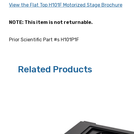
View the Flat Top H101F Motorized Stage Brochure
NOTE: This item is not returnable.
Prior Scientific Part #s H101P1F
Related Products