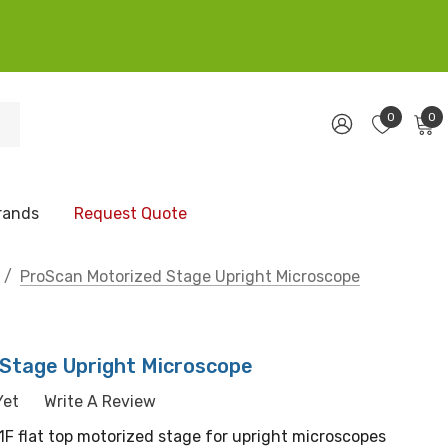
0
0
rands
Request Quote
ProScan Motorized Stage Upright Microscope
Stage Upright Microscope
Yet
Write A Review
P1F flat top motorized stage for upright microscopes