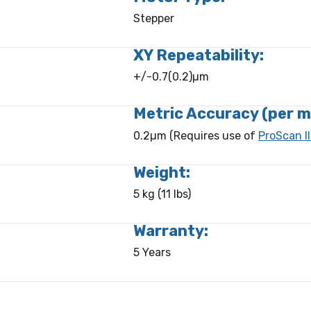
Stepper
XY Repeatability:
+/-0.7(0.2)µm
Metric Accuracy (per m
0.2µm (Requires use of
ProScan II
Weight:
5 kg (11 lbs)
Warranty:
5 Years