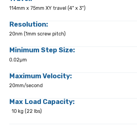
114mm x 75mm XY travel (4" x 3")
Resolution:
20nm (1mm screw pitch)
Minimum Step Size:
0.02µm
Maximum Velocity:
20mm/second
Max Load Capacity:
10 kg (22 lbs)