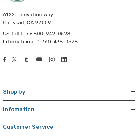
6122 Innovation Way
Carlsbad, CA 92009
US Toll Free: 800-942-0528
International: 1-760-438-0528
Shop by
Infomation
Customer Service