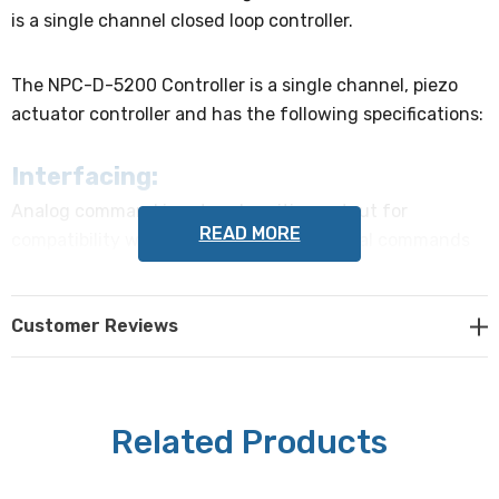
is a single channel closed loop controller.
The NPC-D-5200 Controller is a single channel, piezo
actuator controller and has the following specifications:
Interfacing:
Analog command input and position output for
READ MORE
compatibility with existing systems. Digital commands
over USB or optional RS232C and Ethernet interfaces.
Easy to interface via supplied DLL to communicate with
Customer Reviews
external devices.
Cooling:
Convection cooled with temperature controlled fans
Related Products
Controller Box Dimensions: