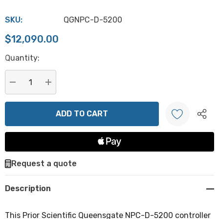
SKU:
QGNPC-D-5200
$12,090.00
Hurry
Quantity:
up!
Current
stock:
DECREASE QUANTITY:
INCREASE QUANTITY:
Create New Wish List
Request a quote
Description
This Prior Scientific Queensgate NPC-D-5200 controller