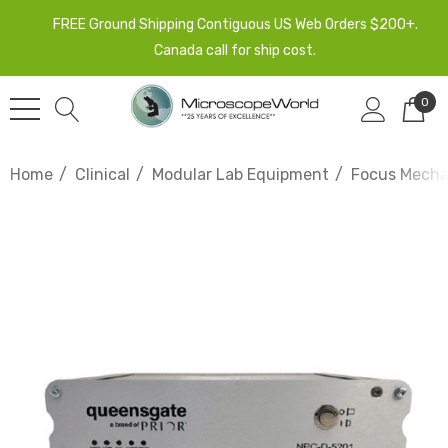
FREE Ground Shipping Contiguous US Web Orders $200+.
Canada call for ship cost.
0
Home
Clinical
Modular Lab Equipment
Focus Mech