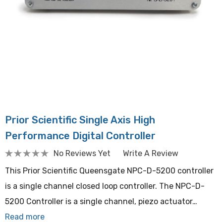
Prior Scientific Single Axis High
Performance Digital Controller
No Reviews Yet
Write A Review
This Prior Scientific Queensgate NPC-D-5200 controller
is a single channel closed loop controller. The NPC-D-
5200 Controller is a single channel, piezo actuator…
Read more