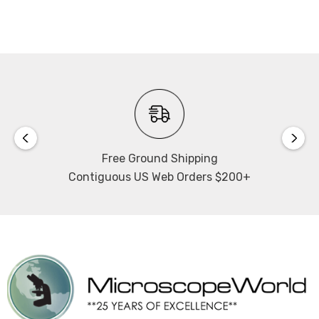
Free Ground Shipping
Contiguous US Web Orders $200+