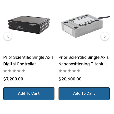
268mm x 194mm x 70mm
Weight:
1.8kg
View the NPC-D-5200 Controller Datasheet.
Prior Scientific Single Axis
Prior Scientific Single Axis
Digital Controller
Nanopositioning Titanium
NOTE: This item is not returnable.
Stage With Controller
$7,200.00
$20,600.00
Prior Part # QGNPC-D-5200
Add To Cart
Add To Cart