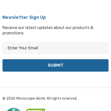
Newsletter Sign Up
Receive our latest updates about our products &
promotions
E
m
a
i
l
A
d
d
r
© 2026 Microscope World. All rights reserved.
e
s