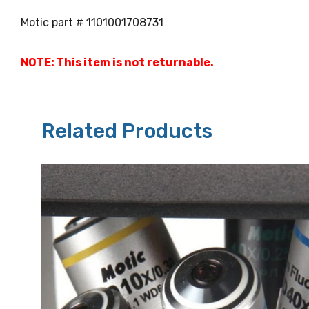
Motic part # 1101001708731
NOTE: This item is not returnable.
Related Products