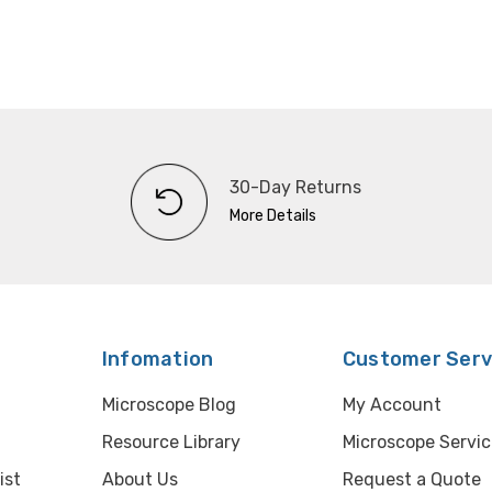
30-Day Returns
More Details
Infomation
Customer Serv
Microscope Blog
My Account
Resource Library
Microscope Servic
ist
About Us
Request a Quote