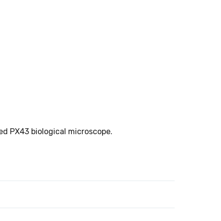
ed PX43 biological microscope.