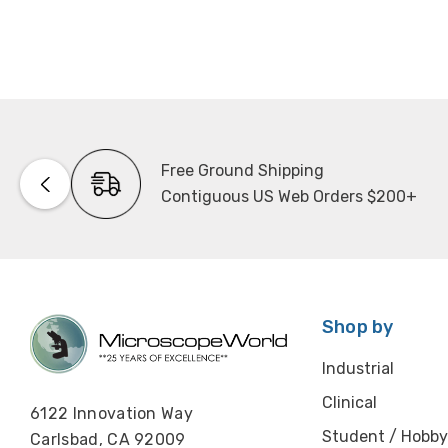
Free Ground Shipping
Contiguous US Web Orders $200+
Shop by
Industrial
Clinical
6122 Innovation Way
Student / Hobby
Carlsbad, CA 92009