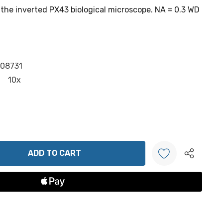
the inverted PX43 biological microscope. NA = 0.3 WD
.08731
10x
ANTITY:
Create New Wish List