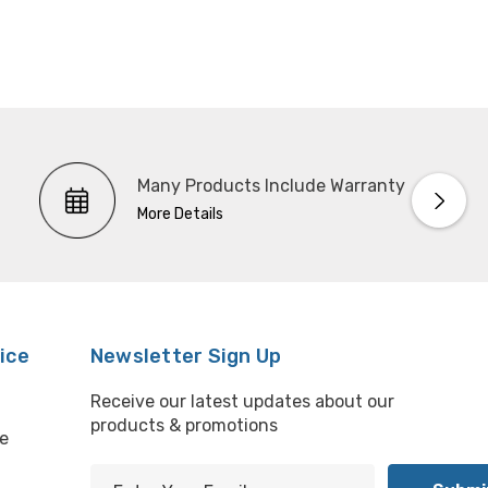
Many Products Include Warranty
More Details
ice
Newsletter Sign Up
Receive our latest updates about our
products & promotions
e
E