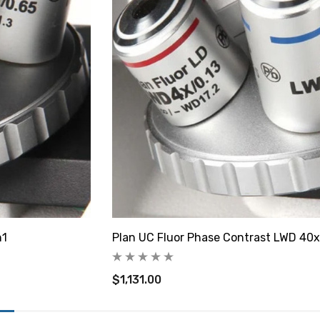
h1
Plan UC Fluor Phase Contrast LWD 40x
$1,131.00