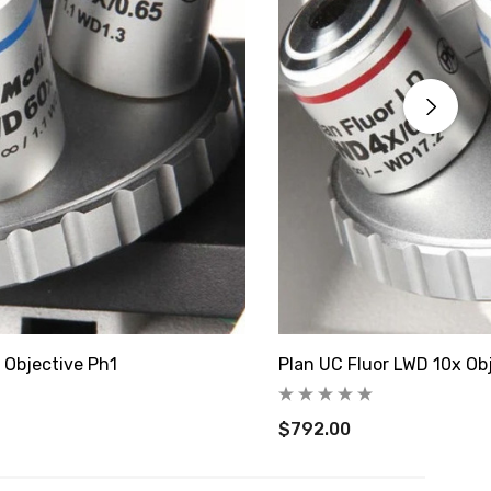
 Objective Ph1
Plan UC Fluor LWD 10x Ob
$792.00