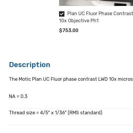
Plan UC Fluor Phase Contras
10x Objective Ph1
$753.00
Description
The Motic Plan UC Fluor phase contrast LWD 10x microsc
NA = 0.3
Thread size = 4/5" x 1/36" (RMS standard)