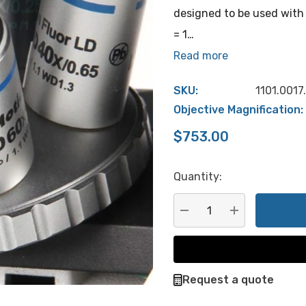
designed to be used with 
= 1…
Read more
SKU:
1101.0017
Objective Magnification:
$753.00
Quantity:
Hurry
up!
Current
DECREASE QUANTITY:
INCREASE QU
stock:
Request a quote