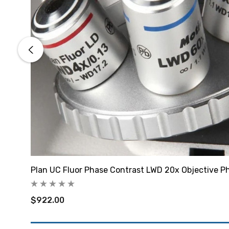
Plan UC Fluor Phase Contrast LWD 20x Objective P
$922.00