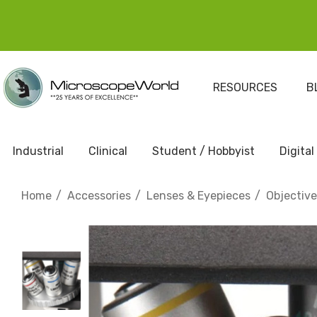
RESOURCES
B
Industrial
Clinical
Student / Hobbyist
Digital
Home
Accessories
Lenses & Eyepieces
Objectiv