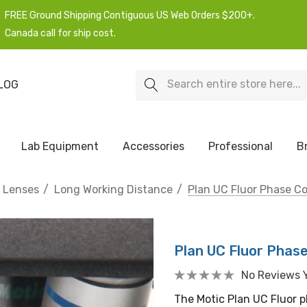
FREE Ground Shipping Contiguous US Web Orders $200+.
Canada call for ship cost.
Search
LOG
Lab Equipment
Accessories
Professional
B
e Lenses
Long Working Distance
Plan UC Fluor Phase Co
Plan UC Fluor Phas
No Reviews 
The Motic Plan UC Fluor p