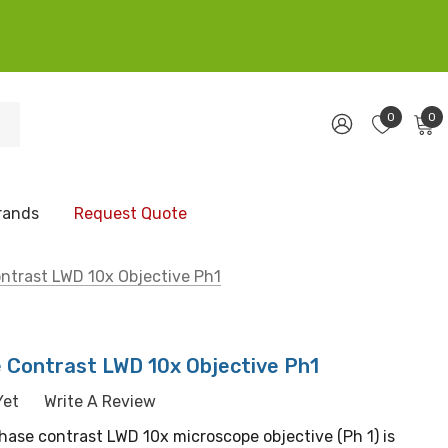
0
0
rands
Request Quote
ntrast LWD 10x Objective Ph1
e Contrast LWD 10x Objective Ph1
Yet
Write A Review
hase contrast LWD 10x microscope objective (Ph 1) is