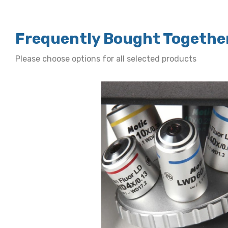
Frequently Bought Togethe
Please choose options for all selected products