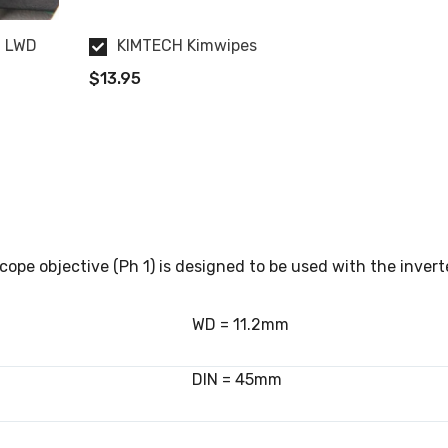
t LWD
KIMTECH Kimwipes
$13.95
ope objective (Ph 1) is designed to be used with the invert
WD = 11.2mm
DIN = 45mm