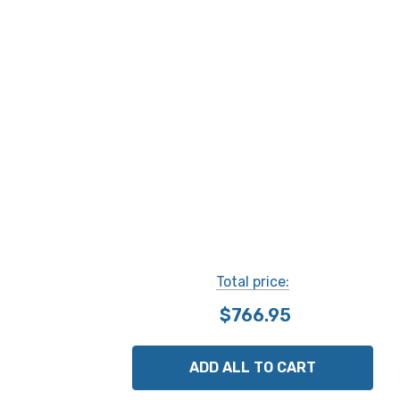
Total price:
$766.95
ADD ALL TO CART