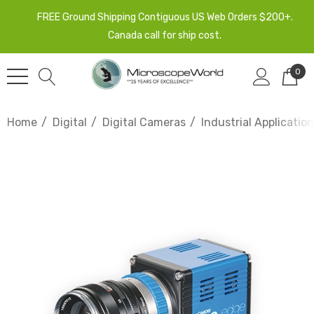
FREE Ground Shipping Contiguous US Web Orders $200+.
Canada call for ship cost.
0
Home
Digital
Digital Cameras
Industrial Applicati