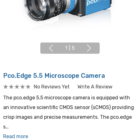
1
|
5
Pco.edge 5.5 Microscope Camera
No Reviews Yet
Write A Review
The pco.edge 5.5 microscope camera is equipped with
an innovative scientific CMOS sensor (sCMOS) providing
crisp images and precise measurements. The pco.edge
s…
Read more