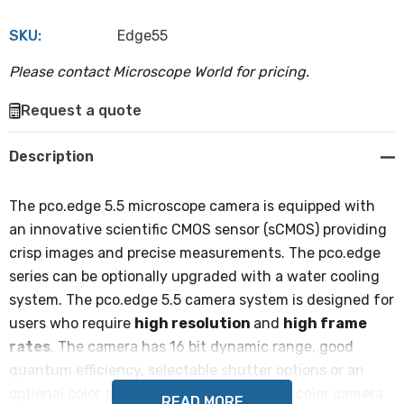
SKU:
Edge55
Please contact Microscope World for pricing.
Hurry
Request a quote
up!
Current
Description
stock:
The pco.edge 5.5 microscope camera is equipped with
an innovative scientific CMOS sensor (sCMOS) providing
crisp images and precise measurements. The pco.edge
series can be optionally upgraded with a water cooling
system. The pco.edge 5.5 camera system is designed for
users who require
high resolution
and
high frame
rates
. The camera has 16 bit dynamic range, good
quantum efficiency, selectable shutter options or an
optional color sensor. The monochrome or color camera
READ MORE