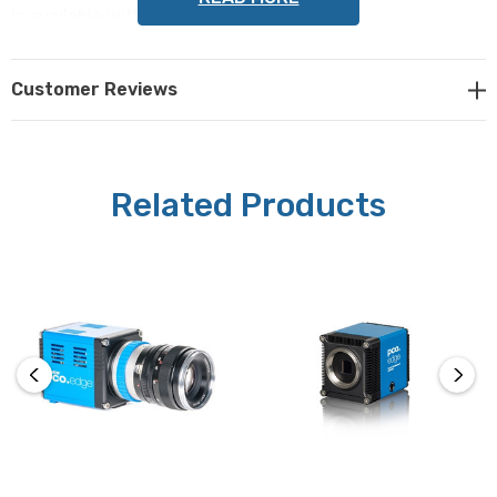
is available with USB3 or Camera Link HS.
Please contact Microscope World for a quote or further
Customer Reviews
information on the pco.edge 5.5 camera
.
Related Products
Camera Specifications:
Sensor:
sCMOS (scientific CMOS), available in monochrome or
color
Resolution:
2560 x 2160 pixels
Pixel Size: