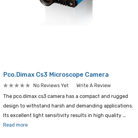
Pco.dimax Cs3 Microscope Camera
No Reviews Yet
Write A Review
The pco.dimax cs3 camera has a compact and rugged
design to withstand harsh and demanding applications.
Its excellent light sensitivity results in high quality …
Read more