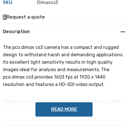
SKU:
Dimaxcs3
Hurry
Request a quote
up!
Current
Description
stock:
The pco.dimax cs3 camera has a compact and rugged
design to withstand harsh and demanding applications.
Its excellent light sensitivity results in high quality
images ideal for analysis and measurements. The
pco.dimax cs3 provides 1603 fps at 1920 x 1440
resolution and features a HD-SDI video output.
Please contact Microscope World for a quote or further
information on the pco.dimax cs3 camera
READ MORE
.