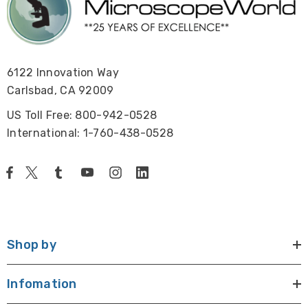
Size / Weight:
85mm x 85mm x 102.5mm, 0.985 kgs
View pco.dimax cs3 data sheet.
6122 Innovation Way
Carlsbad, CA 92009
US Toll Free: 800-942-0528
International: 1-760-438-0528
NOTE: This camera is not returnable.
Shop by
Infomation