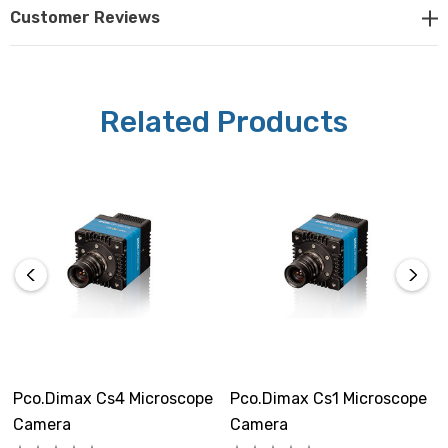
Camera Specifications:
Customer Reviews
Sensor:
Proprietary sensor design
Related Products
Resolution:
1920 x 1440 pixels
Pixel Size:
11 x 11µm
Sensor Format / Diagonal:
21.1mm x 15.8mm / 26.4mm
Pco.dimax Cs4 Microscope
Pco.dimax Cs1 Microscope
Shutter Mode:
Camera
Camera
Global shutter