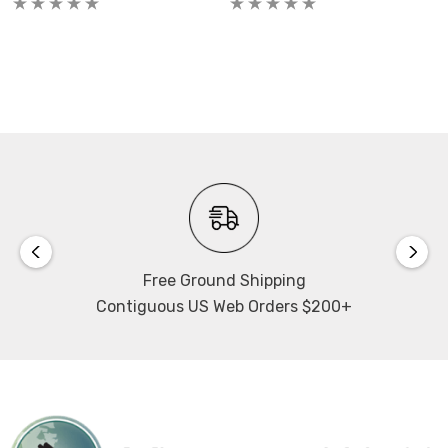
Frame Rate:
1603 fps @ full resolution, 2032 fps @ 1440 x 1440
Exposure / Shutter Time:
1.5µs...40s
Dynamic Range A/D:
12 bit
Free Ground Shipping
Dynamic Range:
Contiguous US Web Orders $200+
66dB
Quantum Efficiency:
up to 50%