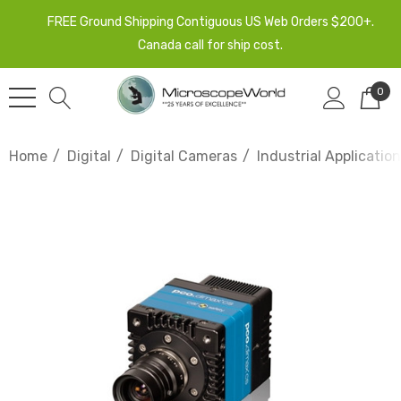
FREE Ground Shipping Contiguous US Web Orders $200+.
Canada call for ship cost.
0
Home
Digital
Digital Cameras
Industrial Applicati