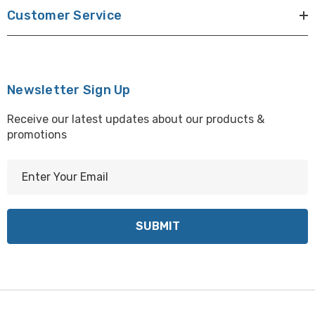
Customer Service
Newsletter Sign Up
Receive our latest updates about our products &
promotions
E
m
a
i
l
A
d
d
r