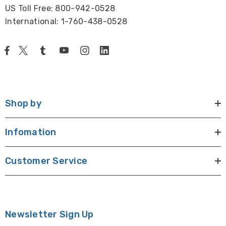
US Toll Free: 800-942-0528
International: 1-760-438-0528
Shop by
Infomation
Customer Service
Newsletter Sign Up