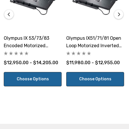
Max Load Capacity:
10 kg (22 lbs)
Warranty:
Olympus IX 53/73/83
Olympus IX51/71/81 Open
5 Years
Encoded Motorized
Loop Motorized Inverted
Inverted Microscope Stage
Microscope Stage
$12,950.00 - $14,205.00
$11,980.00 - $12,955.00
View the Olympus IX53/73/83 Microscopes Stepper Open
Loop Motorized Stage Brochure
Choose Options
Choose Options
NOTE: This item is not returnable.
Prior Scientific Part #s H117N2XD, H117N1XD.