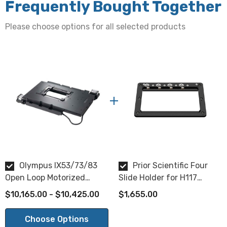
Frequently Bought Together
Stepper Open Loop Motorized Stage Specifications:
Please choose options for all selected products
Travel:
115mm x 77mm XY travel
Motor Type:
Stepper Open Loop
Resolution:
0.04µm or 0.01µm (select when ordering)
XY Repeatability:
Olympus IX53/73/83
Prior Scientific Four
Open Loop Motorized
Slide Holder for H117
0.2µm
Inverted Microscope Stage
Stages
$10,165.00 - $10,425.00
$1,655.00
Metric Accuracy (per mm of travel):
Choose Options
0.059µm