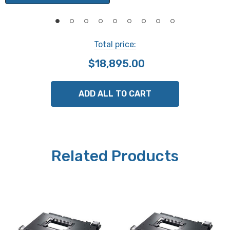
Maximum Velocity:
15mm/second
Total price:
$18,895.00
Squareness:
30 arc/second
ADD ALL TO CART
Motors:
Stepper Open Loop
Related Products
Limit Switches:
X and Y standard
Weight:
6 kg (13.2 lbs)