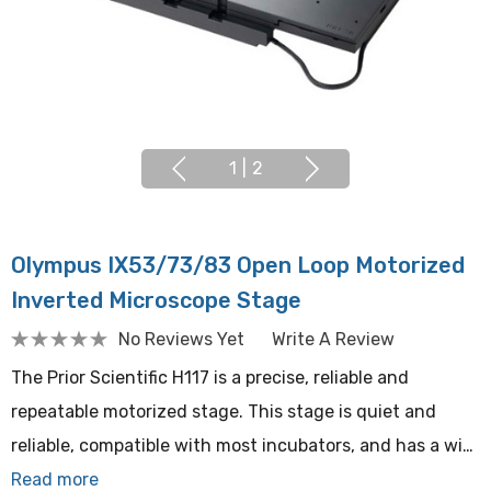
1
|
2
Olympus IX53/73/83 Open Loop Motorized
Inverted Microscope Stage
No Reviews Yet
Write A Review
The Prior Scientific H117 is a precise, reliable and
repeatable motorized stage. This stage is quiet and
reliable, compatible with most incubators, and has a wi…
Read more