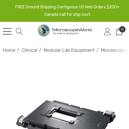
FREE Ground Shipping Contiguous US Web Orders $200+.
Canada call for ship cost.
0
Home
Clinical
Modular Lab Equipment
Microscope 