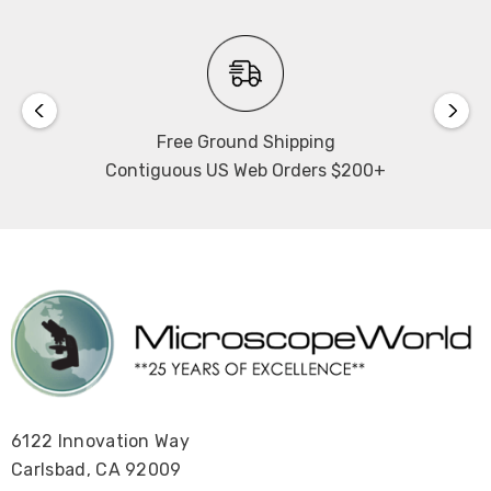
Free Ground Shipping
Contiguous US Web Orders $200+
6122 Innovation Way
Carlsbad, CA 92009