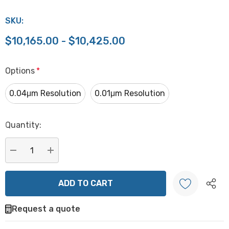
SKU:
$10,165.00 - $10,425.00
Options
*
0.04μm Resolution
0.01μm Resolution
Hurry
Quantity:
up!
Current
stock:
DECREASE QUANTITY:
INCREASE QUANTITY:
Request a quote
Create New Wish List