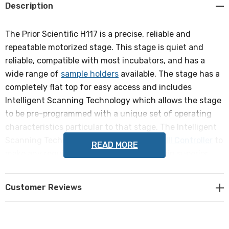
Description
The Prior Scientific H117 is a precise, reliable and
repeatable motorized stage. This stage is quiet and
reliable, compatible with most incubators, and has a
wide range of
sample holders
available. The stage has a
completely flat top for easy access and includes
Intelligent Scanning Technology which allows the stage
to be pre-programmed with a unique set of operating
characteristics particular to that stage. The Intelligent
Scanning Technology allows the
ProScan III Controller
to
READ MORE
make any required adjustments to maintain superior
orthogonality and metric accuracy.
Customer Reviews
Compatible with Olympus IX53/73/83 inverted
microscopes.