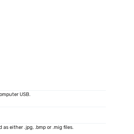
computer USB.
s either .jpg, .bmp or .mig files.