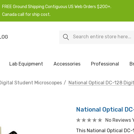
FREE Ground Shipping Contiguous US Web Orders $200+.
Canada call for ship cost.
Search
LOG
Lab Equipment
Accessories
Professional
B
Digital Student Microscopes
National Optical DC-128 Digi
National Optical DC
No Reviews 
This National Optical DC