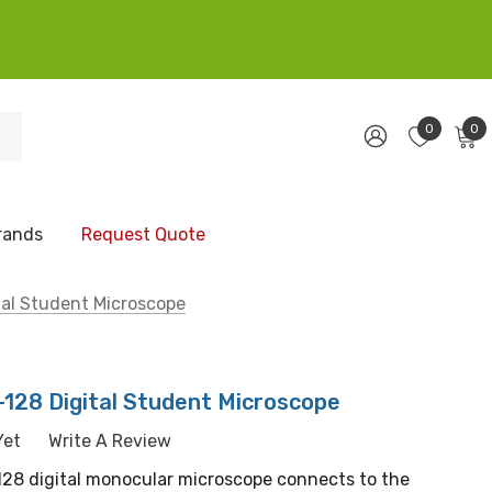
0
0
rands
Request Quote
tal Student Microscope
-128 Digital Student Microscope
Yet
Write A Review
-128 digital monocular microscope connects to the