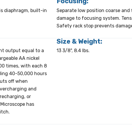
Focusing:
is diaphragm, built-in
Separate low position coarse and f
damage to focusing system. Tensi
Safety rack stop prevents damage 
Size & Weight:
ght output equal to a
13 3/8", 8.4 lbs.
argeable AA nickel
00 times, with each 8
aling 40-50,000 hours
huts off when
 overcharging and
recharging, or
 Microscope has
itch.