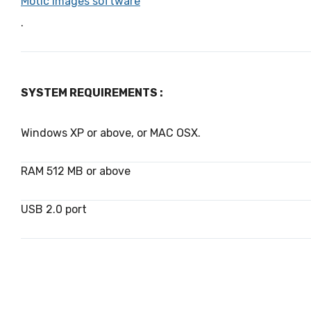
Motic Images software
.
SYSTEM REQUIREMENTS :
Windows XP or above, or MAC OSX.
RAM 512 MB or above
USB 2.0 port