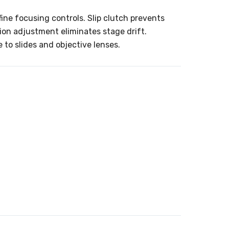
ine focusing controls. Slip clutch prevents
on adjustment eliminates stage drift.
to slides and objective lenses.