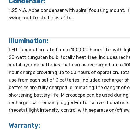
Condenser:
1.25 N.A. Abbe condenser with spiral focusing mount, ir
swing-out frosted glass filter.
Illumination:
LED illumination rated up to 100,000 hours life, with li
20 watt tungsten bulb, totally heat free. Includes rech
metal hydride batteries that can be recharged up to 10
hour charge providing up to 50 hours of operation, tot
use from each set of 3 batteries. Included recharger s
batteries are fully charged, eliminating the danger of
shortening battery life. Microscope can be used during 
recharger can remain plugged-in for conventional use.
rheostat light intensity control with separate on/off sw
Warranty: