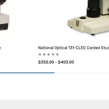
e
National Optical 131-CLED Corded Stu
$332.00 - $403.00