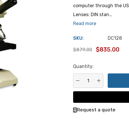
computer through the USB
Lenses: DIN stan…
Read more
SKU:
DC128
$835.00
$879.00
Quantity:
Hurry
up!
Current
DECREASE QUANTITY:
INCREASE QU
stock:
Request a quote