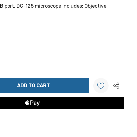
 port. DC-128 microscope includes: Objective
ANTITY:
Create New Wish List