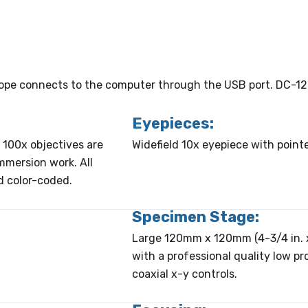
cope connects to the computer through the USB port. DC-12
Eyepieces:
 100x objectives are
Widefield 10x eyepiece with pointe
immersion work. All
d color-coded.
Specimen Stage:
Large 120mm x 120mm (4-3/4 in. x
with a professional quality low pr
coaxial x-y controls.