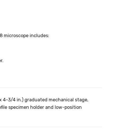
8 microscope includes:
r.
 4-3/4 in.) graduated mechanical stage,
ofile specimen holder and low-position