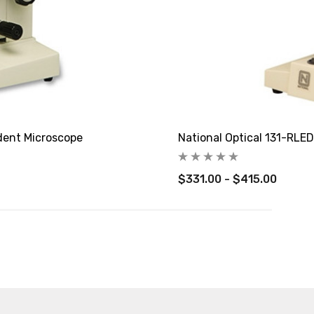
dent Microscope
National Optical 131-RLE
$331.00 - $415.00