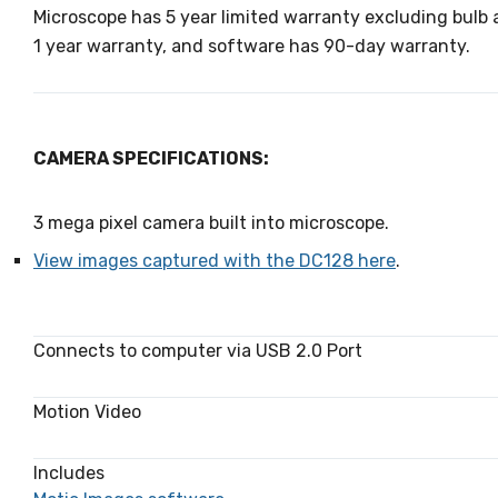
Microscope has 5 year limited warranty excluding bulb
1 year warranty, and software has 90-day warranty.
CAMERA SPECIFICATIONS:
3 mega pixel camera built into microscope.
View images captured with the DC128 here
.
Connects to computer via USB 2.0 Port
Motion Video
Includes