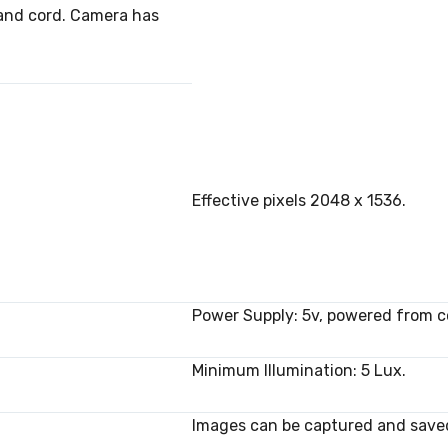
 and cord. Camera has
Effective pixels 2048 x 1536.
Power Supply: 5v, powered from 
Minimum Illumination: 5 Lux.
Images can be captured and saved a