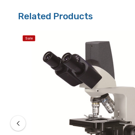
Related Products
Sale