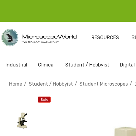
RESOURCES
B
Industrial
Clinical
Student / Hobbyist
Digital
Home
Student / Hobbyist
Student Microscopes
Sale