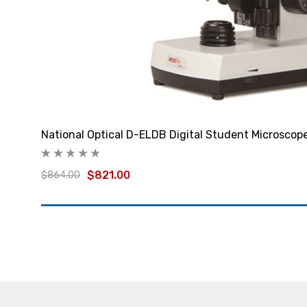
National Optical D-ELDB Digital Student Microscop
$821.00
$864.00