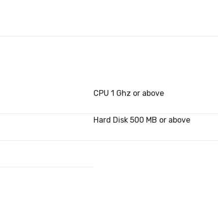
CPU 1 Ghz or above
Hard Disk 500 MB or above