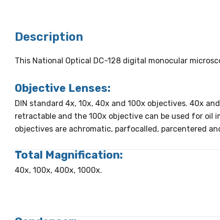
Description
This National Optical DC-128 digital monocular micros
Objective Lenses:
DIN standard 4x, 10x, 40x and 100x objectives. 40x and
retractable and the 100x objective can be used for oil 
objectives are achromatic, parfocalled, parcentered an
Total Magnification:
40x, 100x, 400x, 1000x.