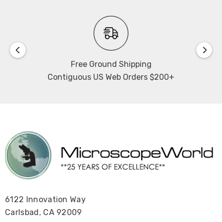
bulbs. 1 year warranty on camera.
Working Distance:
110mm
Free Ground Shipping
Contiguous US Web Orders $200+
National Optical DC20-440T-440PLL, DC40-440T-
440PLL
6122 Innovation Way
Carlsbad, CA 92009