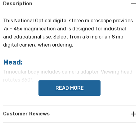
Description
This National Optical digital stereo microscope provides
7x - 45x magnification and is designed for industrial
and educational use. Select from a 5 mp or an 8 mp
digital camera when ordering.
Head:
Trinocular body includes camera adapter. Viewing head
rotates 360º.
READ MORE
Objective Lenses:
Zoom range of 0.7x - 4.5x.
Customer Reviews
Eyepieces:
Paired 10x widefield eyepieces are 45º inclined with dual