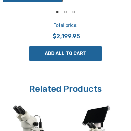
transmitted light.
Focusing:
Total price:
Large dual focusing knobs have a slip clutch to prevent
$2,199.95
damage, and tension adjustment eliminates focus drift.
Dual light controls can provide top only, bottom only, or
dual illumination.
ADD ALL TO CART
Illumination:
Top and bottom lights are 3W LED. The top light has a
directional beam and rheostat control.
Related Products
Camera (select when ordering):
Choose from the following camera options:
Moticam A5 is a 5 mp digital camera.