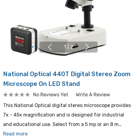
1
|
2
National Optical 440T Digital Stereo Zoom
Microscope On LED Stand
No Reviews Yet
Write A Review
This National Optical digital stereo microscope provides
7x - 45x magnification and is designed for industrial
and educational use. Select from a 5 mp or an 8 m…
Read more