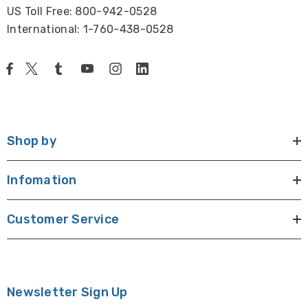
US Toll Free: 800-942-0528
International: 1-760-438-0528
Shop by
Infomation
Customer Service
Newsletter Sign Up