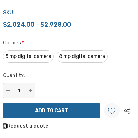
SKU:
$2,024.00 - $2,928.00
Options
*
5 mp digital camera
8 mp digital camera
Hurry
Quantity:
up!
Current
stock:
DECREASE QUANTITY:
INCREASE QUANTITY:
Request a quote
Create New Wish List