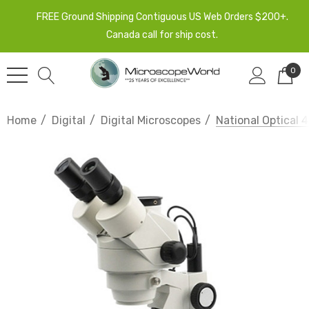
FREE Ground Shipping Contiguous US Web Orders $200+.
Canada call for ship cost.
0
Home
Digital
Digital Microscopes
National Optical 