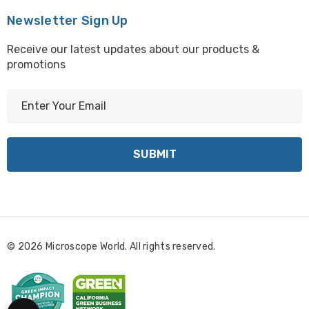
Newsletter Sign Up
Receive our latest updates about our products &
promotions
E
m
a
i
l
A
d
d
r
© 2026 Microscope World. All rights reserved.
e
s
s