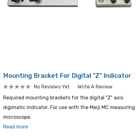
Mounting Bracket For Digital "Z" Indicator
No Reviews Yet
Write A Review
Required mounting brackets for the digital "Z" axis
digimatic indicator. For use with the Meiji MC measuring
microscope.
Read more