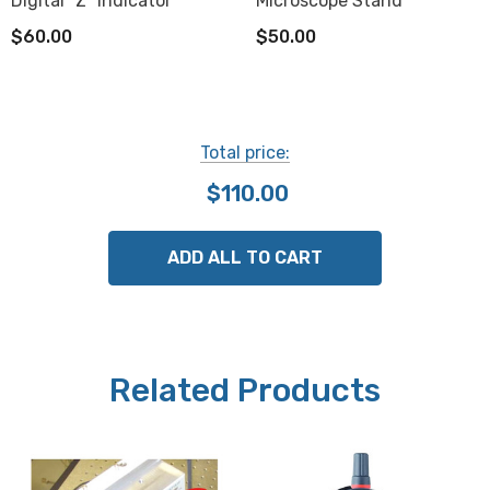
Digital "Z" Indicator
Microscope Stand
$60.00
$50.00
Total price:
$110.00
ADD ALL TO CART
Related Products