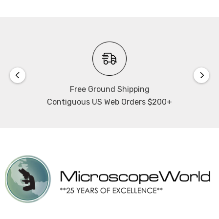
Free Ground Shipping
Contiguous US Web Orders $200+