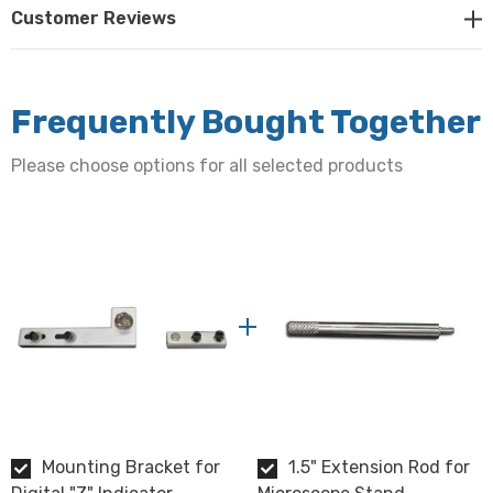
Customer Reviews
Frequently Bought Together
Please choose options for all selected products
Mounting Bracket for
1.5" Extension Rod for