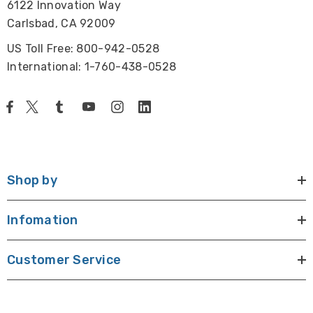
6122 Innovation Way
Carlsbad, CA 92009
US Toll Free: 800-942-0528
International: 1-760-438-0528
Shop by
Infomation
Customer Service