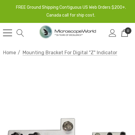
FREE Ground Shipping Contiguous US Web Orders $200+.
Canada call for ship cost.
0
Home
Mounting Bracket For Digital "Z" Indicator