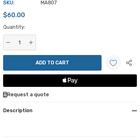
SKU:
MA807
$60.00
Hurry
Quantity:
up!
Current
stock:
DECREASE QUANTITY:
INCREASE QUANTITY:
Create New Wish List
Request a quote
Description