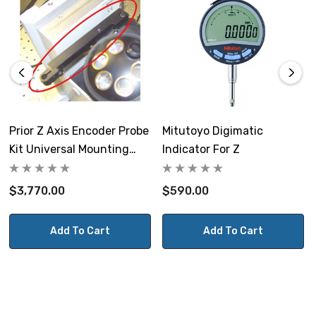
Prior Z Axis Encoder Probe
Mitutoyo Digimatic
Kit Universal Mounting
Indicator For Z
Bracket
$3,770.00
$590.00
Add To Cart
Add To Cart