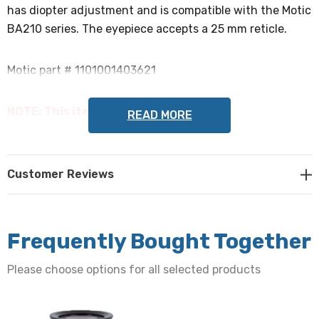
has diopter adjustment and is compatible with the Motic
BA210 series. The eyepiece accepts a 25 mm reticle.
Motic part # 1101001403621
NOTE: This item is not returnable.
READ MORE
Customer Reviews
Frequently Bought Together
Please choose options for all selected products