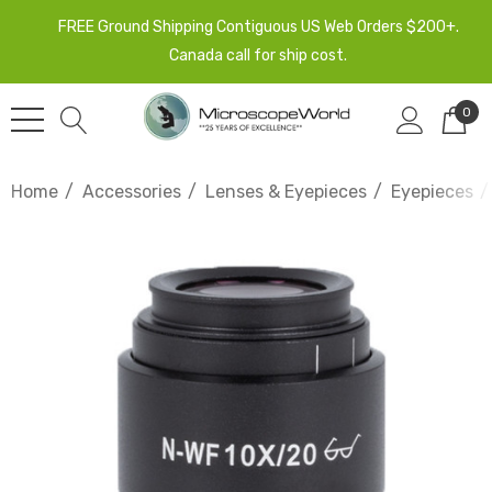
FREE Ground Shipping Contiguous US Web Orders $200+.
Canada call for ship cost.
0
Home
Accessories
Lenses & Eyepieces
Eyepieces