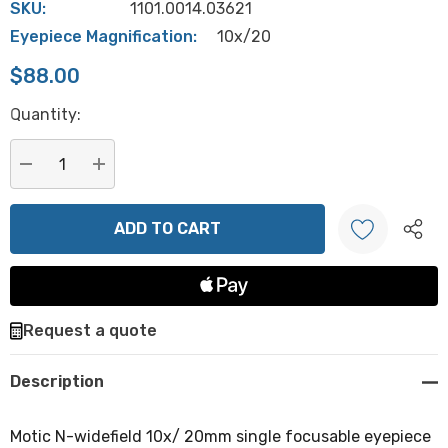
SKU:
1101.0014.03621
Eyepiece Magnification:
10x/20
$88.00
Hurry
Quantity:
up!
Current
stock:
DECREASE QUANTITY:
INCREASE QUANTITY:
Create New Wish List
Request a quote
Description
Motic N-widefield 10x/ 20mm single focusable eyepiece