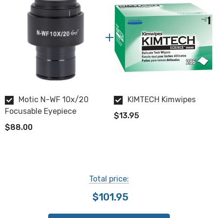
Motic N-WF 10x/20
KIMTECH Kimwipes
Focusable Eyepiece
$13.95
$88.00
Total price:
$101.95