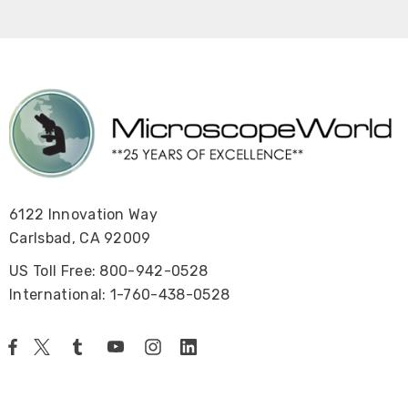
6122 Innovation Way
Carlsbad, CA 92009
US Toll Free: 800-942-0528
International: 1-760-438-0528