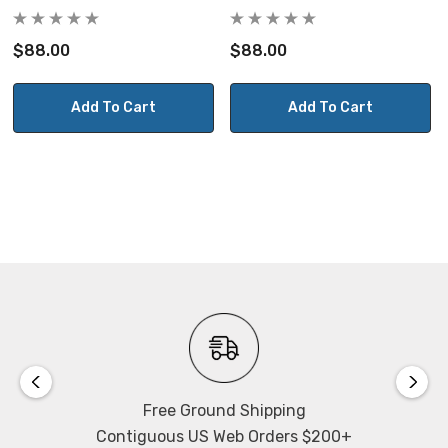
$88.00
$88.00
Add To Cart
Add To Cart
Free Ground Shipping
Contiguous US Web Orders $200+