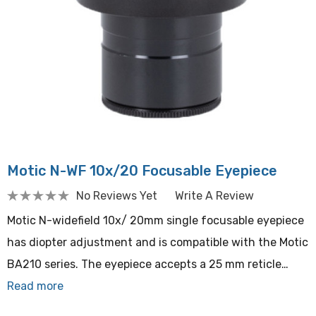
Motic N-WF 10x/20 Focusable Eyepiece
No Reviews Yet
Write A Review
Motic N-widefield 10x/ 20mm single focusable eyepiece
has diopter adjustment and is compatible with the Motic
BA210 series. The eyepiece accepts a 25 mm reticle…
Read more