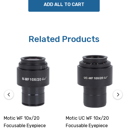
ADD ALL TO CART
Related Products
Motic WF 10x/20
Motic UC WF 10x/20
Focusable Eyepiece
Focusable Eyepiece