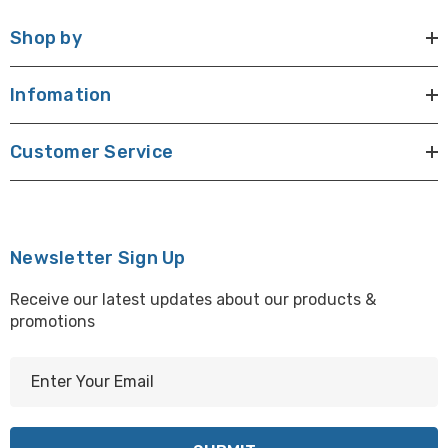
Shop by
Infomation
Customer Service
Newsletter Sign Up
Receive our latest updates about our products &
promotions
E
m
a
i