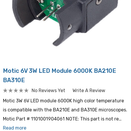
Motic 6V 3W LED Module 6000K BA210E
BA310E
No Reviews Yet
Write A Review
Motic 3W 6V LED module 6000K high color temperature
is compatible with the BA210E and BA310E microscopes.
Motic Part # 1101001904061 NOTE: This part is not re…
Read more