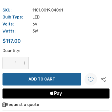
SKU:
1101.0019.04061
Bulb Type:
LED
Volts:
6V
Watts:
3W
$117.00
Hurry
Quantity:
up!
Current
stock:
DECREASE QUANTITY:
INCREASE QUANTITY:
Create New Wish List
Request a quote