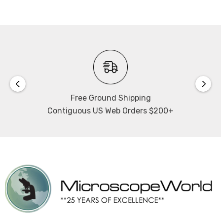
Free Ground Shipping
Contiguous US Web Orders $200+