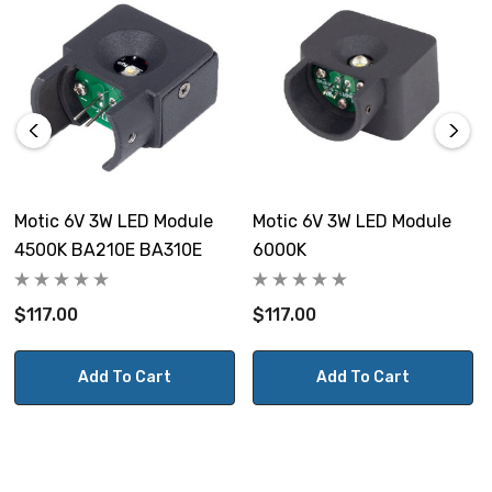
Motic 6V 3W LED Module
Motic 6V 3W LED Module
4500K BA210E BA310E
6000K
$117.00
$117.00
Add To Cart
Add To Cart