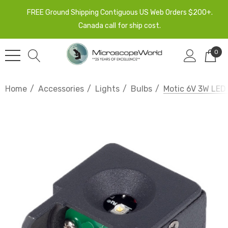
FREE Ground Shipping Contiguous US Web Orders $200+.
Canada call for ship cost.
0
Home
Accessories
Lights
Bulbs
Motic 6V 3W LE