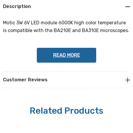
Description
Motic 3W 6V LED module 6000K high color temperature
is compatible with the BA210E and BA310E microscopes.
READ MORE
Customer Reviews
Related Products