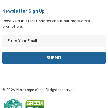
Newsletter Sign Up
Receive our latest updates about our products &
promotions
E
m
a
i
l
A
d
d
r
© 2026 Microscope World. All rights reserved.
e
s
s