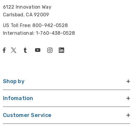
6122 Innovation Way
Carlsbad, CA 92009
US Toll Free: 800-942-0528
International: 1-760-438-0528
Shop by
Infomation
Customer Service