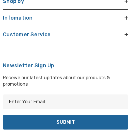
Shop by
Infomation
Customer Service
Newsletter Sign Up
Receive our latest updates about our products &
promotions
E
m
a
i
l