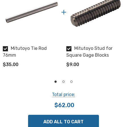
Mitutoyo Tie Rod
Mitutoyo Stud for
76mm
Square Gage Blocks
$35.00
$9.00
Total price:
$62.00
ADD ALL TO CART