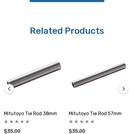
Related Products
Mitutoyo Tie Rod 38mm
Mitutoyo Tie Rod 57mm
$35.00
$35.00