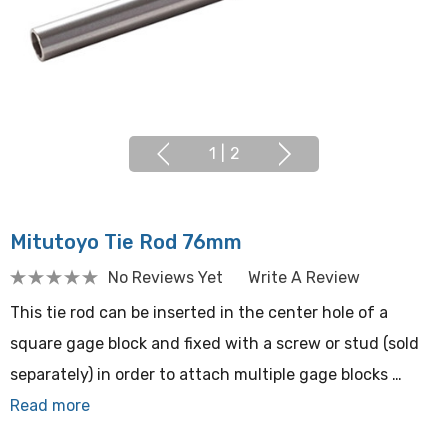
1
|
2
Mitutoyo Tie Rod 76mm
No Reviews Yet
Write A Review
This tie rod can be inserted in the center hole of a
square gage block and fixed with a screw or stud (sold
separately) in order to attach multiple gage blocks …
Read more