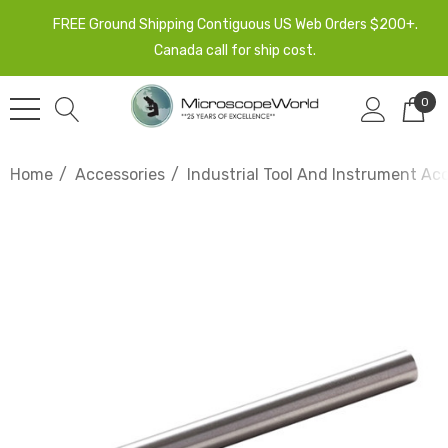
FREE Ground Shipping Contiguous US Web Orders $200+.
Canada call for ship cost.
0
Home
Accessories
Industrial Tool And Instrument Ac