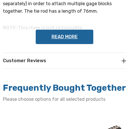
separately) in order to attach multiple gage blocks
together. The tie rod has a length of 76mm.
NOTE: This item is not returnable.
READ MORE
Customer Reviews
Frequently Bought Together
Please choose options for all selected products