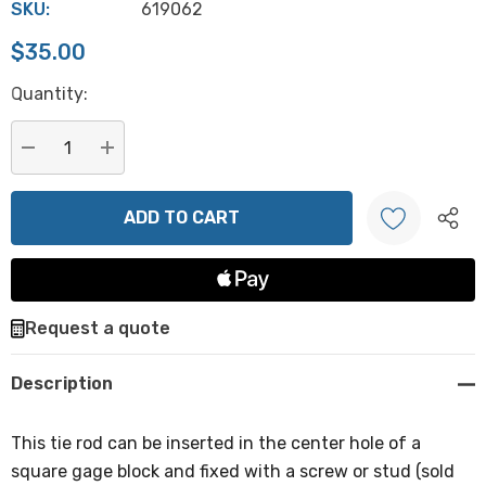
SKU:
619062
$35.00
Hurry
Quantity:
up!
Current
stock:
DECREASE QUANTITY:
INCREASE QUANTITY:
Create New Wish List
Request a quote
Description
This tie rod can be inserted in the center hole of a
square gage block and fixed with a screw or stud (sold