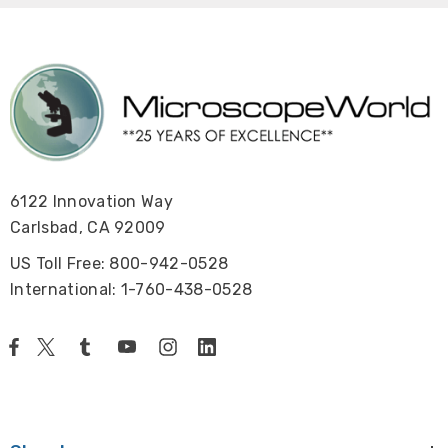
6122 Innovation Way
Carlsbad, CA 92009
US Toll Free: 800-942-0528
International: 1-760-438-0528