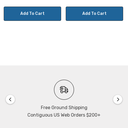
Add To Cart
Add To Cart
Free Ground Shipping
Contiguous US Web Orders $200+