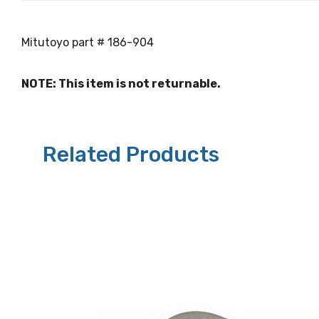
Mitutoyo part # 186-904
NOTE: This item is not returnable.
Related Products