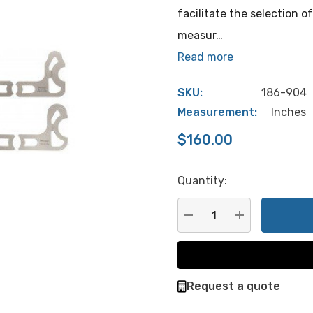
facilitate the selection o
measur…
Read more
SKU:
186-904
Measurement:
Inches
$160.00
Quantity:
Hurry
up!
Current
DECREASE QUANTITY:
INCREASE QU
stock:
Request a quote