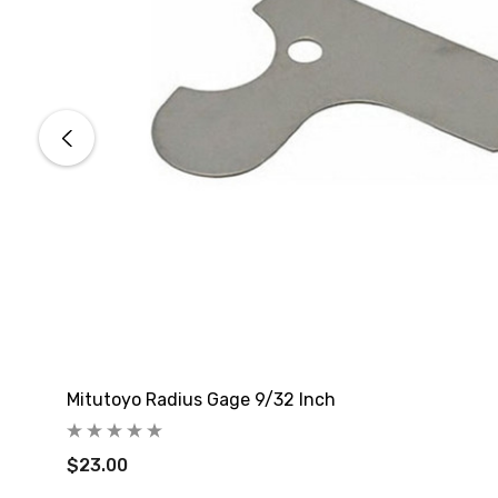
Mitutoyo Radius Gage 9/32 Inch
$23.00