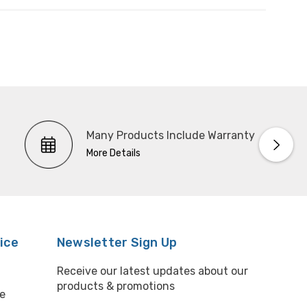
Many Products Include Warranty
More Details
ice
Newsletter Sign Up
Receive our latest updates about our
products & promotions
e