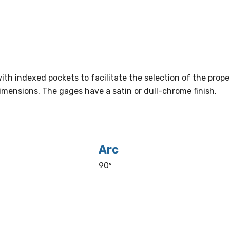
ith indexed pockets to facilitate the selection of the prop
s dimensions. The gages have a satin or dull-chrome finish.
Arc
90º