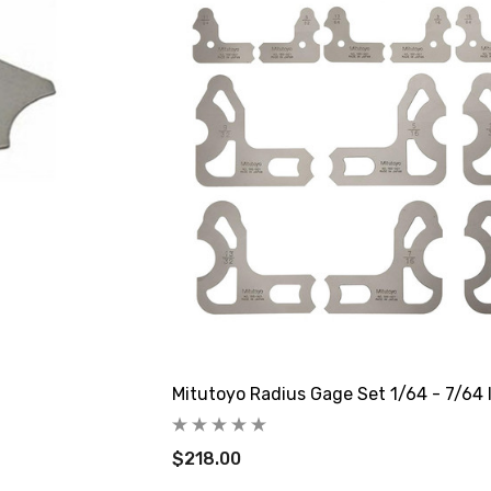
Mitutoyo Radius Gage Set 1/64 - 7/64 
$218.00