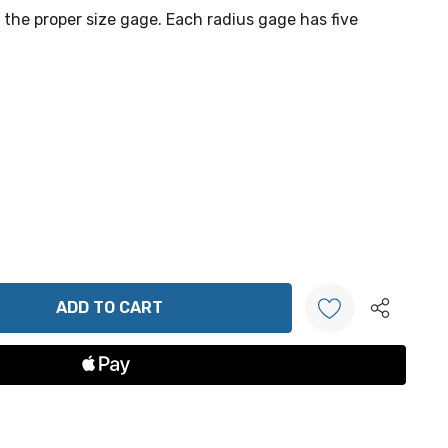
f the proper size gage. Each radius gage has five
ANTITY:
Create New Wish List