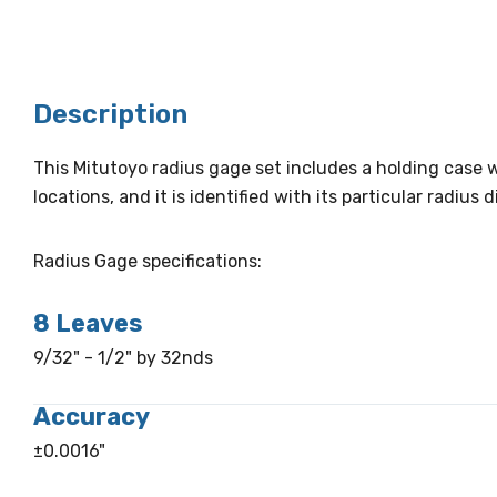
Description
This Mitutoyo radius gage set includes a holding case w
locations, and it is identified with its particular radiu
Radius Gage specifications:
8 Leaves
9/32" - 1/2" by 32nds
Accuracy
±0.0016"