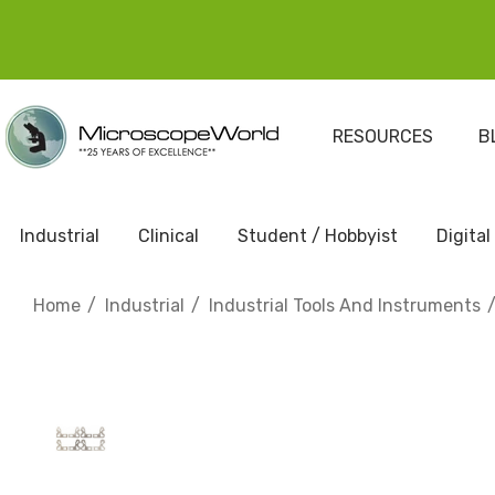
RESOURCES
B
Industrial
Clinical
Student / Hobbyist
Digital
Home
Industrial
Industrial Tools And Instruments