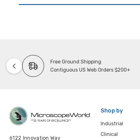
Free Ground Shipping
Contiguous US Web Orders $200+
Shop by
Industrial
Clinical
6122 Innovation Way