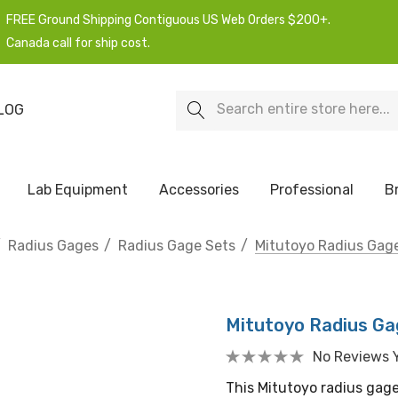
FREE Ground Shipping Contiguous US Web Orders $200+.
Canada call for ship cost.
Search
LOG
Lab Equipment
Accessories
Professional
B
Radius Gages
Radius Gage Sets
Mitutoyo Radius Gage
Mitutoyo Radius Gag
No Reviews 
This Mitutoyo radius gage