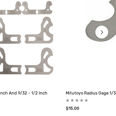
Inch And 9/32 - 1/2 Inch
Mitutoyo Radius Gage 1/3
$15.00