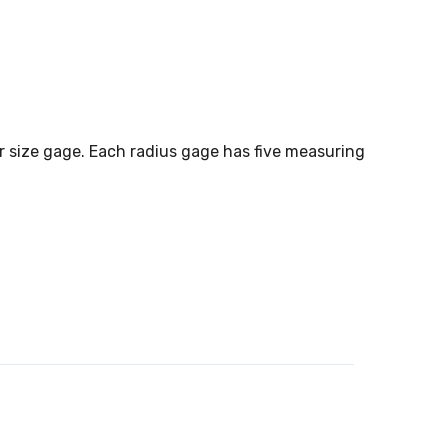
er size gage. Each radius gage has five measuring