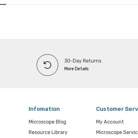
30-Day Returns
More Details
Infomation
Customer Serv
Microscope Blog
My Account
Resource Library
Microscope Servic