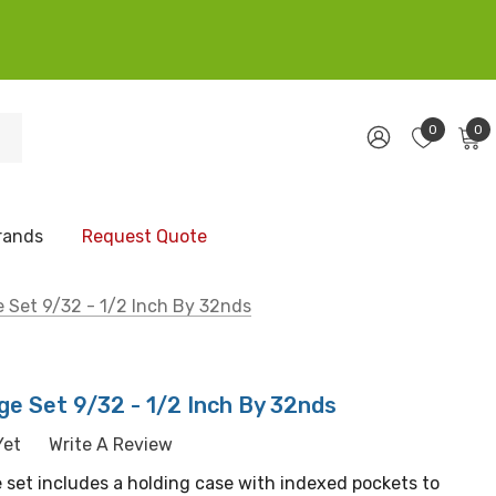
0
0
rands
Request Quote
 Set 9/32 - 1/2 Inch By 32nds
e Set 9/32 - 1/2 Inch By 32nds
Yet
Write A Review
 set includes a holding case with indexed pockets to