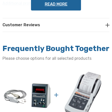
Additional probes may be purchased here
.
READ MORE
The indicator has the following specifications:
Customer Reviews
Display range:
±2.000mm/ ±0.2000mm OR ±0.08"/ ±0.008"
Frequently Bought Together
Resolution:
Please choose options for all selected products
0.001mm/ 0.0001mm OR 0.00005"/ 0.000005"
Differential mode:
± A, ±B, ± A± B
Size:
134mm W x 183mm D x 208mm H