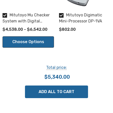
Weight:
2.4 kg
Mitutoyo Mu Checker
Mitutoyo Digimatic
System with Digital
Mini-Processor DP-1VA
Differential Indicator
$4,538.00 - $6,542.00
$802.00
Choose from the following probes:
Choose Options
Lever head type:
Lever head 0.2N Force 519-521
,
Lever Head 0.02N Force 519-522
,
Lever Head Adjustable Force 519-326
, or
Total price:
Lever Head 0.15N Force 519-327
$5,340.00
Cartridge head type:
ADD ALL TO CART
Cartridge Head Low Force with 3/8 inch stem 519-332
Here is a comparison of the available probe types.