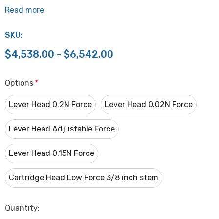
Read more
SKU:
$4,538.00 - $6,542.00
Options
*
Lever Head 0.2N Force
Lever Head 0.02N Force
Lever Head Adjustable Force
Lever Head 0.15N Force
Cartridge Head Low Force 3/8 inch stem
Hurry
Quantity:
up!