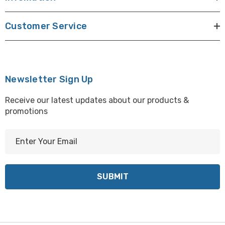
Customer Service
Newsletter Sign Up
Receive our latest updates about our products &
promotions
E
m
a
i
l
A
d
d