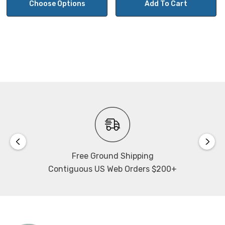
Choose Options
Add To Cart
Free Ground Shipping
Contiguous US Web Orders $200+