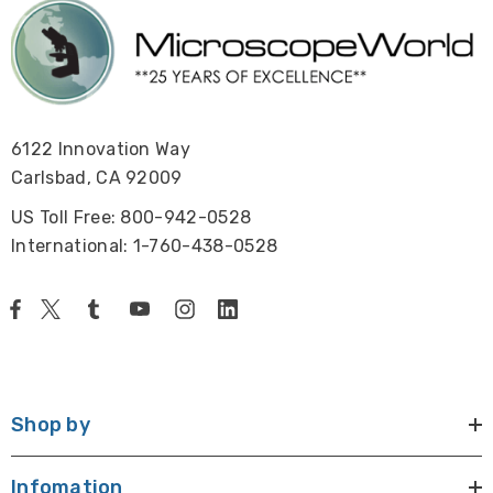
6122 Innovation Way
Carlsbad, CA 92009
US Toll Free: 800-942-0528
International: 1-760-438-0528
Shop by
Infomation