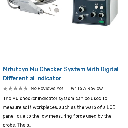
Mitutoyo Mu Checker System With Digital
Differential Indicator
No Reviews Yet
Write A Review
The Mu checker indicator system can be used to
measure soft workpieces, such as the warp of a LCD
panel, due to the low measuring force used by the
probe. The s…