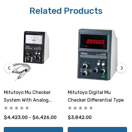
Related Products
NOTE: This item is not returnable.
Mitutoyo Part # 519-562A (indicator), probes: 519-521,
519-522, 519-326, 519-327, 519-332
Mitutoyo Mu Checker
Mitutoyo Digital Mu
System With Analog
Checker Differential Type
Differential Indicator
$4,423.00 - $6,426.00
$3,842.00