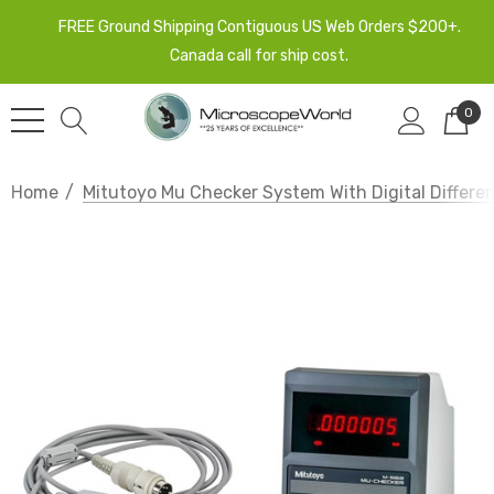
FREE Ground Shipping Contiguous US Web Orders $200+.
Canada call for ship cost.
0
Home
Mitutoyo Mu Checker System With Digital Different