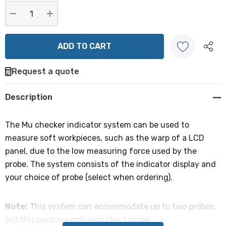
Current
stock:
DECREASE QUANTITY:
INCREASE QUANTITY:
Request a quote
Create New Wish List
Description
The Mu checker indicator system can be used to
measure soft workpieces, such as the warp of a LCD
panel, due to the low measuring force used by the
probe. The system consists of the indicator display and
your choice of probe (select when ordering).
Note:
This system can accommodate up to two probes,
but this package only includes 1 probe.