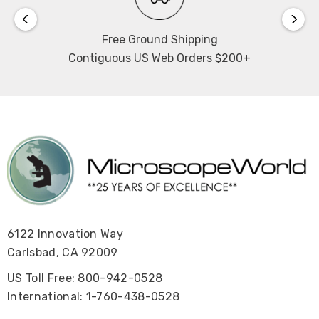
Free Ground Shipping
Contiguous US Web Orders $200+
6122 Innovation Way
Carlsbad, CA 92009
US Toll Free: 800-942-0528
International: 1-760-438-0528