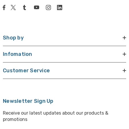
Shop by
Infomation
Customer Service
Newsletter Sign Up
Receive our latest updates about our products &
promotions