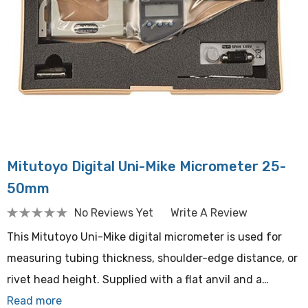
Mitutoyo Digital Uni-Mike Micrometer 25-
50mm
No Reviews Yet
Write A Review
This Mitutoyo Uni-Mike digital micrometer is used for
measuring tubing thickness, shoulder-edge distance, or
rivet head height. Supplied with a flat anvil and a…
Read more