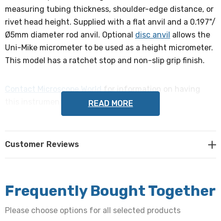
measuring tubing thickness, shoulder-edge distance, or
rivet head height. Supplied with a flat anvil and a 0.197"/
Ø5mm diameter rod anvil. Optional
disc anvil
allows the
Uni-Mike micrometer to be used as a height micrometer.
This model has a ratchet stop and non-slip grip finish.
Contact Microscope World
for information on having
this instrument calibrated.
READ MORE
Range
Customer Reviews
25-50mm
Accuracy
+/-4µm
Frequently Bought Together
Please choose options for all selected products
Resolution