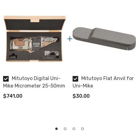
0.001mm
Spindle Face
Carbide Tipped
Data Output
Yes, use
SPC cable with data switch
.
Display
Mitutoyo Digital Uni-
Mitutoyo Flat Anvil for
LCD
Mike Micrometer 25-50mm
Uni-Mike
$741.00
$30.00
Protection
IP65 water/dust protection
Battery
SR44, battery life approximately 1 year under normal