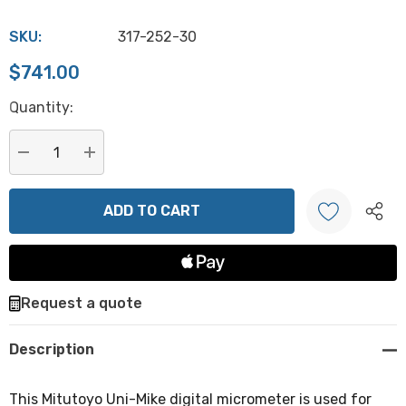
SKU:
317-252-30
$741.00
Hurry
Quantity:
up!
Current
stock:
DECREASE QUANTITY:
INCREASE QUANTITY:
Create New Wish List
Request a quote
Description
This Mitutoyo Uni-Mike digital micrometer is used for