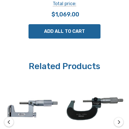
Total price:
use.
$1,069.00
Functions
origin-set, zero/ABS, data hold, data output, function
ADD ALL TO CART
lock, low voltage alarm, counting value composition
error alarm.
Case
Related Products
includes fitted plastic case.
Mitutoyo Part # 317-252-30
Note: This item is not returnable.