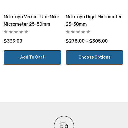
Mitutoyo Vernier Uni-Mike
Mitutoyo Digit Micrometer
Micrometer 25-50mm
25-50mm
$339.00
$278.00 - $305.00
Add To Cart
Choose Options