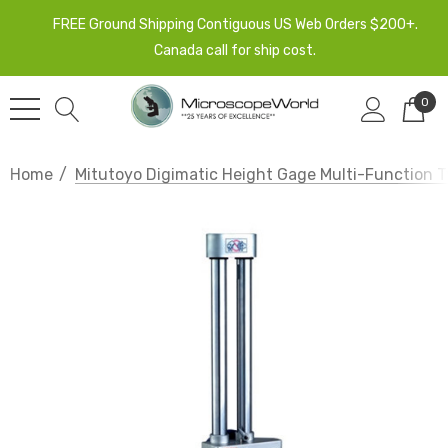
FREE Ground Shipping Contiguous US Web Orders $200+.
Canada call for ship cost.
0
Home
Mitutoyo Digimatic Height Gage Multi-Function