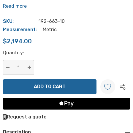
Read more
SKU:
192-663-10
Measurement:
Metric
$2,194.00
Hurry
Quantity:
up!
Current
stock:
DECREASE QUANTITY:
INCREASE QUANTITY:
Create New Wish List
Request a quote
Description