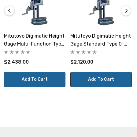
Mitutoyo Digimatic Height
Mitutoyo Digimatic Height
Gage Multi-Function Type
Gage Standard Type 0-
0-12" / 0-300mm
300mm
$2,438.00
$2,120.00
Add To Cart
Add To Cart