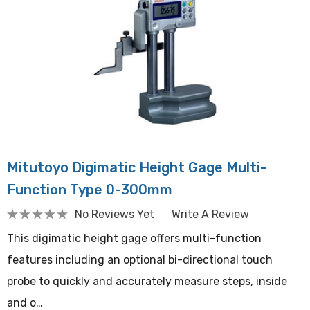
Mitutoyo Digimatic Height Gage Multi-
Function Type 0-300mm
No Reviews Yet
Write A Review
This digimatic height gage offers multi-function
features including an optional bi-directional touch
probe to quickly and accurately measure steps, inside
and o…