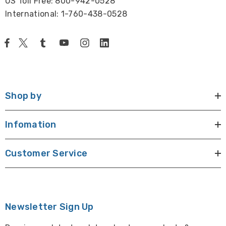
US Toll Free: 800-942-0528
International: 1-760-438-0528
Shop by
Infomation
Customer Service
Newsletter Sign Up