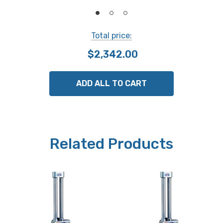
Alarm
Counting composition error, low voltage
Total price:
Standard accessories
$2,342.00
Includes Carbide-tipped scriber (905200)and scriber
clamp (05GZA033)
ADD ALL TO CART
Mass
5.7 kgs
Related Products
NOTE: This item is not returnable.