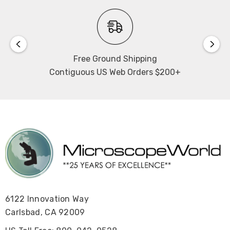
Free Ground Shipping
Contiguous US Web Orders $200+
6122 Innovation Way
Carlsbad, CA 92009