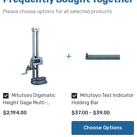
Switchable between 0.01mm and 0.005mm
Please choose options for all selected products
Display
LCD, 7-digits, character height 11mm
Data output
Via SPC
Max response speed
500mm/s
Mitutoyo Digimatic
Mitutoyo Test Indicator
Function
Height Gage Multi-
Holding Bar
Two presets, ABS/INC switching, zero-setting, probe tip
Function Type 0-300mm
$2,194.00
$37.00 - $39.00
diameter compensation, -/+ switching, data hold, data
output, power on/off, inch/mm conversion.
Choose Options