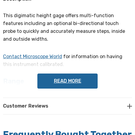
This digimatic height gage offers multi-function
features including an optional bi-directional touch
probe to quickly and accurately measure steps, inside
and outside widths.
Contact Microscope World
for information on having
this instrument calibrated.
Range
READ MORE
0-300mm
Accuracy
Customer Reviews
± 0.02mm
Resolution
Frequently Bought Together