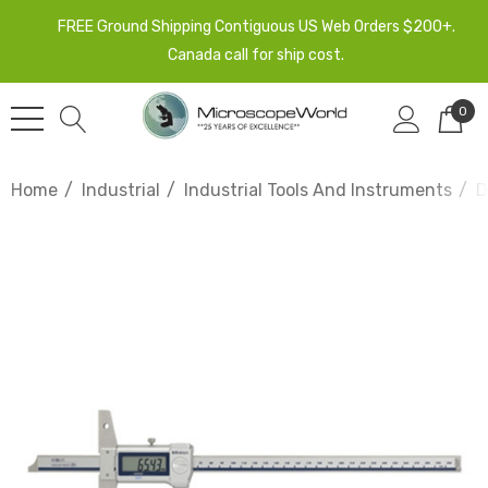
FREE Ground Shipping Contiguous US Web Orders $200+.
Canada call for ship cost.
0
Home
Industrial
Industrial Tools And Instruments
D