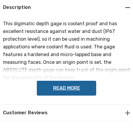
Description
This digimatic depth gage is coolant proof and has
excellent resistance against water and dust (IP67
protection level), so it can be used in machining
applications where coolant fluid is used. The gage
features a hardened and micro-lapped base and
measuring faces. Once an origin point is set, the
ABSOLUTE depth gage can keep track of the origin point
for the entire life of the battery.
READ MORE
The gage has the following specifications:
Range
Customer Reviews
0-300mm