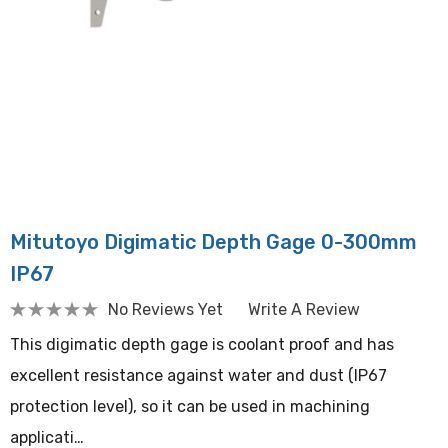
Mitutoyo Digimatic Depth Gage 0-300mm
IP67
No Reviews Yet
Write A Review
This digimatic depth gage is coolant proof and has
excellent resistance against water and dust (IP67
protection level), so it can be used in machining
applicati…