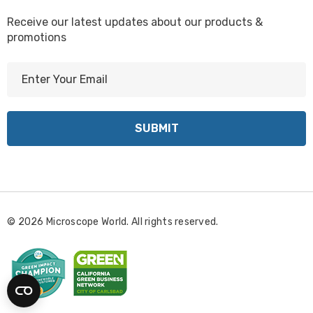
Receive our latest updates about our products &
promotions
E
m
a
i
l
A
d
d
r
© 2026 Microscope World. All rights reserved.
e
s
s