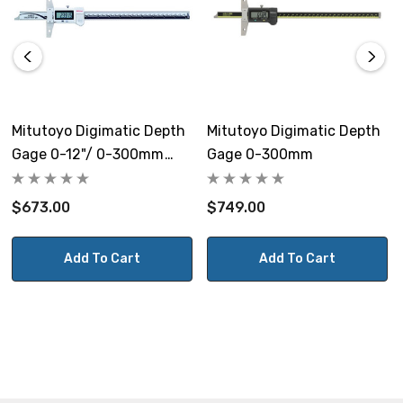
Mitutoyo Digimatic Depth
Mitutoyo Digimatic Depth
Gage 0-12"/ 0-300mm
Gage 0-300mm
IP67
$673.00
$749.00
Add To Cart
Add To Cart