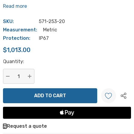
Read more
SKU:
571-253-20
Measurement:
Metric
Protection:
IP67
$1,013.00
Hurry
Quantity:
up!
Current
stock:
DECREASE QUANTITY:
INCREASE QUANTITY:
Create New Wish List
Request a quote