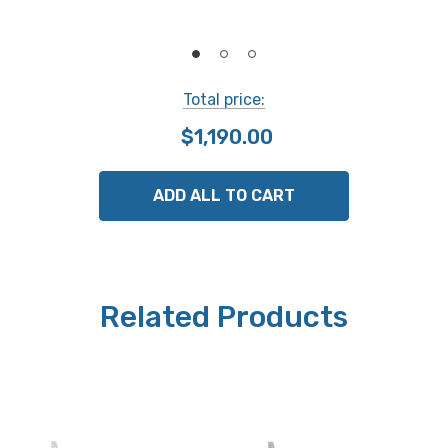
Power supply
SR-44 battery
Total price:
Mass
$1,190.00
315g
ADD ALL TO CART
NOTE: This item is not returnable.
Related Products
Mitutoyo part # 571-253-20