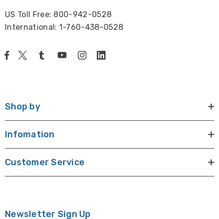
US Toll Free: 800-942-0528
International: 1-760-438-0528
Shop by
Infomation
Customer Service
Newsletter Sign Up