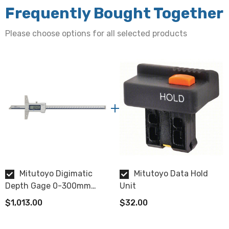
Resolution
Frequently Bought Together
0.01mm
Please choose options for all selected products
Accuracy
± 0.03mm
LCD Display features
Origin set, zero-setting, automatic power on/ off, data
output, low voltage alarm, counting value composition
error alarm
Length
Mitutoyo Digimatic
Mitutoyo Data Hold
403mm
Depth Gage 0-300mm
Unit
IP67
Base (Width x Thickness)
$1,013.00
$32.00
100mm x 6mm