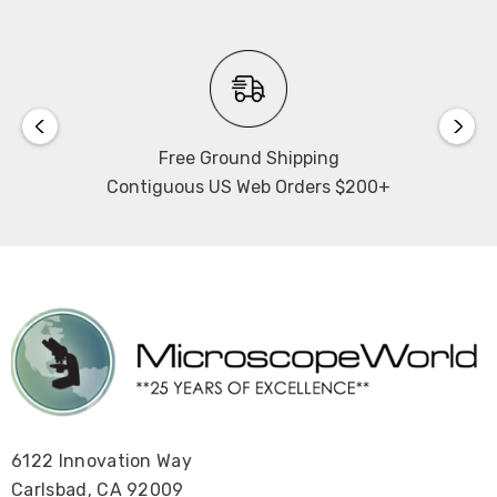
Free Ground Shipping
Contiguous US Web Orders $200+
6122 Innovation Way
Carlsbad, CA 92009