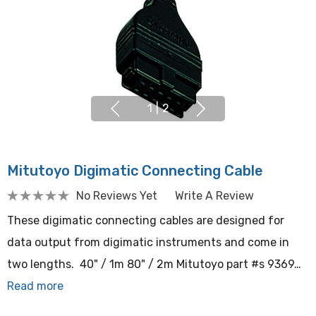
1
|
2
Mitutoyo Digimatic Connecting Cable
No Reviews Yet
Write A Review
These digimatic connecting cables are designed for
data output from digimatic instruments and come in
two lengths. 40" / 1m 80" / 2m Mitutoyo part #s 9369…
Read more