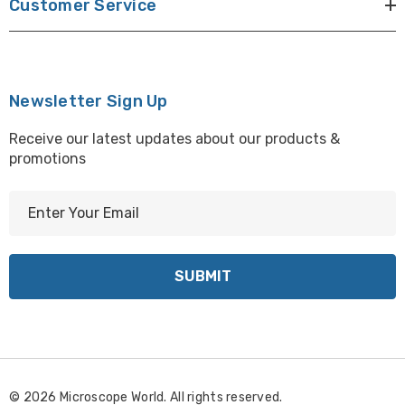
Customer Service
Newsletter Sign Up
Receive our latest updates about our products &
promotions
E
m
a
i
l
A
d
d
r
© 2026 Microscope World. All rights reserved.