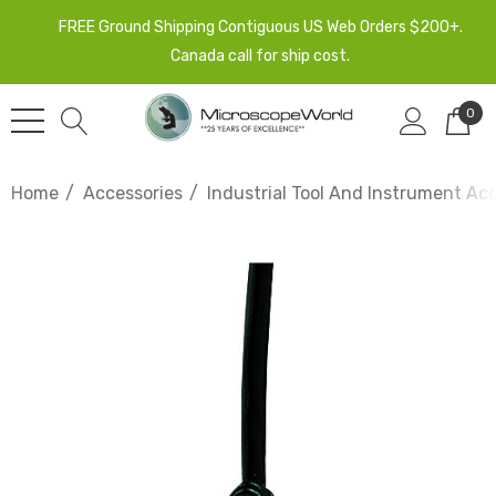
FREE Ground Shipping Contiguous US Web Orders $200+.
Canada call for ship cost.
0
Home
Accessories
Industrial Tool And Instrument Ac