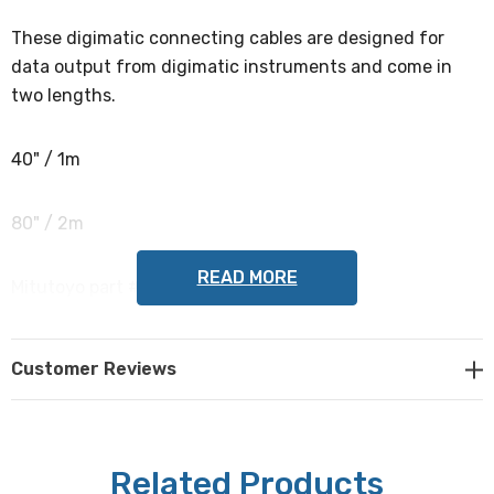
These digimatic connecting cables are designed for
data output from digimatic instruments and come in
two lengths.
40" / 1m
80" / 2m
READ MORE
Mitutoyo part #s 936937, 965014
NOTE: This item is not returnable.
Customer Reviews
Related Products