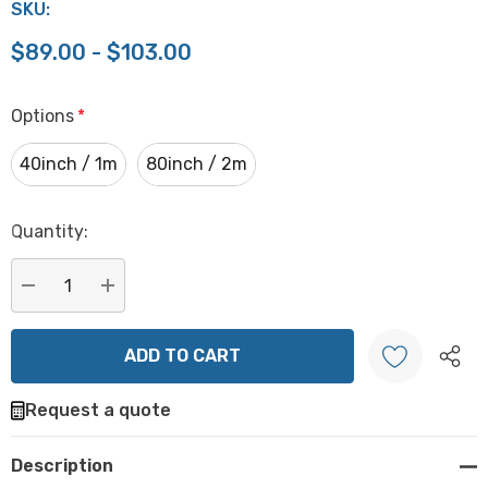
SKU:
$89.00 - $103.00
Options
*
40inch / 1m
80inch / 2m
Hurry
Quantity:
up!
Current
stock:
DECREASE QUANTITY:
INCREASE QUANTITY:
Request a quote
Create New Wish List
Description