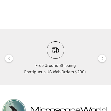
Free Ground Shipping
Contiguous US Web Orders $200+