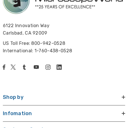
6122 Innovation Way
Carlsbad, CA 92009
US Toll Free: 800-942-0528
International: 1-760-438-0528
Shop by
Infomation