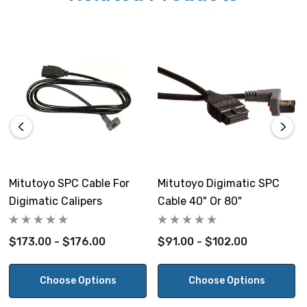
Mitutoyo SPC Cable For
Mitutoyo Digimatic SPC
Digimatic Calipers
Cable 40" Or 80"
$173.00 - $176.00
$91.00 - $102.00
Choose Options
Choose Options