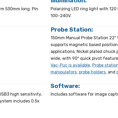
Illumination:
arm 530mm long. Pin
Polarizing LED ring light with 120 
100~240V.
Probe Station:
150mm Manual Probe Station 22" W 
supports magnetic based position
applications. Nickel plated chuck
wide, with 90º quick pivot feature
Vac-Puc is available
.
Probe statio
manipulators
,
probe holders
, and
Software:
SB3 high sensitivity,
Includes software for image capt
System includes 0.5x