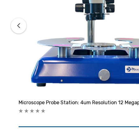
Microscope Probe Station: 4um Resolution 12 Megap