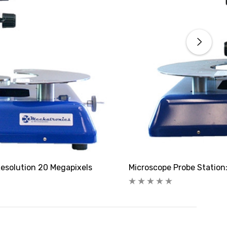
esolution 20 Megapixels
Microscope Probe Station