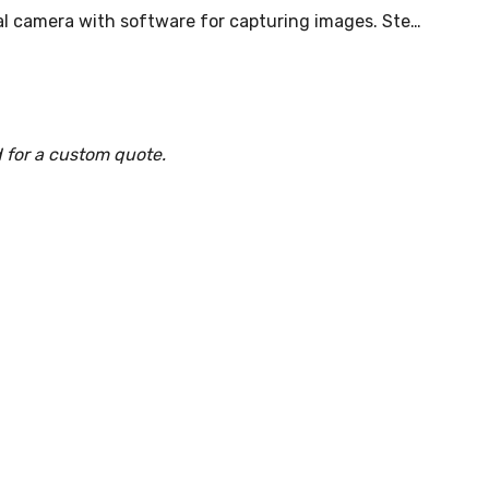
al camera with software for capturing images. Ste…
 for a custom quote.