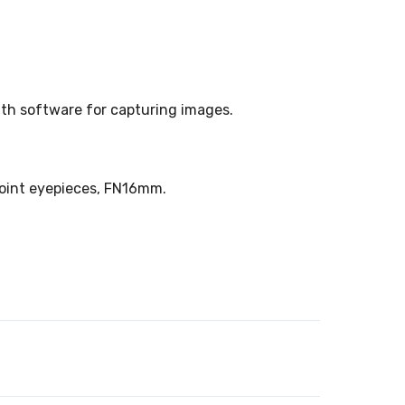
with software for capturing images.
point eyepieces, FN16mm.