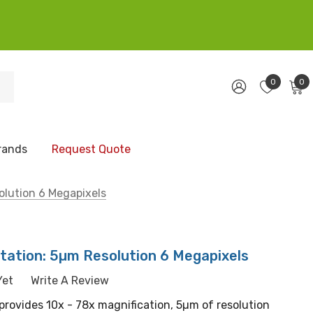
0
0
rands
Request Quote
olution 6 Megapixels
tation: 5µm Resolution 6 Megapixels
Yet
Write A Review
 provides 10x - 78x magnification, 5µm of resolution