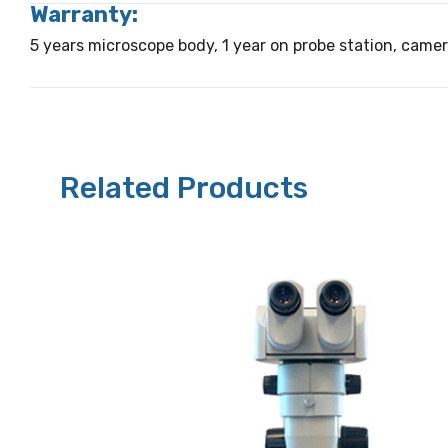
Warranty:
5 years microscope body, 1 year on probe station, came
Related Products