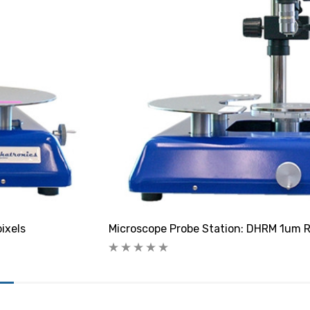
ixels
Microscope Probe Station: DHRM 1um R