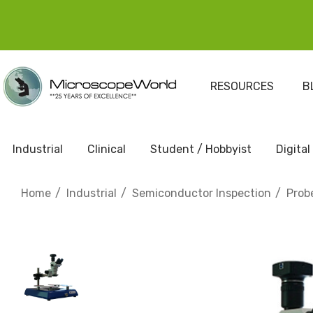
RESOURCES
B
Industrial
Clinical
Student / Hobbyist
Digital
Home
Industrial
Semiconductor Inspection
Prob