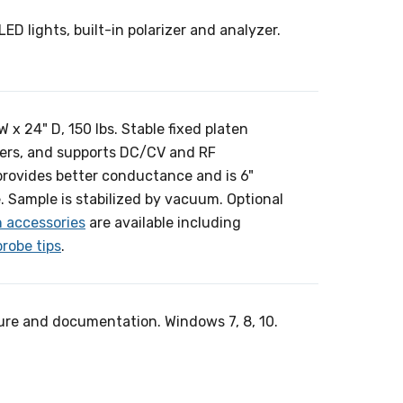
LED lights, built-in polarizer and analyzer.
x 24" D, 150 lbs. Stable fixed platen
ers, and supports DC/CV and RF
 provides better conductance and is 6"
. Sample is stabilized by vacuum. Optional
n accessories
are available including
probe tips
.
ure and documentation. Windows 7, 8, 10.