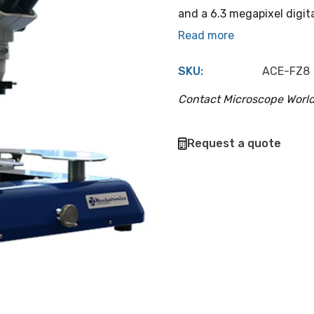
and a 6.3 megapixel digit
Read more
SKU:
ACE-FZ8
Contact Microscope World
Hurry
Request a quote
up!
Current
stock: