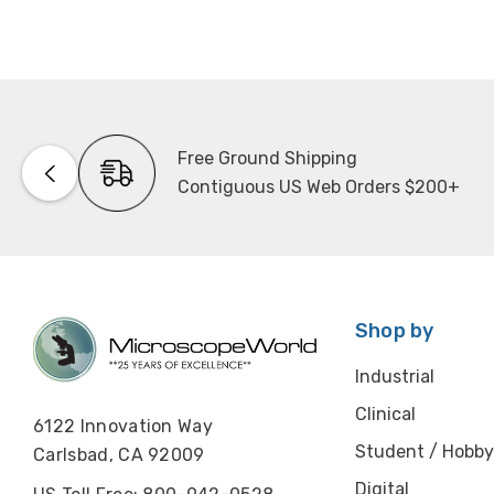
Free Ground Shipping
Contiguous US Web Orders $200+
Shop by
Industrial
Clinical
6122 Innovation Way
Student / Hobby
Carlsbad, CA 92009
Digital