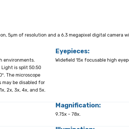
tion, 5µm of resolution and a 6.3 megapixel digital camera 
Eyepieces:
sh environments.
Widefield 15x focusable high eye
Light is split 50:50
0º. The microscope
ps may be disabled for
x, 2x, 3x, 4x, and 5x.
Magnification:
9.75x - 78x.