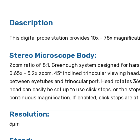
Description
This digital probe station provides 10x - 78x magnifica
Stereo Microscope Body:
Zoom ratio of 8:1. Greenough system designed for har
0.65x - 5.2x zoom. 45º inclined trinocular viewing head. 
between eyetubes and trinocular port. Head rotates 36
head can easily be set up to use click stops, or the sto
continuous magnification. If enabled, click stops are at 1
Resolution:
5µm