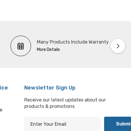
Many Products Include Warranty
More Details
ice
Newsletter Sign Up
Receive our latest updates about our
products & promotions
e
E
m
l