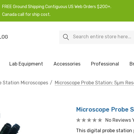
FREE Ground Shipping Contiguous US Web Orders $200+.
Canada call for ship cost.
Search
LOG
Lab Equipment
Accessories
Professional
B
e Station Microscopes
Microscope Probe Station: 5µm Res
Microscope Probe S
No Reviews 
This digital probe station