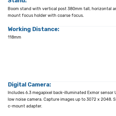
Stand:
Boom stand with vertical post 380mm tall, horizontal 
mount focus holder with coarse focus.
Working Distance:
118mm
Digital Camera:
Includes 6.3 megapixel back-illuminated Exmor sensor U
low noise camera. Capture images up to 3072 x 2048. 
c-mount adapter.