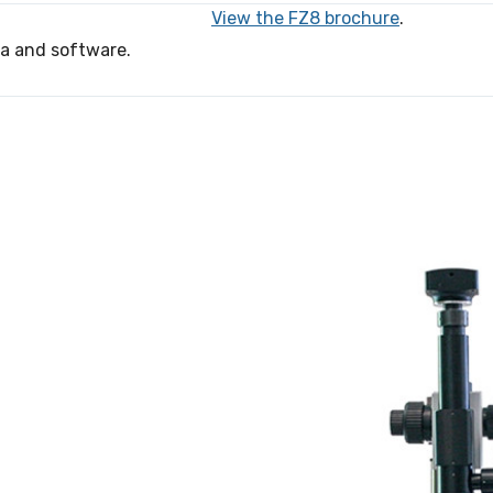
View the FZ8 brochure
.
ra and software.