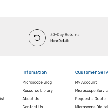
30-Day Returns
More Details
Infomation
Customer Serv
Microscope Blog
My Account
Resource Library
Microscope Servic
ist
About Us
Request a Quote
Contact Us
Microscope Digita