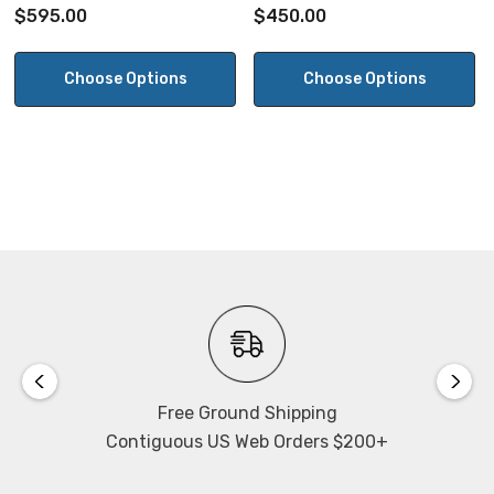
Sensor
$595.00
$450.00
Choose Options
Choose Options
Free Ground Shipping
Contiguous US Web Orders $200+