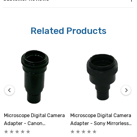
that as cameras constantly evolve this list may not be a
complete list of the Sony Mirrorless cameras with Full
Frame sensors.
Related Products
Microscope Digital Camera
Microscope Digital Camera
Adapter - Canon
Adapter - Sony Mirrorless
Mirrorless With Full Frame
With APS-C Sensor