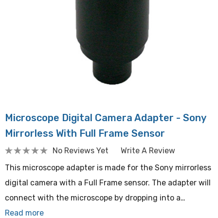
Microscope Digital Camera Adapter - Sony
Mirrorless With Full Frame Sensor
No Reviews Yet
Write A Review
This microscope adapter is made for the Sony mirrorless
digital camera with a Full Frame sensor. The adapter will
connect with the microscope by dropping into a…
Read more