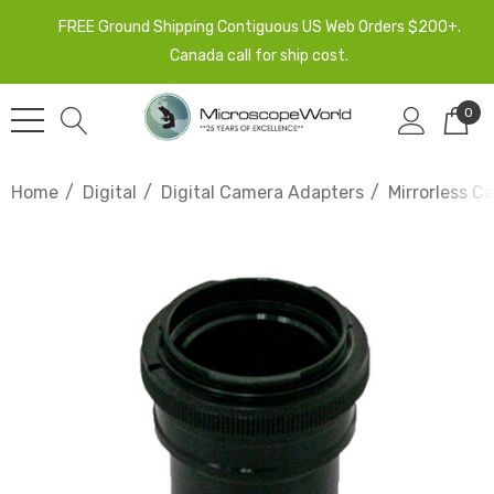
FREE Ground Shipping Contiguous US Web Orders $200+.
Canada call for ship cost.
0
Home
Digital
Digital Camera Adapters
Mirrorless C