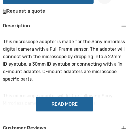
Request a quote
Create New Wish List
Description
This microscope adapter is made for the Sony mirrorless
digital camera with a Full Frame sensor. The adapter will
connect with the microscope by dropping into a 23mm
ID eyetube, a 30mm ID eyetube or connecting with a 1x
c-mount adapter. C-mount adapters are microscope
specific parts.
This microscope adapter will fit the following Sony
Mirrorless cameras with Full Frame sensors:
READ MORE
Sony α7, Sony α7R, Sony α7S, Sony α7 II, Sony α7R II,
Sony α7S II, Sony α9, Sony α7R III, Sony α7 III. Please note
Customer Reviews