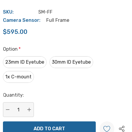
SKU:
SM-FF
Camera Sensor:
Full Frame
$595.00
Option
*
23mm ID Eyetube
30mm ID Eyetube
1x C-mount
Hurry
Quantity:
up!
Current
stock:
DECREASE QUANTITY:
INCREASE QUANTITY: