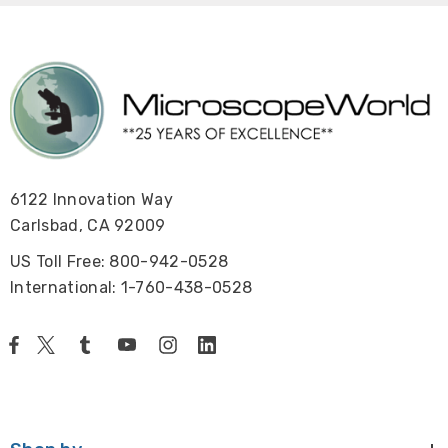
6122 Innovation Way
Carlsbad, CA 92009
US Toll Free: 800-942-0528
International: 1-760-438-0528