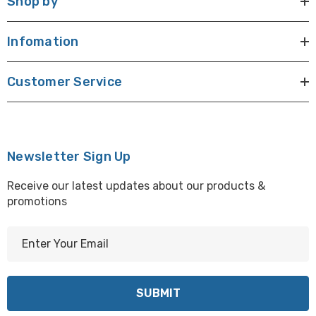
Shop by
Infomation
Customer Service
Newsletter Sign Up
Receive our latest updates about our products &
promotions
E
m
a
i
l