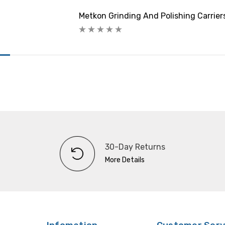
Metkon Grinding And Polishing Carrie
30-Day Returns
More Details