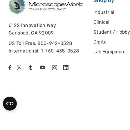
Shop by
Industrial
Clinical
6122 Innovation Way
Student / Hobby
Carlsbad, CA 92009
Digital
US Toll Free: 800-942-0528
International: 1-760-438-0528
Lab Equipment
© 2026 Microscope World. All rights reserved.