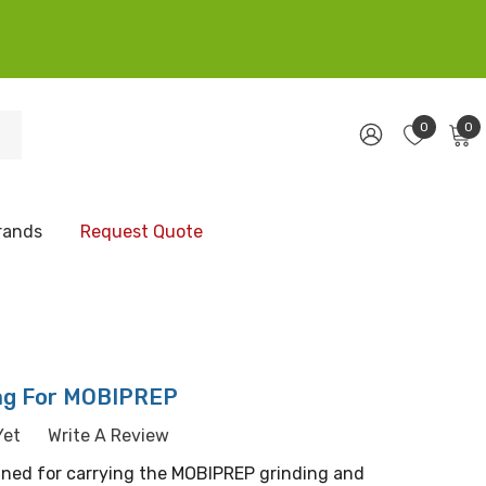
0
0
rands
Request Quote
ag For MOBIPREP
Yet
Write A Review
igned for carrying the MOBIPREP grinding and