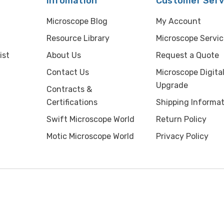
Infomation
Customer Serv
Microscope Blog
My Account
Resource Library
Microscope Servic
ist
About Us
Request a Quote
Contact Us
Microscope Digita
Upgrade
Contracts &
Certifications
Shipping Informat
Swift Microscope World
Return Policy
Motic Microscope World
Privacy Policy