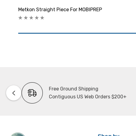
Metkon Straight Piece For MOBIPREP
Free Ground Shipping
Contiguous US Web Orders $200+