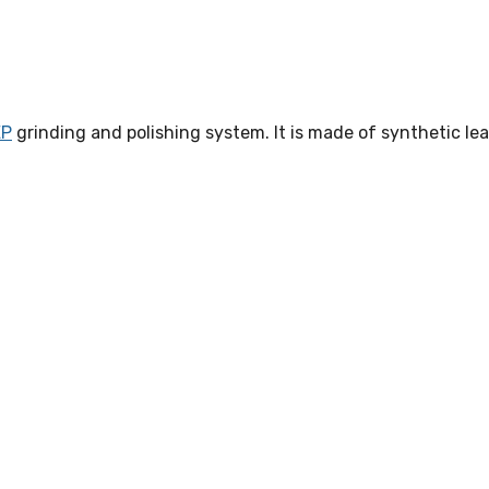
EP
grinding and polishing system. It is made of synthetic lea