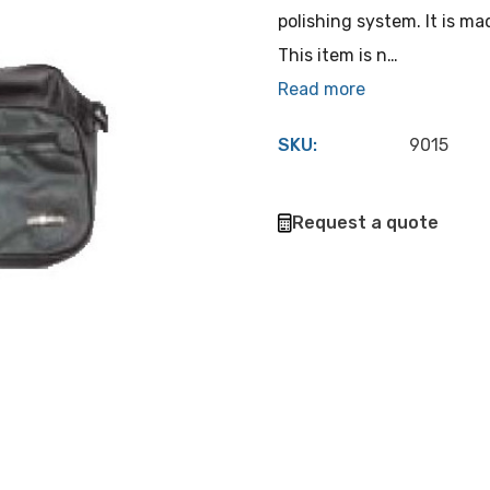
polishing system. It is m
This item is n…
Read more
SKU:
9015
Hurry
Request a quote
up!
Current
stock: