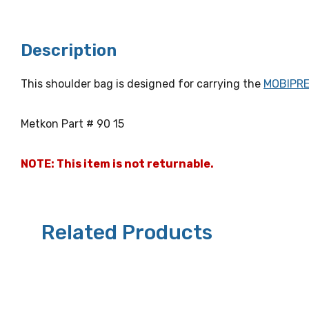
Description
This shoulder bag is designed for carrying the
MOBIPR
Metkon Part # 90 15
NOTE: This item is not returnable.
Related Products