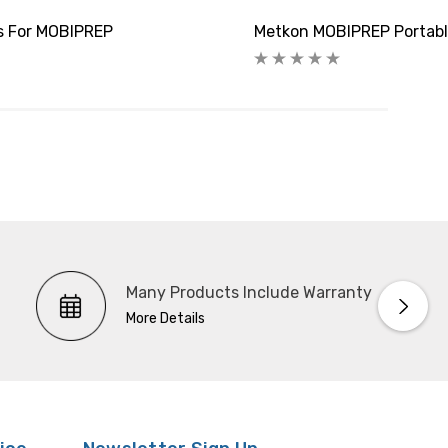
rs For MOBIPREP
Metkon MOBIPREP Portable
Many Products Include Warranty
More Details