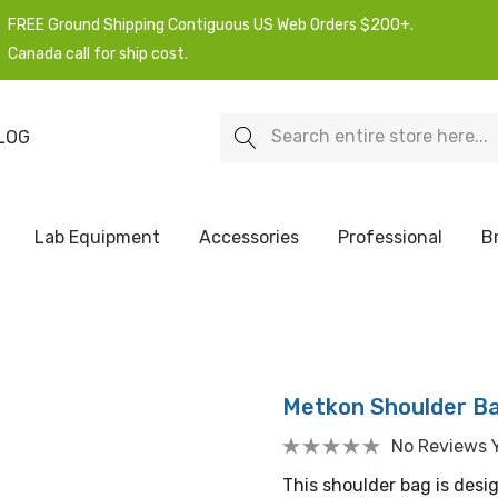
FREE Ground Shipping Contiguous US Web Orders $200+.
Canada call for ship cost.
Search
LOG
Lab Equipment
Accessories
Professional
B
Metkon Shoulder B
No Reviews 
This shoulder bag is des