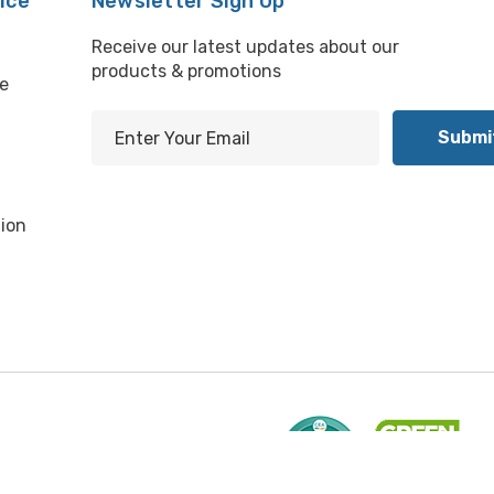
ice
Newsletter Sign Up
Receive our latest updates about our
products & promotions
e
E
m
l
a
i
ion
l
A
d
d
r
e
s
s