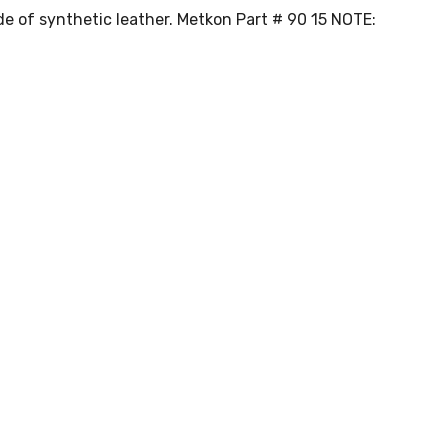
ade of synthetic leather. Metkon Part # 90 15 NOTE: