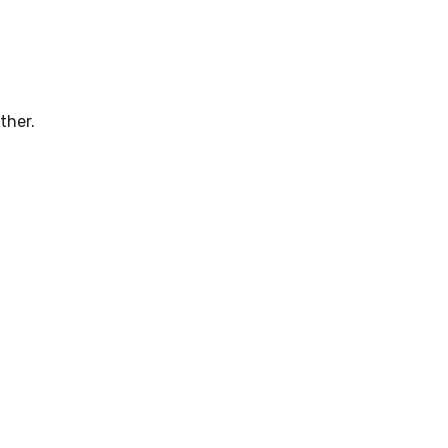
ther.