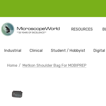
RESOURCES
B
Industrial
Clinical
Student / Hobbyist
Digital
Home
Metkon Shoulder Bag For MOBIPREP