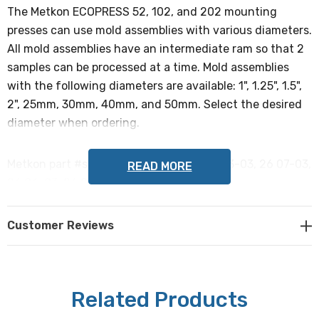
The Metkon ECOPRESS 52, 102, and 202 mounting
presses can use mold assemblies with various diameters.
All mold assemblies have an intermediate ram so that 2
samples can be processed at a time. Mold assemblies
with the following diameters are available: 1", 1.25", 1.5",
2", 25mm, 30mm, 40mm, and 50mm. Select the desired
diameter when ordering.
Metkon part #s: 26 01-03, 26 02-03, 26 03-03, 26 07-03,
READ MORE
26 04-03, 26 05-03, 26 06-03, 26 08-03
NOTE: This item is not returnable.
Customer Reviews
Related Products