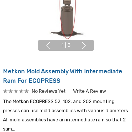
1
|
3
Metkon Mold Assembly With Intermediate
Ram For ECOPRESS
No Reviews Yet
Write A Review
The Metkon ECOPRESS 52, 102, and 202 mounting
presses can use mold assemblies with various diameters.
All mold assemblies have an intermediate ram so that 2
sam…