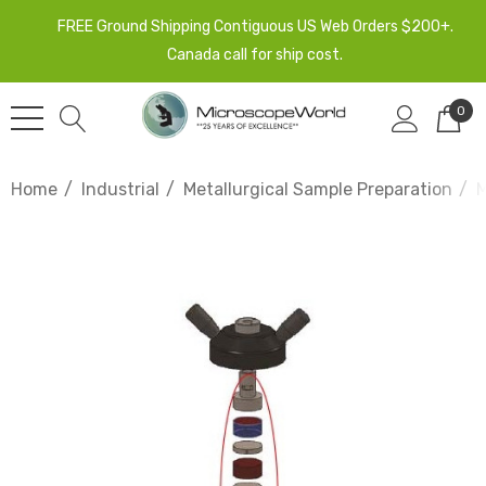
FREE Ground Shipping Contiguous US Web Orders $200+.
Canada call for ship cost.
0
Home
Industrial
Metallurgical Sample Preparation
M