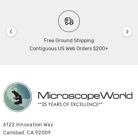
Free Ground Shipping
Contiguous US Web Orders $200+
6122 Innovation Way
Carlsbad, CA 92009