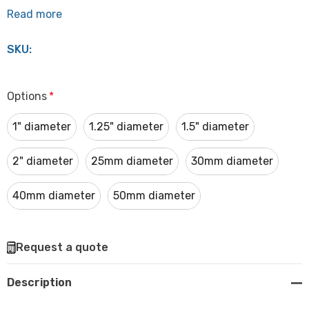
Read more
SKU:
Options
*
1" diameter
1.25" diameter
1.5" diameter
2" diameter
25mm diameter
30mm diameter
40mm diameter
50mm diameter
Hurry
Request a quote
up!
Current
Description
stock: