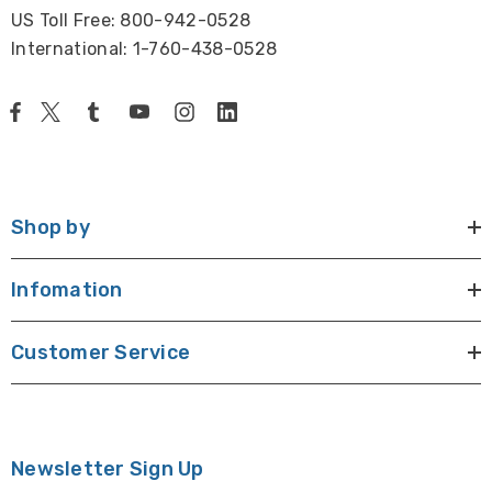
US Toll Free: 800-942-0528
International: 1-760-438-0528
Shop by
Infomation
Customer Service
Newsletter Sign Up