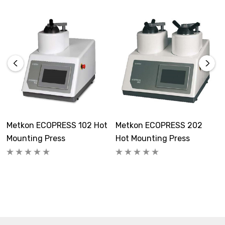
Metkon ECOPRESS 102 Hot
Metkon ECOPRESS 202
Mounting Press
Hot Mounting Press