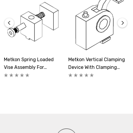
Metkon Spring Loaded
Metkon Vertical Clamping
Vise Assembly For
Device With Clamping
Abrasive Cut-Off
Shoe For Abrasive Cutting
Machines
Machines