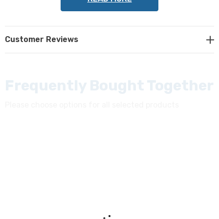
NOTE: This item is not returnable.
Customer Reviews
Frequently Bought Together
Please choose options for all selected products