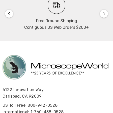
Free Ground Shipping
Contiguous US Web Orders $200+
6122 Innovation Way
Carlsbad, CA 92009
US Toll Free: 800-942-0528
International: 1-760-438-0528