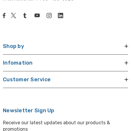
Shop by
Infomation
Customer Service
Newsletter Sign Up
Receive our latest updates about our products &
promotions