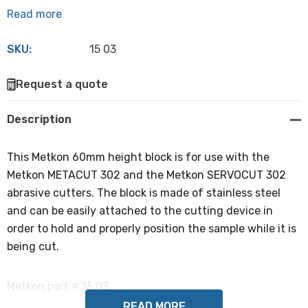
Read more
SKU:
15 03
Hurry
Request a quote
up!
Current
Description
stock:
This Metkon 60mm height block is for use with the
Metkon METACUT 302 and the Metkon SERVOCUT 302
abrasive cutters. The block is made of stainless steel
and can be easily attached to the cutting device in
order to hold and properly position the sample while it is
being cut.
Metkon part # 15 03
READ MORE