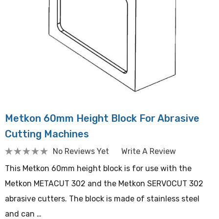
Metkon 60mm Height Block For Abrasive
Cutting Machines
No Reviews Yet
Write A Review
This Metkon 60mm height block is for use with the
Metkon METACUT 302 and the Metkon SERVOCUT 302
abrasive cutters. The block is made of stainless steel
and can …