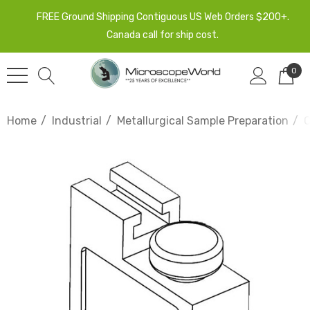
FREE Ground Shipping Contiguous US Web Orders $200+.
Canada call for ship cost.
0
Home
Industrial
Metallurgical Sample Preparation
C