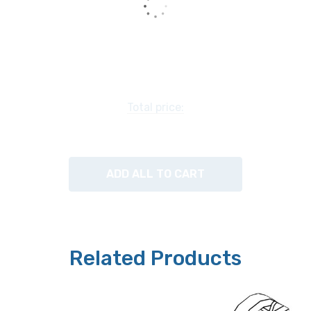
Total price:
ADD ALL TO CART
Related Products