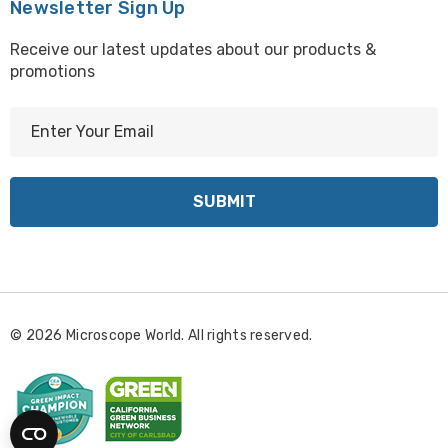
Newsletter Sign Up
EMZ13B-KBL, EMZ13T-KBL
Receive our latest updates about our products &
promotions
E
m
a
i
l
A
d
d
r
© 2026 Microscope World. All rights reserved.
e
s
s