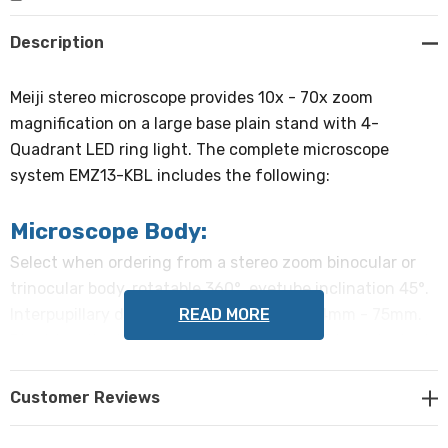
Create New Wish List
Description
Meiji stereo microscope provides 10x - 70x zoom
magnification on a large base plain stand with 4-
Quadrant LED ring light. The complete microscope
system EMZ13-KBL includes the following:
Microscope Body:
Select when ordering from a stereo zoom binocular or
trinocular body, rotatable 360°, eyetube inclination 45°.
READ MORE
Interpupillary distance adjustable from 54mm - 75mm.
Dioptric adjustment on the left eyetube. Trinocular body
directs light to right eyetube and trinocular tube
simultaneously.
Customer Reviews
Objectives: