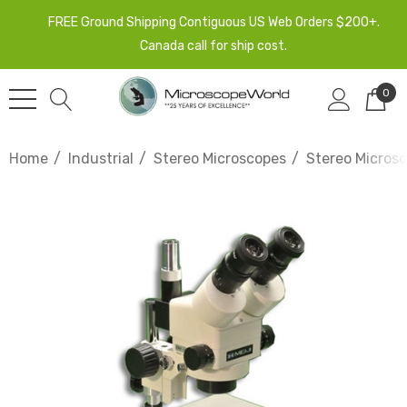
FREE Ground Shipping Contiguous US Web Orders $200+.
Canada call for ship cost.
0
Home
Industrial
Stereo Microscopes
Stereo Microsc