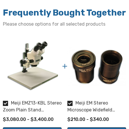
Zoom range of 1.0x - 7.0x
Frequently Bought Together
Zoom Ratio:
Please choose options for all selected products
7:1
Zoom Control:
Dual, graduated, bilateral mount
Working Distance:
90mm
Magnification:
Meiji EMZ13-KBL Stereo
Meiji EM Stereo
10x eyepieces are included. Additional eyepieces are
Zoom Plain Stand
Microscope Widefield
available for purchase separately.
Microscope
Eyepieces
$3,080.00 - $3,400.00
$210.00 - $340.00
Available eyepiece magnifications: