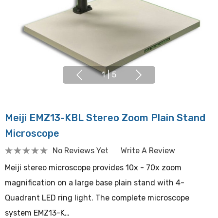
1
|
5
Meiji EMZ13-KBL Stereo Zoom Plain Stand
Microscope
No Reviews Yet
Write A Review
Meiji stereo microscope provides 10x - 70x zoom
magnification on a large base plain stand with 4-
Quadrant LED ring light. The complete microscope
system EMZ13-K…