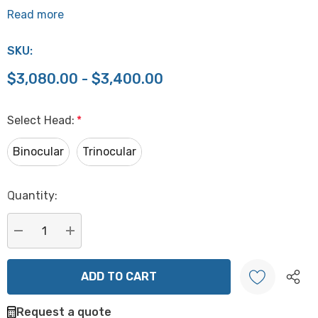
Read more
SKU:
$3,080.00 - $3,400.00
Select Head:
*
Binocular
Trinocular
Hurry
Quantity:
up!
Current
stock:
DECREASE QUANTITY:
INCREASE QUANTITY:
Request a quote