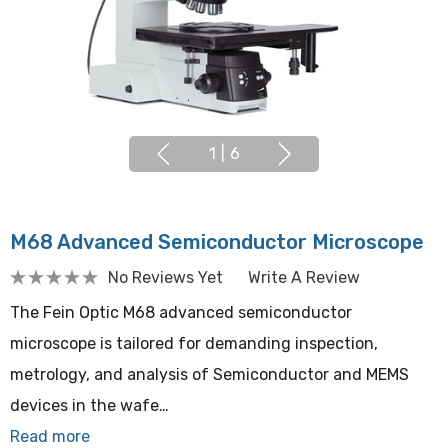
1
|
6
M68 Advanced Semiconductor Microscope
No Reviews Yet
Write A Review
The Fein Optic M68 advanced semiconductor
microscope is tailored for demanding inspection,
metrology, and analysis of Semiconductor and MEMS
devices in the wafe…
Read more