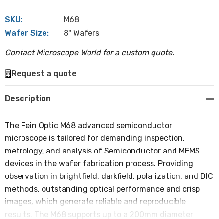
SKU:
M68
Wafer Size:
8" Wafers
Contact Microscope World for a custom quote.
Hurry
Request a quote
up!
Current
Description
stock:
The Fein Optic M68 advanced semiconductor
microscope is tailored for demanding inspection,
metrology, and analysis of Semiconductor and MEMS
devices in the wafer fabrication process. Providing
observation in brightfield, darkfield, polarization, and DIC
methods, outstanding optical performance and crisp
images, which generate reliable and reproducible
results. The M68 supports up to a 200mm diameter