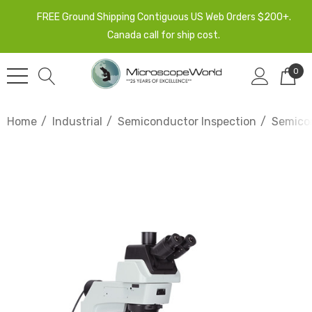
FREE Ground Shipping Contiguous US Web Orders $200+.
Canada call for ship cost.
0
Home
Industrial
Semiconductor Inspection
Semicon