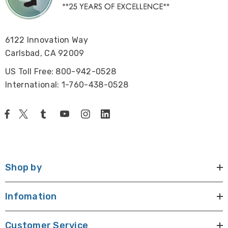
6122 Innovation Way
Carlsbad, CA 92009
US Toll Free: 800-942-0528
International: 1-760-438-0528
Shop by
Infomation
Customer Service