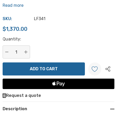
Read more
SKU:
LF341
$1,370.00
Hurry
Quantity:
up!
Current
stock:
DECREASE QUANTITY:
INCREASE QUANTITY:
Create New Wish List
Request a quote
Description