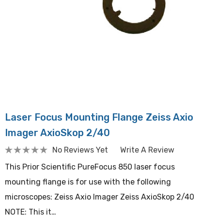
Laser Focus Mounting Flange Zeiss Axio
Imager AxioSkop 2/40
No Reviews Yet
Write A Review
This Prior Scientific PureFocus 850 laser focus
mounting flange is for use with the following
microscopes: Zeiss Axio Imager Zeiss AxioSkop 2/40
NOTE: This it…