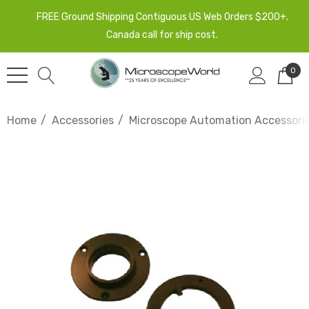
FREE Ground Shipping Contiguous US Web Orders $200+.
Canada call for ship cost.
0
Home
Accessories
Microscope Automation Accessori