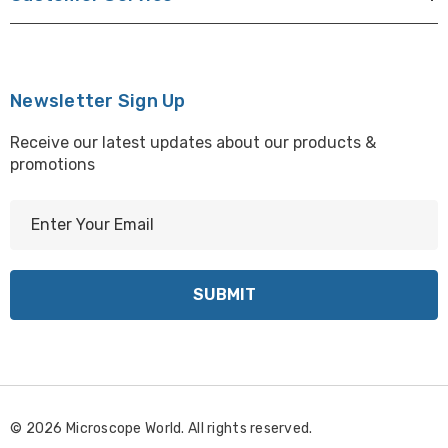
Newsletter Sign Up
Receive our latest updates about our products &
promotions
E
m
a
i
l
A
d
d
r
© 2026 Microscope World. All rights reserved.
e