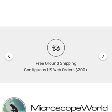
Free Ground Shipping
Contiguous US Web Orders $200+