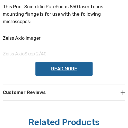
This Prior Scientific PureFocus 850 laser focus
mounting flange is for use with the following
microscopes:
Zeiss Axio Imager
Zeiss AxioSkop 2/40
READ MORE
NOTE: This item is not returnable.
Customer Reviews
Prior Scientific part #: LF341
Related Products