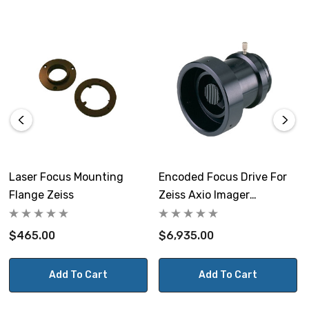
Laser Focus Mounting
Encoded Focus Drive For
Flange Zeiss
Zeiss Axio Imager
Microscope
$465.00
$6,935.00
Add To Cart
Add To Cart