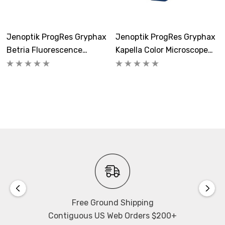
Quantum Efficiency:
0.73
Jenoptik ProgRes Gryphax
Jenoptik ProgRes Gryphax
Microscope Connection:
Betria Fluorescence
Kapella Color Microscope
C-Mount thread for connecting to your microscope-
Microscope Camera
Camera
specific c-mount adapter.
A/D Conversion:
13 Bit (8192 grey values)
Software:
Includes
ProgRes GRYPHAX Software
.
Size/Weight:
85mm x 75mm x 50mm, 400g
Free Ground Shipping
Contiguous US Web Orders $200+