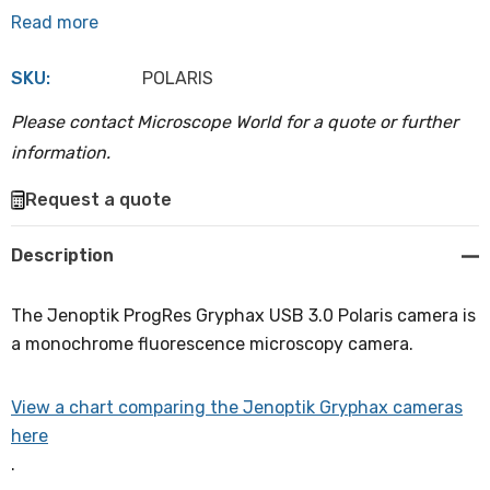
Read more
SKU:
POLARIS
Please contact Microscope World for a quote or further
information.
Hurry
Request a quote
up!
Current
Description
stock:
The Jenoptik ProgRes Gryphax USB 3.0 Polaris camera is
a monochrome fluorescence microscopy camera.
View a chart comparing the Jenoptik Gryphax cameras
here
.