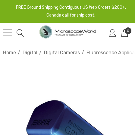
FREE Ground Shipping Contiguous US Web Orders $200+.
Canada call for ship cost.
0
Home
Digital
Digital Cameras
Fluorescence Applic