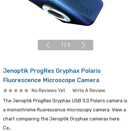
1
|
3
Jenoptik ProgRes Gryphax Polaris
Fluorescence Microscope Camera
No Reviews Yet
Write A Review
The Jenoptik ProgRes Gryphax USB 3.0 Polaris camera is
a monochrome fluorescence microscopy camera. View a
chart comparing the Jenoptik Gryphax cameras here.
Ca…