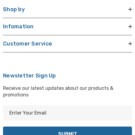
Shop by
Infomation
Customer Service
Newsletter Sign Up
Receive our latest updates about our products &
promotions
E
m
a
i