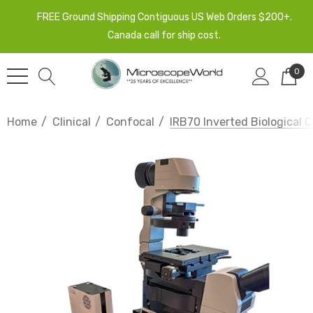
FREE Ground Shipping Contiguous US Web Orders $200+.
Canada call for ship cost.
0
Home
Clinical
Confocal
IRB70 Inverted Biological 