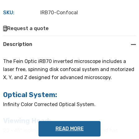
SKU:
IRB70-Confocal
Hurry
Request a quote
up!
Current
Description
stock:
The Fein Optic iRB70 inverted microscope includes a
laser free, spinning disk confocal system and motorized
X, Y, and Z designed for advanced microscopy.
Optical System:
Infinity Color Corrected Optical System.
Viewing Head:
READ MORE
20 - 45º inclined, adjustable ergonomic head has
inverted image, interpupillary distance adjustable from