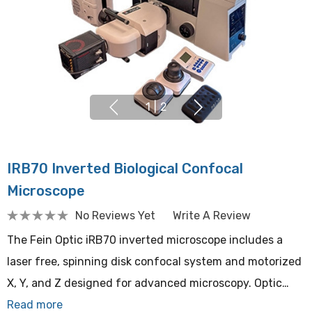
1
|
2
IRB70 Inverted Biological Confocal
Microscope
No Reviews Yet
Write A Review
The Fein Optic iRB70 inverted microscope includes a
laser free, spinning disk confocal system and motorized
X, Y, and Z designed for advanced microscopy. Optic…
Read more