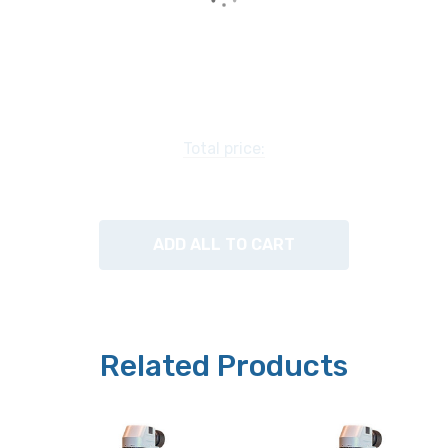
Infinity Corrected Plan Super Apochromat 40x, NA 0.95,
WD = 0.18mm
Infinity Corrected Plan Super Apochromat 60x, oil, NA
1.42, WD = 0.17mm
Total price:
ADD ALL TO CART
Nosepiece:
Motorized, revolving sextuple nosepiece has a DIC slot.
Total Magnification:
Related Products
40x, 100x, 200x, 400x, 600x
Specimen Stage: