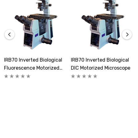
Prior motorized OptiScan mechanical stage has XY
travel of 115 x 77mm. OptiScan controller, XY & Z
joysticks, and focus drive are included. Universal
specimen holder that will fit 1 -2 slides or 25 - 65mm
Petri dishes is included.
Focusing:
IRB70 Inverted Biological
IRB70 Inverted Biological
Fine and coarse motorized focusing system with
Fluorescence Motorized
DIC Motorized Microscope
10.5mm range and fine adjustment in 1µm increments.
Microscope
Condenser:
Manual long working distance condenser, NA 0.55, WD =
27mm has 7 positions for filters, 4 for DIC and 3 for
phase contrast. Includes 10x, 20x, and 40x/ 60x DIC
rings for condenser.
Illumination: