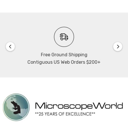
10W LED Illumination with adjustable intensity.
Microscope has tilting illuminator tower with 65mm
range to facilitate sample changes. Illuminator has slots
for 4 filters. Includes DIC insert for transmitted
illumination.
Contrast:
Free Ground Shipping
Contiguous US Web Orders $200+
Includes analyzer and polarizer.
Confocal system:
Includes laser-free Aurox Clarity complete unit, which
has a spinning disk scanning head. Imaging modes for
the confocal system are confocal fluorescence,
brightfield/ DIC, and widefield fluorescence.
Confocal light source: