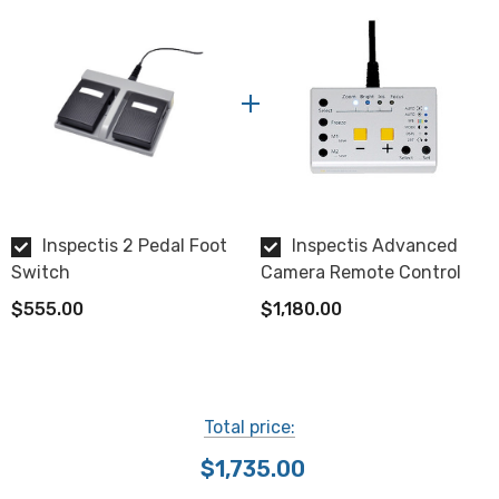
NOTE: This item is not returnable. Please allow 3-4
weeks for delivery.
Inspectis provides a 2 year limited warranty.
Part #HD-027
View the Inspectis 2 Pedal Foot Switch datasheet.
Inspectis 2 Pedal Foot
Inspectis Advanced
Switch
Camera Remote Control
$555.00
$1,180.00
Total price:
$1,735.00