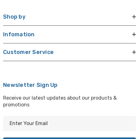
Shop by
Infomation
Customer Service
Newsletter Sign Up
Receive our latest updates about our products &
promotions
E
m
a