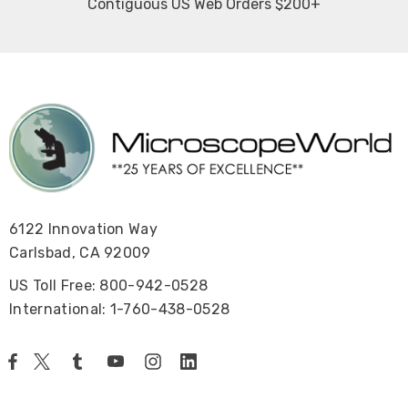
Contiguous US Web Orders $200+
6122 Innovation Way
Carlsbad, CA 92009
US Toll Free: 800-942-0528
International: 1-760-438-0528