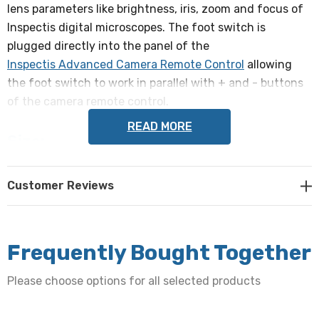
lens parameters like brightness, iris, zoom and focus of
Inspectis digital microscopes. The foot switch is
plugged directly into the panel of the
Inspectis Advanced Camera Remote Control
allowing
the foot switch to work in parallel with + and - buttons
of the camera remote control.
READ MORE
Size:
200 x 160 x 34mm
Customer Reviews
Cable length:
2,500mm
Frequently Bought Together
Weight:
Please choose options for all selected products
1.3kgs