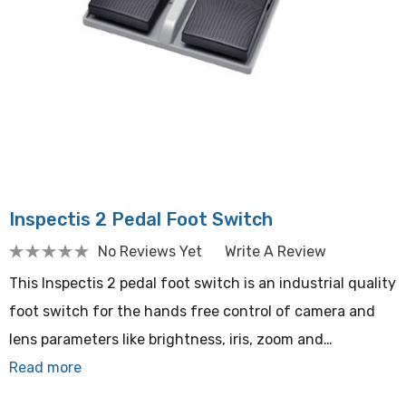
Inspectis 2 Pedal Foot Switch
No Reviews Yet
Write A Review
This Inspectis 2 pedal foot switch is an industrial quality
foot switch for the hands free control of camera and
lens parameters like brightness, iris, zoom and…
Read more