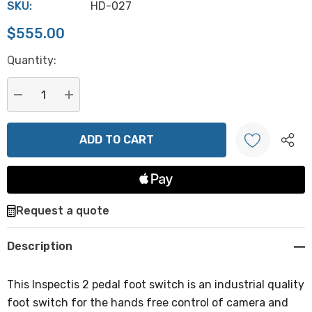
SKU:
HD-027
$555.00
Hurry
Quantity:
up!
Current
stock:
DECREASE QUANTITY:
INCREASE QUANTITY:
Create New Wish List
Request a quote
Description
This Inspectis 2 pedal foot switch is an industrial quality
foot switch for the hands free control of camera and