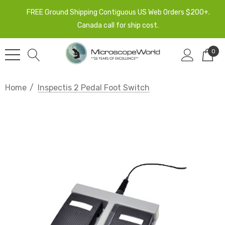
FREE Ground Shipping Contiguous US Web Orders $200+.
Canada call for ship cost.
0
Home
Inspectis 2 Pedal Foot Switch