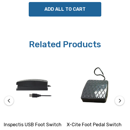
ADD ALL TO CART
Related Products
Inspectis USB Foot Switch
X-Cite Foot Pedal Switch