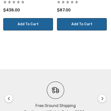
$438.00
$87.00
Add To Cart
Add To Cart
Free Ground Shipping