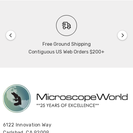
Free Ground Shipping
Contiguous US Web Orders $200+
6122 Innovation Way
Carlsbad, CA 92009