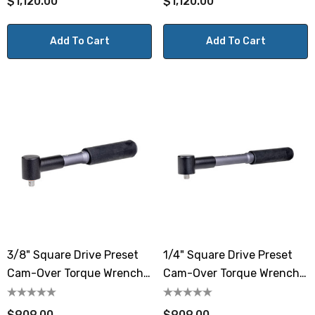
$1,120.00
$1,120.00
Add To Cart
Add To Cart
3/8" Square Drive Preset
1/4" Square Drive Preset
Cam-Over Torque Wrench
Cam-Over Torque Wrench
4.4-22.1 Lbf.ft / 6-30 N.m
4.4-22.1 Lbf.ft / 6-30 N.m
$909.00
$909.00