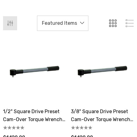
1/2" Square Drive Preset
3/8" Square Drive Preset
Cam-Over Torque Wrench
Cam-Over Torque Wrench
11.1-55.3 Lbf.ft / 15-75 N.m
11.1-55.3 Lbf.ft / 15-75 N.m