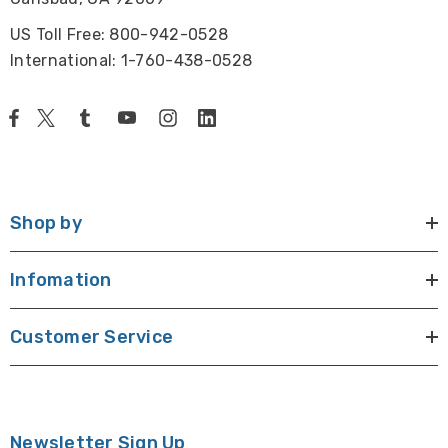
US Toll Free: 800-942-0528
International: 1-760-438-0528
Shop by
Infomation
Customer Service
Newsletter Sign Up