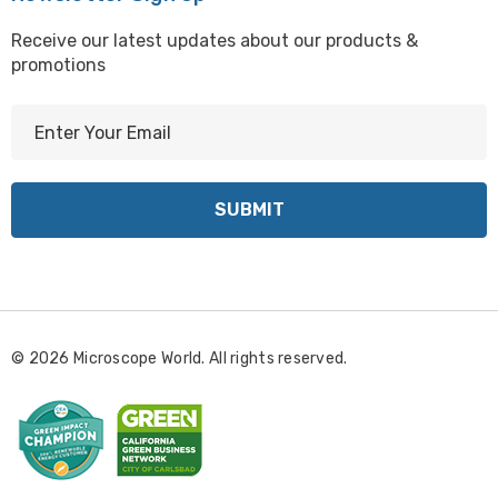
Receive our latest updates about our products &
promotions
E
m
a
i
l
A
d
d
r
© 2026 Microscope World. All rights reserved.
e
s
s