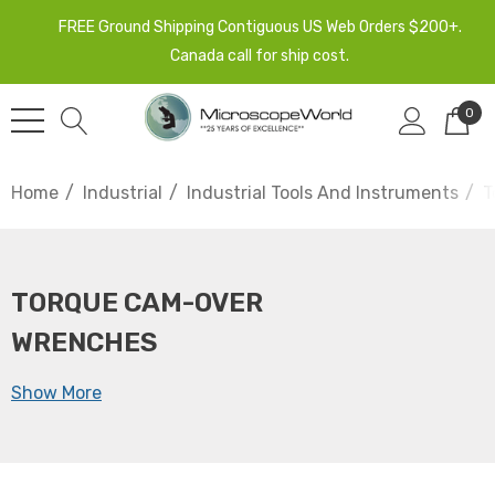
FREE Ground Shipping Contiguous US Web Orders $200+.
Canada call for ship cost.
0
Home
Industrial
Industrial Tools And Instruments
T
TORQUE CAM-OVER
WRENCHES
Show More