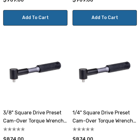
Add To Cart
Add To Cart
3/8" Square Drive Preset
1/4" Square Drive Preset
Cam-Over Torque Wrench
Cam-Over Torque Wrench
17.7-88.5 Lbf.in / 2-10 N.m
17.7-88.5 Lbf.in / 2-10 N.m
$874.00
$874.00