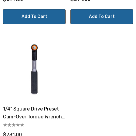
Add To Cart
Add To Cart
1/4" Square Drive Preset
Cam-Over Torque Wrench
8.9-44.2 Lbf.in / 1-5 N.m
$731.00