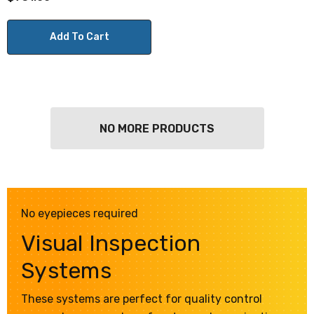
Add To Cart
NO MORE PRODUCTS
No eyepieces required
Visual Inspection
Systems
These systems are perfect for quality control