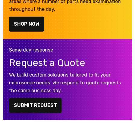
areas where a number of parts need examination
throughout the day.
SHOP NOW
Same day response
Request a Quote
We build custom solutions tailored to fit your
microscope needs. We respond to quote requests
the same business day.
SUBMIT REQUEST