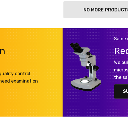
NO MORE PRODUCT
Same 
on
Re
We bui
micros
uality control
the sa
 need examination
S