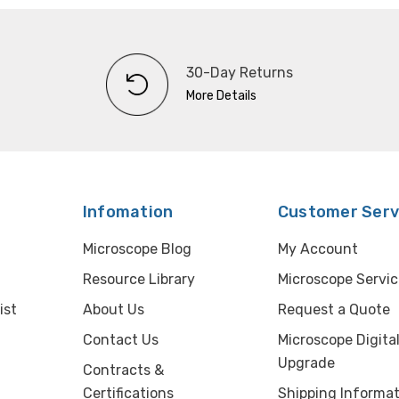
30-Day Returns
More Details
Infomation
Customer Serv
Microscope Blog
My Account
Resource Library
Microscope Servic
ist
About Us
Request a Quote
Contact Us
Microscope Digita
Upgrade
Contracts &
Certifications
Shipping Informat