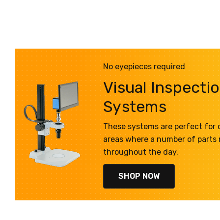
No eyepieces required
Visual Inspecti
Systems
These systems are perfect for q
areas where a number of parts
throughout the day.
SHOP NOW