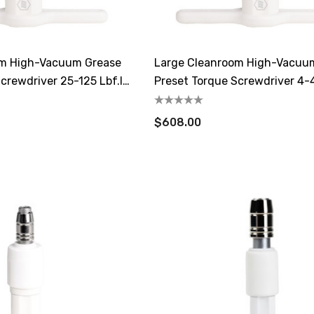
om High-Vacuum Grease
Large Cleanroom High-Vacuu
crewdriver 25-125 Lbf.in
Preset Torque Screwdriver 4-4
0.4-4.5 N.m
$608.00