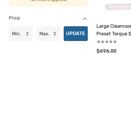
Price
Large Cleanro
UPDATE
Preset Torque S
/ 2.8-14.1 N.m
$696.00