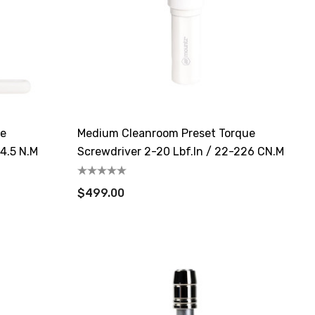
ue
Medium Cleanroom Preset Torque
-4.5 N.m
Screwdriver 2-20 Lbf.in / 22-226 CN.m
$499.00