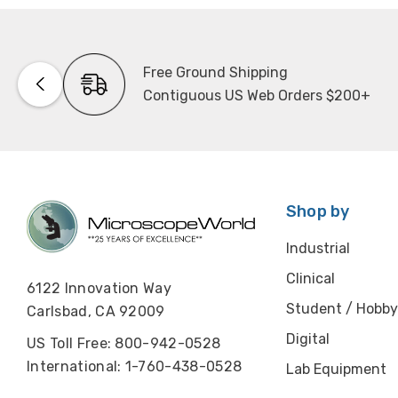
Free Ground Shipping
Contiguous US Web Orders $200+
Shop by
Industrial
Clinical
6122 Innovation Way
Student / Hobby
Carlsbad, CA 92009
Digital
US Toll Free: 800-942-0528
International: 1-760-438-0528
Lab Equipment