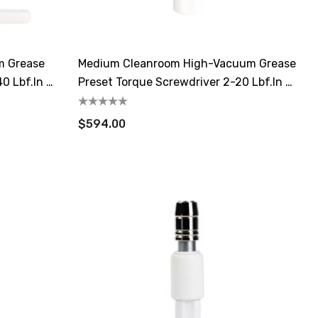
m Grease
Medium Cleanroom High-Vacuum Grease
0 Lbf.in /
Preset Torque Screwdriver 2-20 Lbf.in /
22-226 CN.m
$594.00