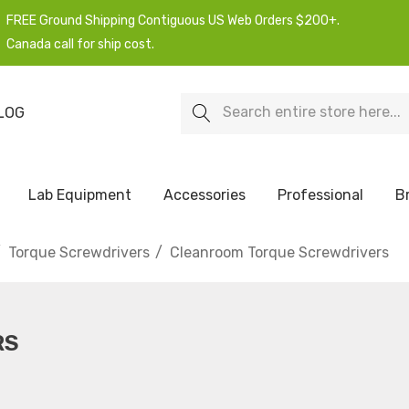
FREE Ground Shipping Contiguous US Web Orders $200+.
Canada call for ship cost.
Search
LOG
Lab Equipment
Accessories
Professional
B
Torque Screwdrivers
Cleanroom Torque Screwdrivers
RS