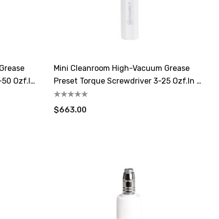
 Grease
Mini Cleanroom High-Vacuum Grease
-50 Ozf.in
Preset Torque Screwdriver 3-25 Ozf.in /
2-17.7cN.m
$663.00