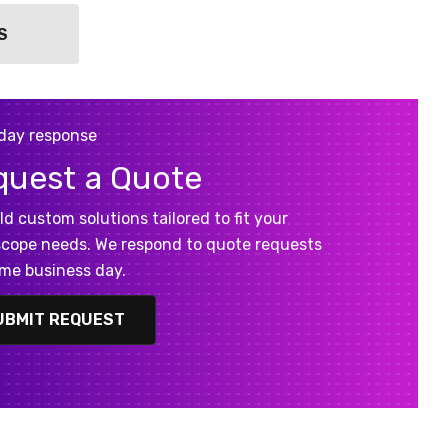
S
day response
quest a Quote
ld custom solutions tailored to fit your
cope needs. We respond to quote requests
me business day.
UBMIT REQUEST