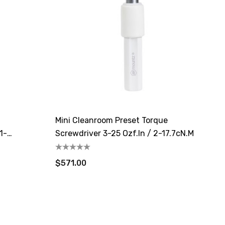
Mini Cleanroom Preset Torque
1-
Screwdriver 3-25 Ozf.in / 2-17.7cN.m
$571.00