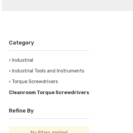
Category
‹ Industrial
‹ Industrial Tools and Instruments
‹ Torque Screwdrivers
Cleanroom Torque Screwdrivers
Refine By
No filters applied