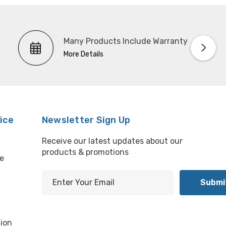
Many Products Include Warranty
More Details
ice
Newsletter Sign Up
Receive our latest updates about our
products & promotions
e
E
m
l
a
i
ion