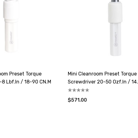
oom Preset Torque
Mini Cleanroom Preset Torque
-8 Lbf.in / 18-90 CN.m
Screwdriver 20-50 Ozf.in / 14.
35.3cN.m
$571.00