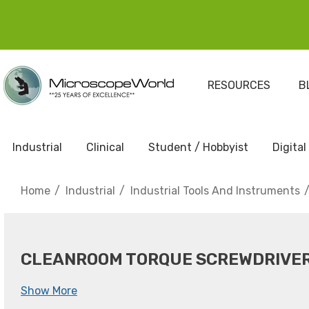
RESOURCES
B
Industrial
Clinical
Student / Hobbyist
Digital
Home
Industrial
Industrial Tools And Instruments
CLEANROOM TORQUE SCREWDRIVE
Show More