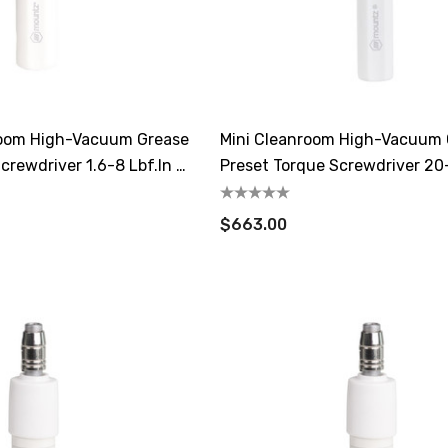
oom High-Vacuum Grease
Mini Cleanroom High-Vacuum
crewdriver 1.6-8 Lbf.in /
Preset Torque Screwdriver 20
/ 14.1-35.3 CN.m
$663.00