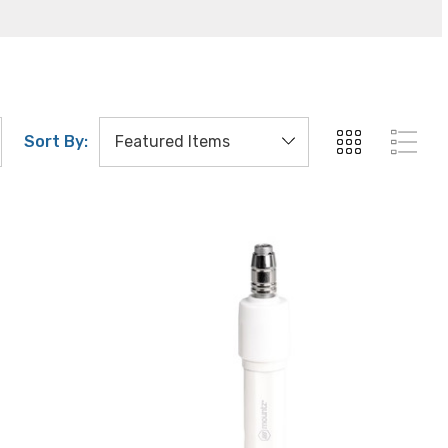
Sort By: