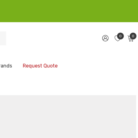
0
0
rands
Request Quote