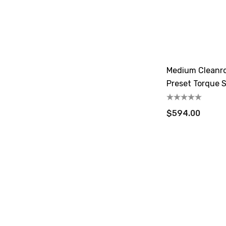
Medium Cleanr
Preset Torque S
18-90 CN.m
$594.00