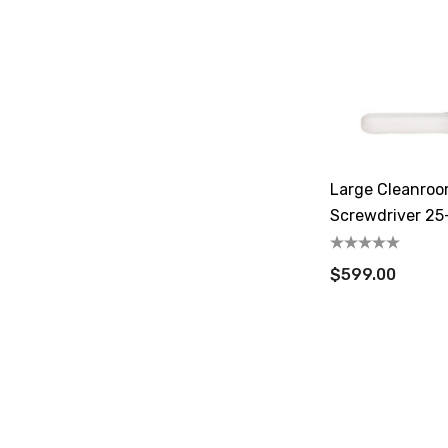
Large Cleanroo
Screwdriver 25-
$599.00