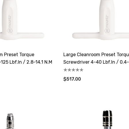
m Preset Torque
Large Cleanroom Preset Torq
125 Lbf.in / 2.8-14.1 N.m
Screwdriver 4-40 Lbf.in / 0.4
$517.00