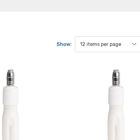
Show: