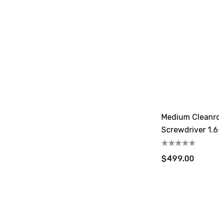
Medium Cleanr
Screwdriver 1.6
$499.00