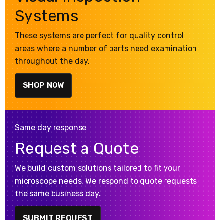
Systems
These systems are perfect for quality control
areas where a number of parts need examination
throughout the day.
SHOP NOW
Same day response
Request a Quote
We build custom solutions tailored to fit your
microscope needs. We respond to quote requests
the same business day.
SUBMIT REQUEST