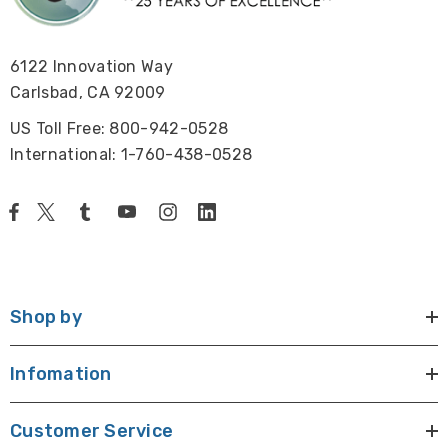
6122 Innovation Way
Carlsbad, CA 92009
US Toll Free: 800-942-0528
International: 1-760-438-0528
Shop by
Infomation
Customer Service