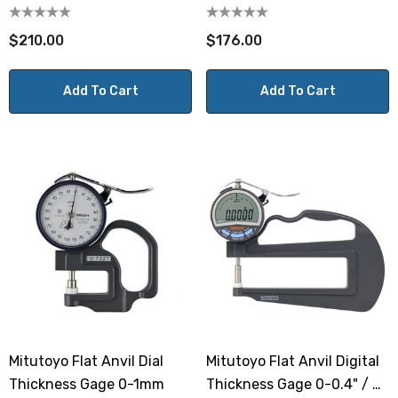
Deep Throat
$210.00
$176.00
Add To Cart
Add To Cart
Mitutoyo Flat Anvil Dial
Mitutoyo Flat Anvil Digital
Thickness Gage 0-1mm
Thickness Gage 0-0.4" / 0-