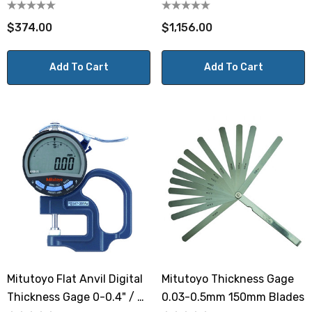
0-12mm
$374.00
$1,156.00
Add To Cart
Add To Cart
Mitutoyo Flat Anvil Digital
Mitutoyo Thickness Gage
Thickness Gage 0-0.4" / 0-
0.03-0.5mm 150mm Blades