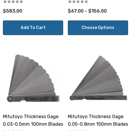
10mm
$583.00
$67.00 - $156.00
Add To Cart
Choose Options
Mitutoyo Thickness Gage
Mitutoyo Thickness Gage
0.03-0.5mm 100mm Blades
0.05-0.8mm 150mm Blades