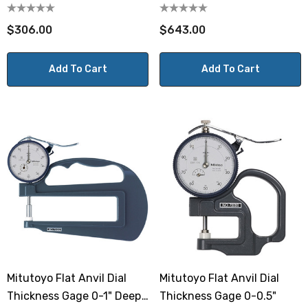
10mm Deep Throat
$306.00
$643.00
Add To Cart
Add To Cart
Mitutoyo Flat Anvil Dial
Mitutoyo Flat Anvil Dial
Thickness Gage 0-1" Deep
Thickness Gage 0-0.5"