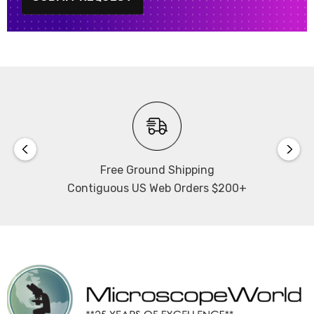
Free Ground Shipping
Contiguous US Web Orders $200+