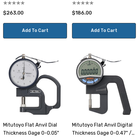
Throat
$263.00
$186.00
Add To Cart
Add To Cart
Mitutoyo Flat Anvil Dial
Mitutoyo Flat Anvil Digital
Thickness Gage 0-0.05"
Thickness Gage 0-0.47" /