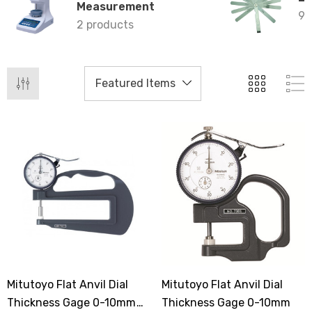
Measurement
9 
2 products
Mitutoyo Flat Anvil Dial
Mitutoyo Flat Anvil Dial
Thickness Gage 0-10mm
Thickness Gage 0-10mm