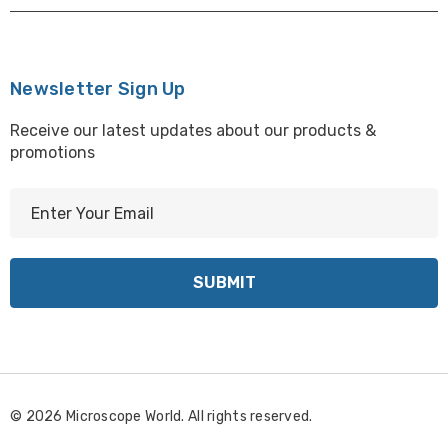
Newsletter Sign Up
Receive our latest updates about our products &
promotions
E
m
a
i
l
A
d
d
r
© 2026 Microscope World. All rights reserved.
e