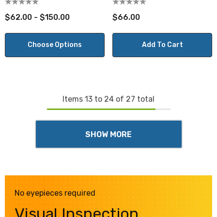
$62.00 - $150.00
$66.00
Choose Options
Add To Cart
Items
13
to
24
of
27
total
SHOW MORE
No eyepieces required
Visual Inspection