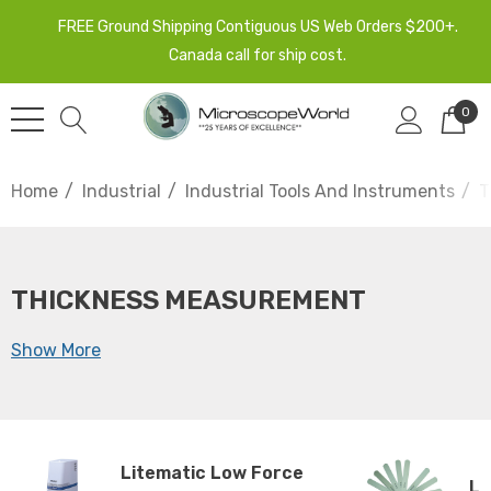
FREE Ground Shipping Contiguous US Web Orders $200+.
Canada call for ship cost.
0
Home
Industrial
Industrial Tools And Instruments
T
THICKNESS MEASUREMENT
Show More
Litematic Low Force
Le