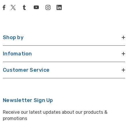
Shop by
Infomation
Customer Service
Newsletter Sign Up
Receive our latest updates about our products &
promotions