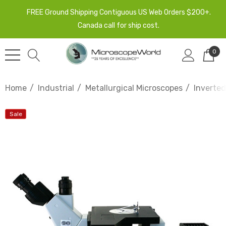
FREE Ground Shipping Contiguous US Web Orders $200+.
Canada call for ship cost.
0
Home
Industrial
Metallurgical Microscopes
Inverted
Sale