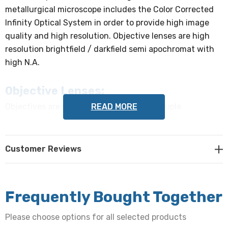
metallurgical microscope includes the Color Corrected
Infinity Optical System in order to provide high image
quality and high resolution. Objective lenses are high
resolution brightfield / darkfield semi apochromat with
high N.A.
Objective Lenses:
READ MORE
Objectives are mounted in reversed quintuple
nosepiece, with DIC slot (DIC slider sold separately
below). DIN Infinity Corrected Optical System objectives
include:
Customer Reviews
Brightfield / Darkfield Semi Apochromat Metallurgical 5x
objective, NA 0.15, WD 19.5mm
Frequently Bought Together
Brightfield / Darkfield Semi Apochromat Metallurgical
Please choose options for all selected products
10x objective, NA 0.30, WD 10.9mm