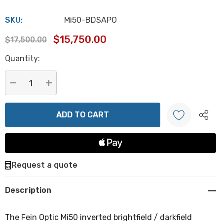
SKU:
Mi50-BDSAPO
$15,750.00
$17,500.00
Hurry
Quantity:
up!
Current
stock:
DECREASE QUANTITY:
INCREASE QUANTITY:
Create New Wish List
Request a quote
Description
The Fein Optic Mi50 inverted brightfield / darkfield