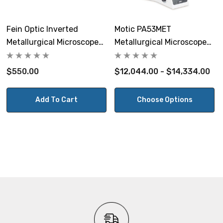
Polarization:
Includes polarizer that can shift out of the light path
Fein Optic Inverted
Motic PA53MET
and 360° rotary analyzer.
Metallurgical Microscope
Metallurgical Microscope
Mechanical Stage
BF/DF
DIC:
$550.00
$12,044.00 - $14,334.00
Microscope has slot for
DIC slider
(sold separately).
Add To Cart
Choose Options
Illumination:
External power adapter, input 100~240V. Light intensity
control with LED readout on front of microscope. 12v,
100w halogen illuminator. CE and UL certified. Daylight
balancing filter for illuminator. Replacement bulb
12v100wH
.
Focusing:
Low position coaxial focusing system with coarse range