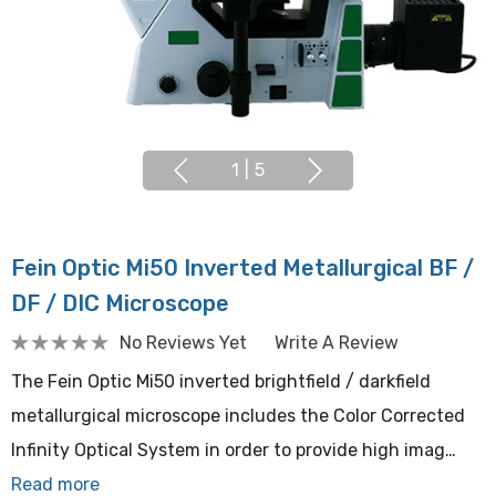
1
|
5
Fein Optic Mi50 Inverted Metallurgical BF /
DF / DIC Microscope
No Reviews Yet
Write A Review
The Fein Optic Mi50 inverted brightfield / darkfield
metallurgical microscope includes the Color Corrected
Infinity Optical System in order to provide high imag…
Read more