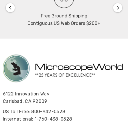
of 9mm (6.5mm up, 2.5mm down), fine precision of
0.002mm. Upper limit and tension adjustment.
Free Ground Shipping
Contiguous US Web Orders $200+
Size:
406.1mm H x 749.6mm D x 240mm W (stage is 361mm W).
Warranty:
5 years
View the Mi50 Inverted Metallurgical Microscope User's
Manual
.
6122 Innovation Way
View the Mi50 Inverted Metallurgical Microscope
Carlsbad, CA 92009
Brochure
US Toll Free: 800-942-0528
.
International: 1-760-438-0528