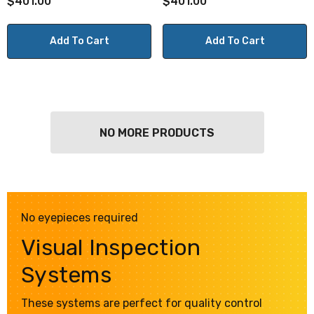
$401.00
$401.00
Add To Cart
Add To Cart
NO MORE PRODUCTS
No eyepieces required
Visual Inspection
Systems
These systems are perfect for quality control