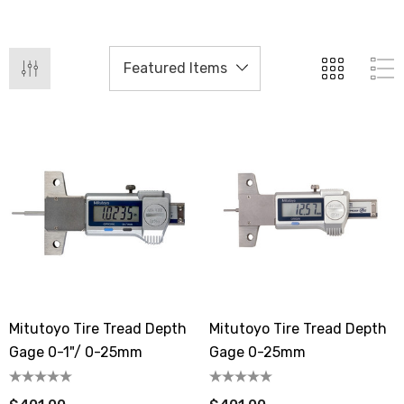
Mitutoyo Tire Tread Depth
Mitutoyo Tire Tread Depth
Gage 0-1"/ 0-25mm
Gage 0-25mm