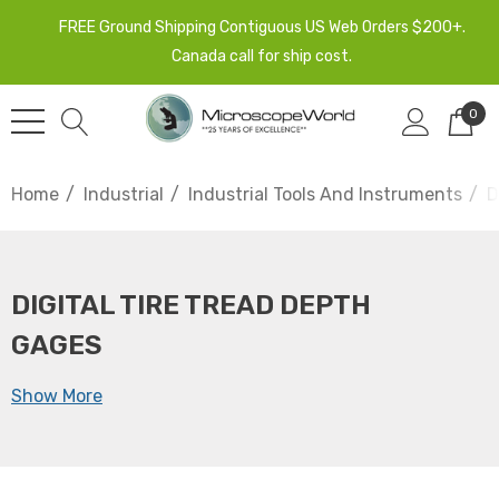
FREE Ground Shipping Contiguous US Web Orders $200+.
Canada call for ship cost.
0
Home
Industrial
Industrial Tools And Instruments
D
DIGITAL TIRE TREAD DEPTH
GAGES
Show More