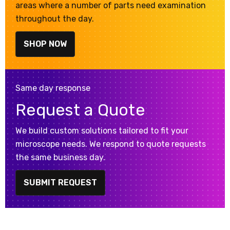
areas where a number of parts need examination
throughout the day.
SHOP NOW
Same day response
Request a Quote
We build custom solutions tailored to fit your
microscope needs. We respond to quote requests
the same business day.
SUBMIT REQUEST