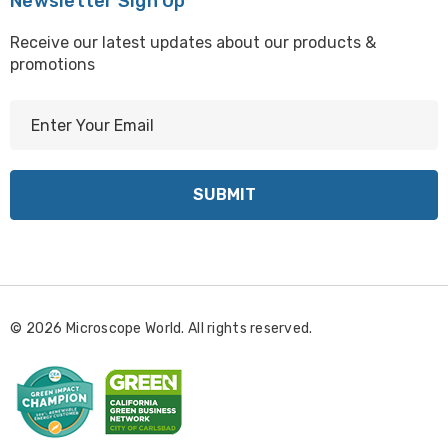
Newsletter Sign Up
Receive our latest updates about our products &
promotions
E
m
a
i
l
A
d
d
r
© 2026 Microscope World. All rights reserved.
e
s
s