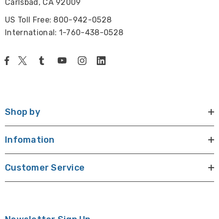
Carlsbad, CA 92009
US Toll Free: 800-942-0528
International: 1-760-438-0528
Shop by
Infomation
Customer Service