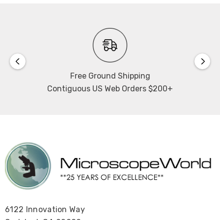
Free Ground Shipping
Contiguous US Web Orders $200+
6122 Innovation Way