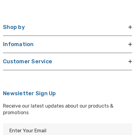
Shop by
Infomation
Customer Service
Newsletter Sign Up
Receive our latest updates about our products &
promotions
E
m