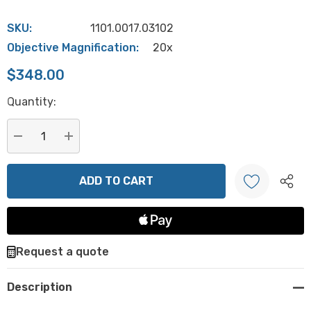
SKU:
1101.0017.03102
Objective Magnification:
20x
$348.00
Hurry
Quantity:
up!
Current
stock:
DECREASE QUANTITY:
INCREASE QUANTITY:
Create New Wish List
Request a quote
Description