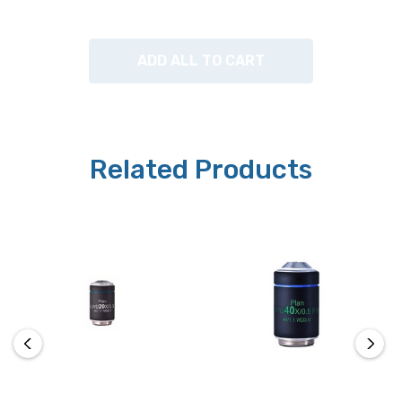
ADD ALL TO CART
Related Products