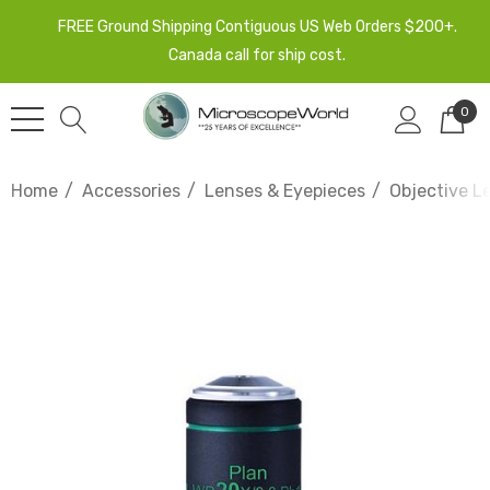
FREE Ground Shipping Contiguous US Web Orders $200+.
Canada call for ship cost.
0
Home
Accessories
Lenses & Eyepieces
Objective L