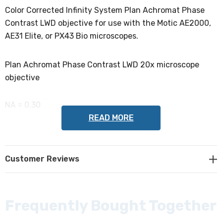
Color Corrected Infinity System Plan Achromat Phase
Contrast LWD objective for use with the Motic AE2000,
AE31 Elite, or PX43 Bio microscopes.
Plan Achromat Phase Contrast LWD 20x microscope
objective
NA = 0.30
READ MORE
WD = 4.7mm
Customer Reviews
Thread Size = 20.32mm / pitch 0.706 (RMS)
DIN = 45mm
Frequently Bought Together