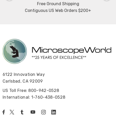
Free Ground Shipping
Contiguous US Web Orders $200+
6122 Innovation Way
Carlsbad, CA 92009
US Toll Free: 800-942-0528
International: 1-760-438-0528