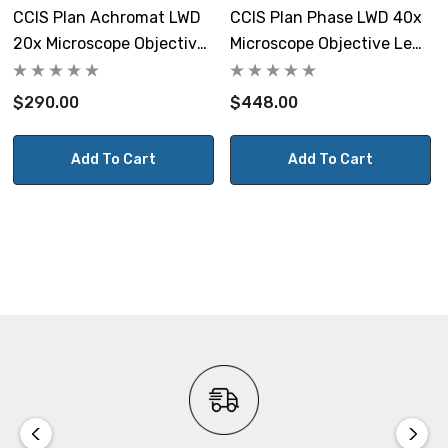
CCIS Plan Achromat LWD
CCIS Plan Phase LWD 40x
20x Microscope Objective
Microscope Objective Lens
Lens
Ph1
$290.00
$448.00
Add To Cart
Add To Cart