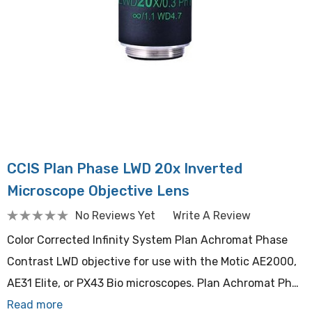
CCIS Plan Phase LWD 20x Inverted
Microscope Objective Lens
No Reviews Yet
Write A Review
Color Corrected Infinity System Plan Achromat Phase
Contrast LWD objective for use with the Motic AE2000,
AE31 Elite, or PX43 Bio microscopes. Plan Achromat Ph…
Read more