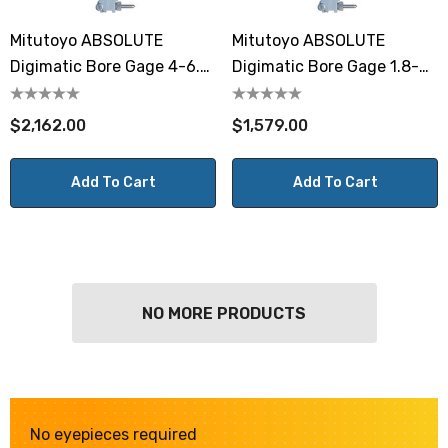
Mitutoyo ABSOLUTE
Mitutoyo ABSOLUTE
Digimatic Bore Gage 4-6.5"
Digimatic Bore Gage 1.8-4"
/ 100mm-160mm
/ 45-100mm
$2,162.00
$1,579.00
Add To Cart
Add To Cart
NO MORE PRODUCTS
No eyepieces required