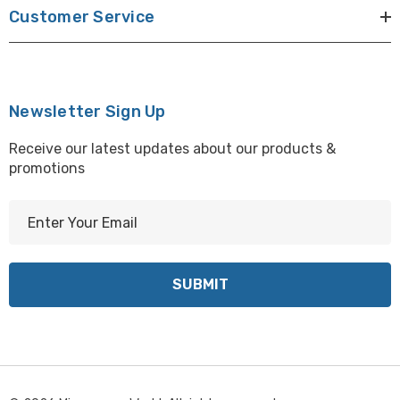
Customer Service
Newsletter Sign Up
Receive our latest updates about our products &
promotions
E
m
a
i
l
A
d
d
r