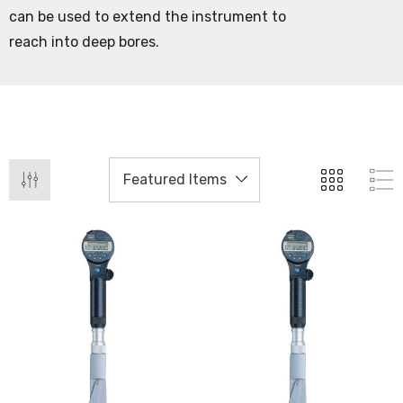
can be used to extend the instrument to
reach into deep bores.