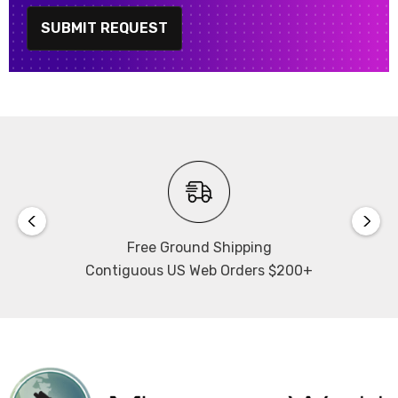
SUBMIT REQUEST
Free Ground Shipping
Contiguous US Web Orders $200+