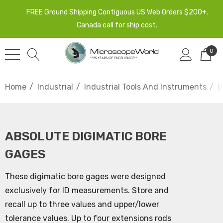
FREE Ground Shipping Contiguous US Web Orders $200+.
Canada call for ship cost.
0
Home
Industrial
Industrial Tools And Instruments
B
ABSOLUTE DIGIMATIC BORE
GAGES
These digimatic bore gages were designed
exclusively for ID measurements. Store and
recall up to three values and upper/lower
tolerance values. Up to four extensions rods