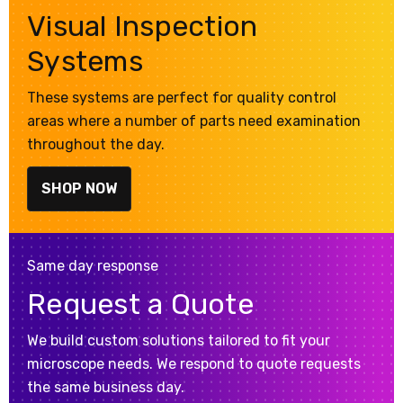
Visual Inspection
Systems
These systems are perfect for quality control
areas where a number of parts need examination
throughout the day.
SHOP NOW
Same day response
Request a Quote
We build custom solutions tailored to fit your
microscope needs. We respond to quote requests
the same business day.