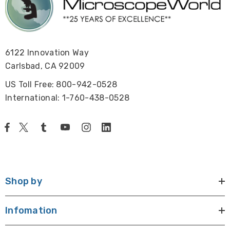
6122 Innovation Way
Carlsbad, CA 92009
US Toll Free: 800-942-0528
International: 1-760-438-0528
Shop by
Infomation