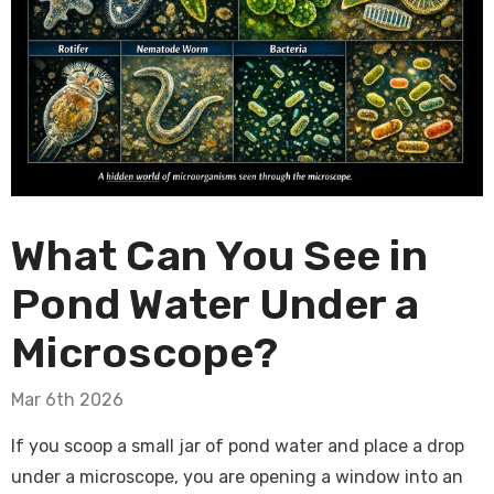
What Can You See in
Pond Water Under a
Microscope?
Mar 6th 2026
If you scoop a small jar of pond water and place a drop
under a microscope, you are opening a window into an