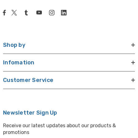
Shop by
Infomation
Customer Service
Newsletter Sign Up
Receive our latest updates about our products &
promotions