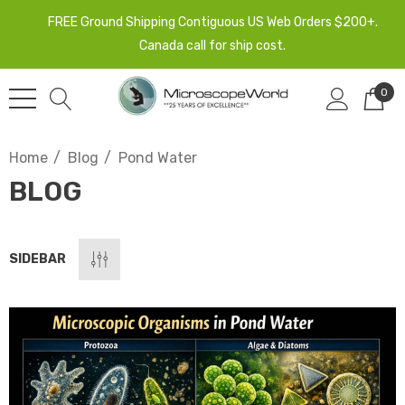
FREE Ground Shipping Contiguous US Web Orders $200+.
Canada call for ship cost.
0
Home
Blog
Pond Water
BLOG
SIDEBAR