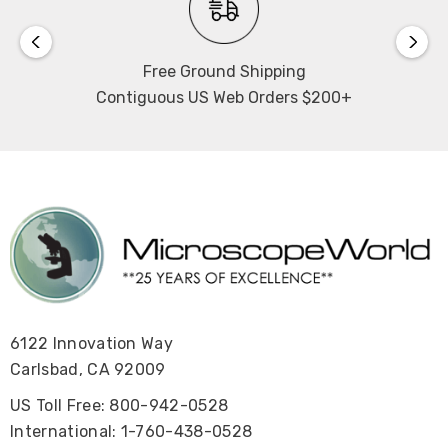
Free Ground Shipping
Contiguous US Web Orders $200+
6122 Innovation Way
Carlsbad, CA 92009
US Toll Free: 800-942-0528
International: 1-760-438-0528