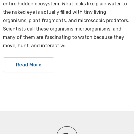
entire hidden ecosystem. What looks like plain water to
the naked eye is actually filled with tiny living
organisms, plant fragments, and microscopic predators.
Scientists call these organisms microorganisms, and
many of them are fascinating to watch because they
move, hunt, and interact wi …
Read More