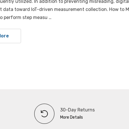
uently utilized. In addition to preventing misreading, digital
data toward loT-driven measurement collection. How to Mea
to perform step measu …
More
30-Day Returns
More Details