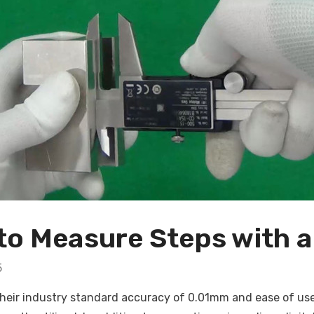
o Measure Steps with a 
5
heir industry standard accuracy of 0.01mm and ease of use