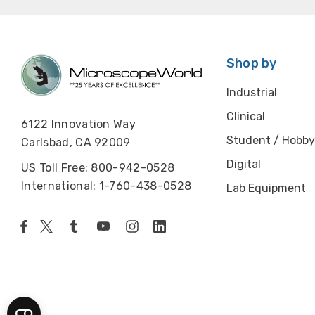
Shop by
Industrial
Clinical
6122 Innovation Way
Student / Hobby
Carlsbad, CA 92009
Digital
US Toll Free: 800-942-0528
International: 1-760-438-0528
Lab Equipment