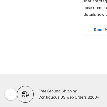
that are freq
measurement 
details how 
Read 
Free Ground Shipping
Contiguous US Web Orders $200+