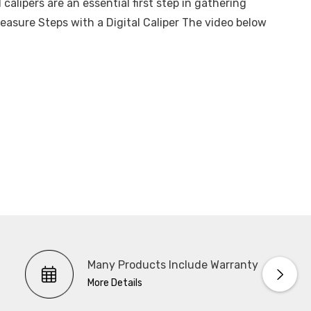
 calipers are an essential first step in gathering
sure Steps with a Digital Caliper The video below
Many Products Include Warranty
More Details