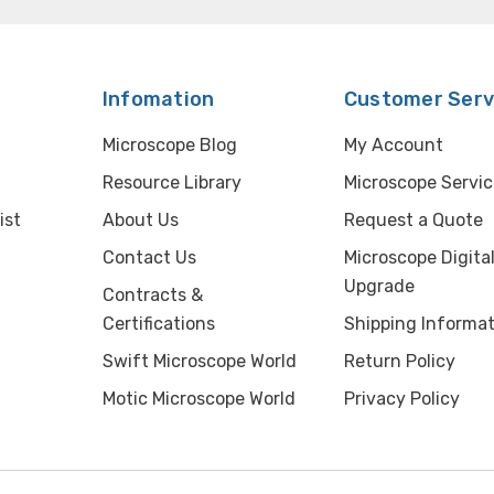
Infomation
Customer Serv
Microscope Blog
My Account
Resource Library
Microscope Servic
ist
About Us
Request a Quote
Contact Us
Microscope Digita
Upgrade
Contracts &
Certifications
Shipping Informat
Swift Microscope World
Return Policy
Motic Microscope World
Privacy Policy