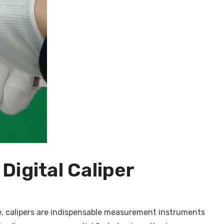
Digital Caliper
, calipers are indispensable measurement instruments