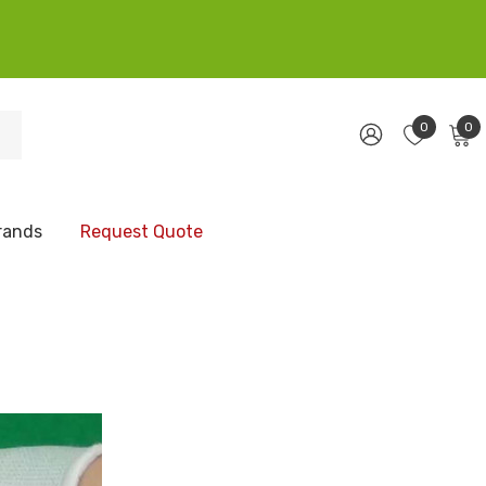
0
0
rands
Request Quote