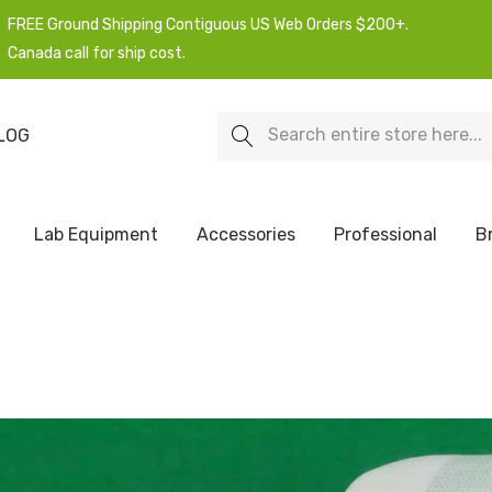
FREE Ground Shipping Contiguous US Web Orders $200+.
Canada call for ship cost.
Search
LOG
Lab Equipment
Accessories
Professional
B