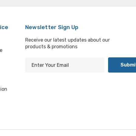
ice
Newsletter Sign Up
Receive our latest updates about our
products & promotions
e
E
m
l
a
i
ion
l
A
d
d
r
e