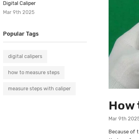
Digital Caliper
Mar 9th 2025
Popular Tags
digital calipers
how to measure steps
measure steps with caliper
How t
Mar 9th 202
Because of t