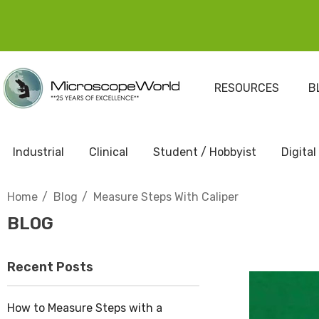
RESOURCES
B
Industrial
Clinical
Student / Hobbyist
Digital
Home
Blog
Measure Steps With Caliper
BLOG
Recent Posts
How to Measure Steps with a