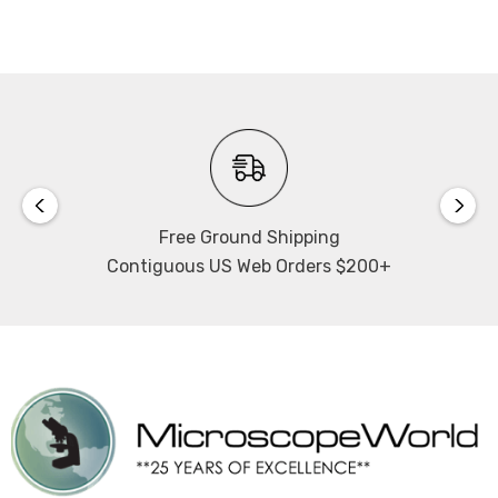
Free Ground Shipping
Contiguous US Web Orders $200+