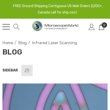
FREE Ground Shipping Contiguous US Web Orders $200+.
Canada call for ship cost.
0
Home
Blog
Infrared Laser Scanning
BLOG
SIDEBAR