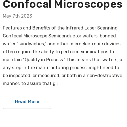
Confocal Microscopes
May 7th 2023
Features and Benefits of the Infrared Laser Scanning
Confocal Microscope Semiconductor wafers, bonded
wafer "sandwiches," and other microelectronic devices
often require the ability to perform examinations to
maintain "Quality in Process." This means that wafers, at
any step in the manufacturing process, might need to
be inspected, or measured, or both in a non-destructive
manner, to assure that g …
Read More