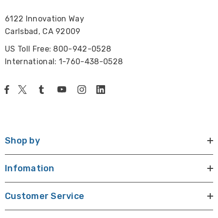
6122 Innovation Way
Carlsbad, CA 92009
US Toll Free: 800-942-0528
International: 1-760-438-0528
Shop by
Infomation
Customer Service