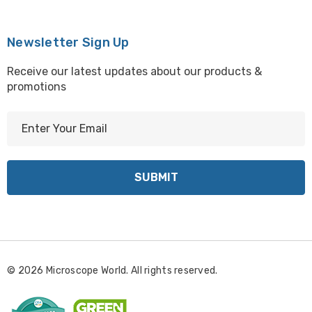
Newsletter Sign Up
Receive our latest updates about our products &
promotions
E
m
a
i
l
A
d
d
r
© 2026 Microscope World. All rights reserved.
e
s
s