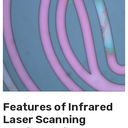
Features of Infrared
Laser Scanning