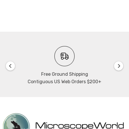
Free Ground Shipping
Contiguous US Web Orders $200+