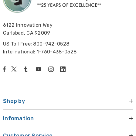
6122 Innovation Way
Carlsbad, CA 92009
US Toll Free: 800-942-0528
International: 1-760-438-0528
Shop by
Infomation
Customer Service