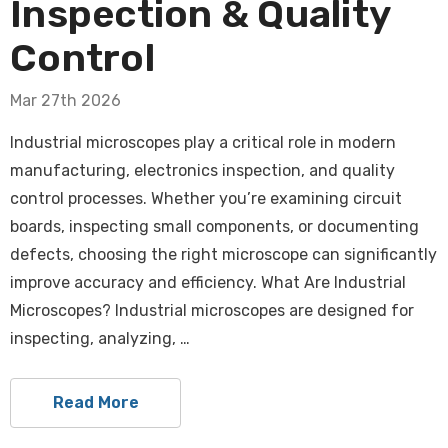
Inspection & Quality
Control
Mar 27th 2026
Industrial microscopes play a critical role in modern
manufacturing, electronics inspection, and quality
control processes. Whether you’re examining circuit
boards, inspecting small components, or documenting
defects, choosing the right microscope can significantly
improve accuracy and efficiency. What Are Industrial
Microscopes? Industrial microscopes are designed for
inspecting, analyzing, …
Read More