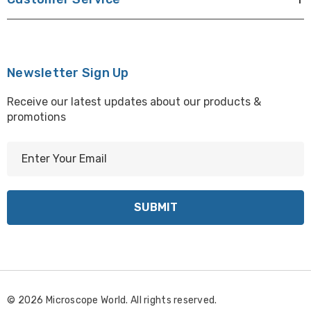
Newsletter Sign Up
Receive our latest updates about our products &
promotions
E
m
a
i
l
A
d
d
r
© 2026 Microscope World. All rights reserved.
e