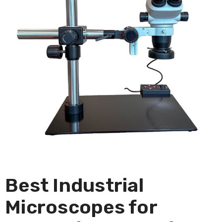
Best Industrial
Microscopes for