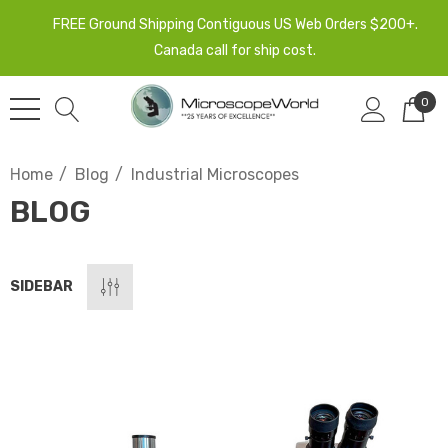
FREE Ground Shipping Contiguous US Web Orders $200+.
Canada call for ship cost.
0
Home
Blog
Industrial Microscopes
BLOG
SIDEBAR