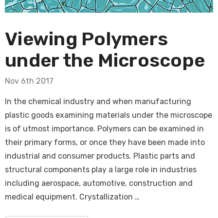
Viewing Polymers
under the Microscope
Nov 6th 2017
In the chemical industry and when manufacturing
plastic goods examining materials under the microscope
is of utmost importance. Polymers can be examined in
their primary forms, or once they have been made into
industrial and consumer products. Plastic parts and
structural components play a large role in industries
including aerospace, automotive, construction and
medical equipment. Crystallization …