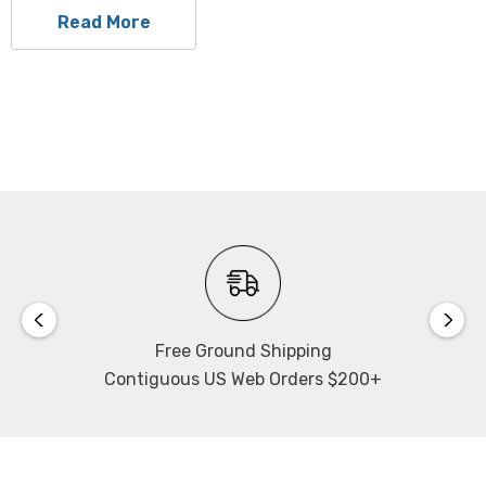
Read More
Free Ground Shipping
Contiguous US Web Orders $200+