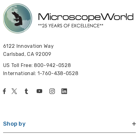
6122 Innovation Way
Carlsbad, CA 92009
US Toll Free: 800-942-0528
International: 1-760-438-0528
Shop by