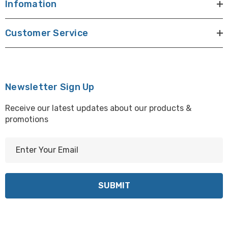
Infomation
Customer Service
Newsletter Sign Up
Receive our latest updates about our products &
promotions
E
m
a
i
l
A
d