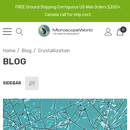
FREE Ground Shipping Contiguous US Web Orders $200+.
Canada call for ship cost.
0
Home
Blog
Crystallization
BLOG
SIDEBAR