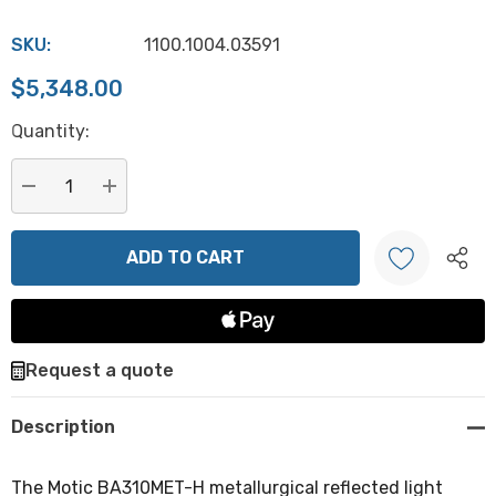
SKU:
1100.1004.03591
$5,348.00
Hurry
Quantity:
up!
Current
stock:
DECREASE QUANTITY:
INCREASE QUANTITY:
Create New Wish List
Request a quote
Description
The Motic BA310MET-H metallurgical reflected light