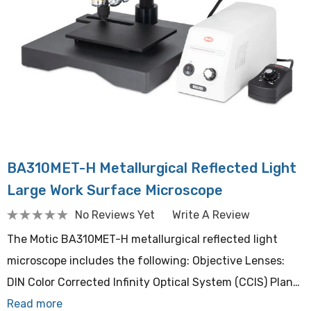
BA310MET-H Metallurgical Reflected Light
Large Work Surface Microscope
No Reviews Yet
Write A Review
The Motic BA310MET-H metallurgical reflected light
microscope includes the following: Objective Lenses:
DIN Color Corrected Infinity Optical System (CCIS) Plan…
Read more