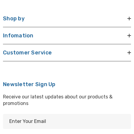
Shop by
Infomation
Customer Service
Newsletter Sign Up
Receive our latest updates about our products &
promotions
E
m
a