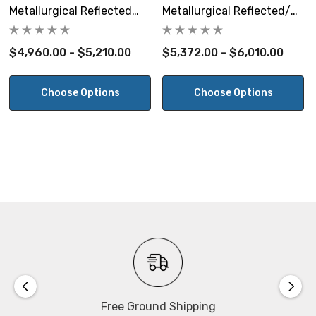
Size:
Metallurgical Reflected
Metallurgical Reflected/
369mm D x 486mm W x 391mm H.
Light Microscope
Transmitted Trinocular
Microscope
$4,960.00 - $5,210.00
$5,372.00 - $6,010.00
Warranty:
5 Year Warranty.
Choose Options
Choose Options
View the Motic BA310MET-H User's Manual
Free Ground Shipping