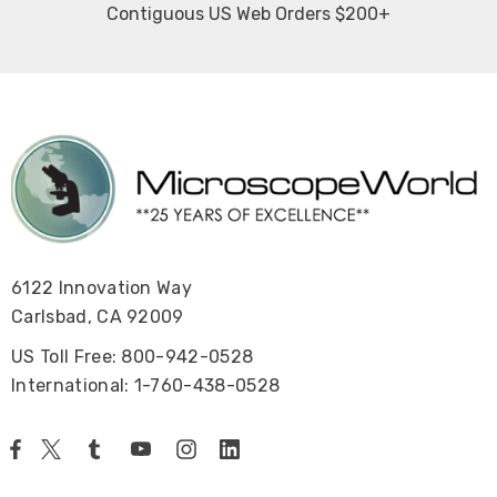
Contiguous US Web Orders $200+
6122 Innovation Way
Carlsbad, CA 92009
US Toll Free: 800-942-0528
International: 1-760-438-0528