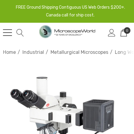
FREE Ground Shipping Contiguous US Web Orders $200+.
Canada call for ship cost.
0
Home
Industrial
Metallurgical Microscopes
Long Wor